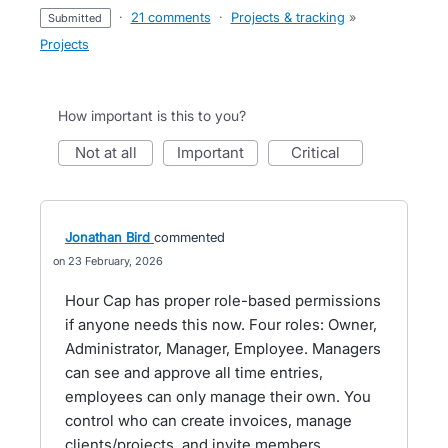
·
21 comments
·
Projects & tracking
»
submitted
Projects
How important is this to you?
not at all
important
critical
Jonathan Bird
commented
23 February, 2026
Hour Cap has proper role-based permissions
if anyone needs this now. Four roles: Owner,
Administrator, Manager, Employee. Managers
can see and approve all time entries,
employees can only manage their own. You
control who can create invoices, manage
clients/projects, and invite members.