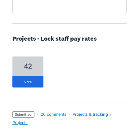
Projects - Lock staff pay rates
42
vote
·
26 comments
·
Projects & tracking
»
submitted
Projects