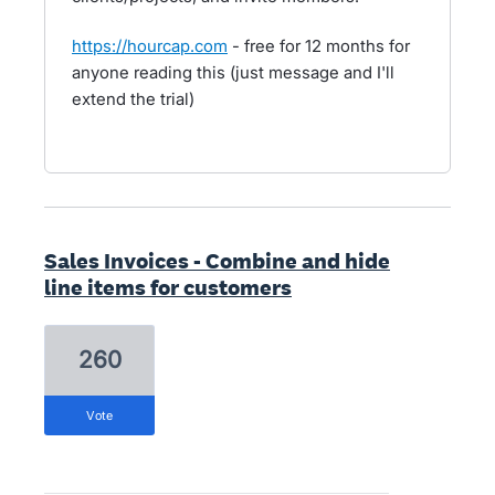
https://hourcap.com
- free for 12 months for
anyone reading this (just message and I'll
extend the trial)
Sales Invoices - Combine and hide
line items for customers
260
vote