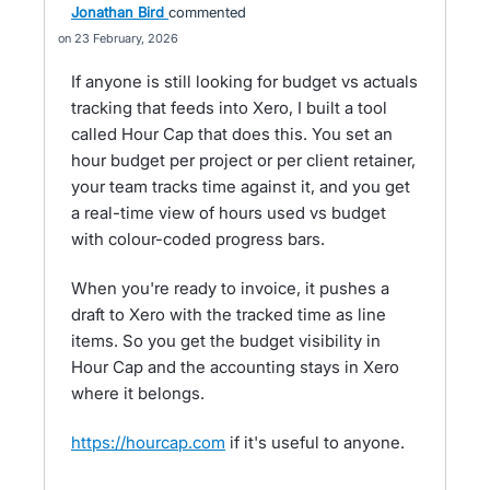
Jonathan Bird
commented
23 February, 2026
If anyone is still looking for budget vs actuals
tracking that feeds into Xero, I built a tool
called Hour Cap that does this. You set an
hour budget per project or per client retainer,
your team tracks time against it, and you get
a real-time view of hours used vs budget
with colour-coded progress bars.
When you're ready to invoice, it pushes a
draft to Xero with the tracked time as line
items. So you get the budget visibility in
Hour Cap and the accounting stays in Xero
where it belongs.
https://hourcap.com
if it's useful to anyone.