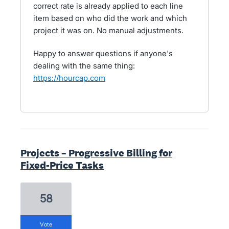
correct rate is already applied to each line
item based on who did the work and which
project it was on. No manual adjustments.
Happy to answer questions if anyone's
dealing with the same thing:
https://hourcap.com
Projects – Progressive Billing for
Fixed-Price Tasks
58
vote