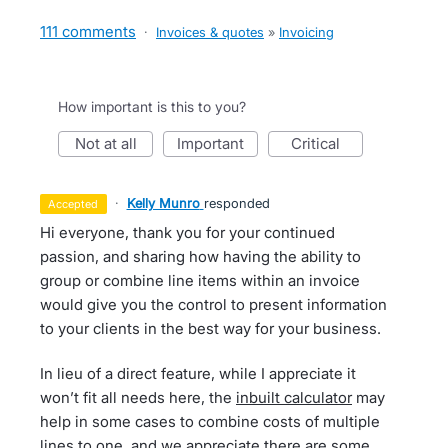
111 comments
·
Invoices & quotes
»
Invoicing
How important is this to you?
not at all
important
critical
·
Kelly Munro
responded
accepted
Hi everyone, thank you for your continued
passion, and sharing how having the ability to
group or combine line items within an invoice
would give you the control to present information
to your clients in the best way for your business.
In lieu of a direct feature, while I appreciate it
won’t fit all needs here, the
inbuilt calculator
may
help in some cases to combine costs of multiple
lines to one, and we appreciate there are some