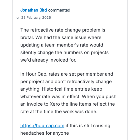
Jonathan Bird
commented
23 February, 2026
The retroactive rate change problem is
brutal. We had the same issue where
updating a team member's rate would
silently change the numbers on projects
we'd already invoiced for.
In Hour Cap, rates are set per member and
per project and don't retroactively change
anything. Historical time entries keep
whatever rate was in effect. When you push
an invoice to Xero the line items reflect the
rate at the time the work was done.
https://hourcap.com
if this is still causing
headaches for anyone