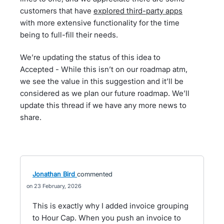
customers that have
explored third-party apps
with more extensive functionality for the time
being to full-fill their needs.
We’re updating the status of this idea to
Accepted - While this isn’t on our roadmap atm,
we see the value in this suggestion and it’ll be
considered as we plan our future roadmap. We’ll
update this thread if we have any more news to
share.
Jonathan Bird
commented
23 February, 2026
This is exactly why I added invoice grouping
to Hour Cap. When you push an invoice to