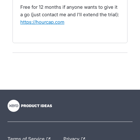
Free for 12 months if anyone wants to give it
a go (just contact me and I'll extend the trial):
https://hourcap.com
- opens in new tab
- opens in new tab
- opens in new tab
Terms of Service
Privacy