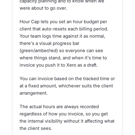
capacity planning and to know when we
were about to go over.
Hour Cap lets you set an hour budget per
client that auto-resets each billing period.
Your team logs time against it as normal,
there's a visual progress bar
(green/amber/red) so everyone can see
where things stand, and when it's time to
invoice you push it to Xero as a draft.
You can invoice based on the tracked time or
at a fixed amount, whichever suits the client
arrangement.
The actual hours are always recorded
regardless of how you invoice, so you get
the internal visibility without it affecting what
the client sees.