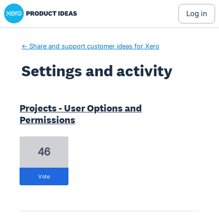
Xero Product Ideas homepage
log in
← Share and support customer ideas for Xero
Settings and activity
7 results found
Projects - User Options and
Permissions
46
vote