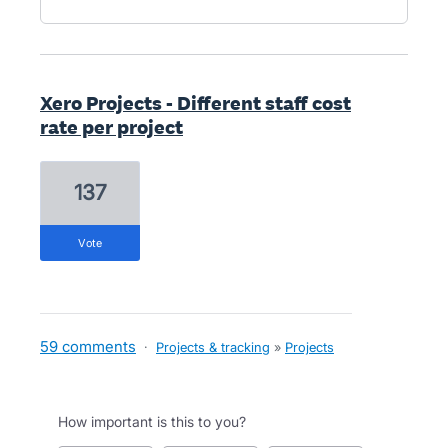
Xero Projects - Different staff cost
rate per project
137
vote
59 comments
·
Projects & tracking
»
Projects
How important is this to you?