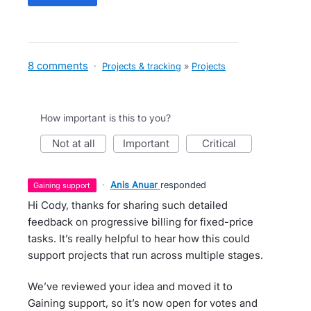
8 comments
·
Projects & tracking
»
Projects
How important is this to you?
not at all
important
critical
·
Anis Anuar
responded
gaining support
Hi Cody, thanks for sharing such detailed
feedback on progressive billing for fixed-price
tasks. It’s really helpful to hear how this could
support projects that run across multiple stages.
We’ve reviewed your idea and moved it to
Gaining support, so it’s now open for votes and