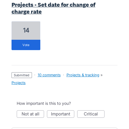
Projects - Set date for change of
charge rate
14
vote
·
10 comments
·
Projects & tracking
»
submitted
Projects
How important is this to you?
not at all
important
critical