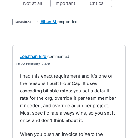
not at all
important
critical
·
Ethan M
responded
submitted
Jonathan Bird
commented
23 February, 2026
I had this exact requirement and it's one of
the reasons I built Hour Cap. It uses
cascading billable rates: you set a default
rate for the org, override it per team member
if needed, and override again per project.
Most specific rate always wins, so you set it
once and don't think about it.
When you push an invoice to Xero the