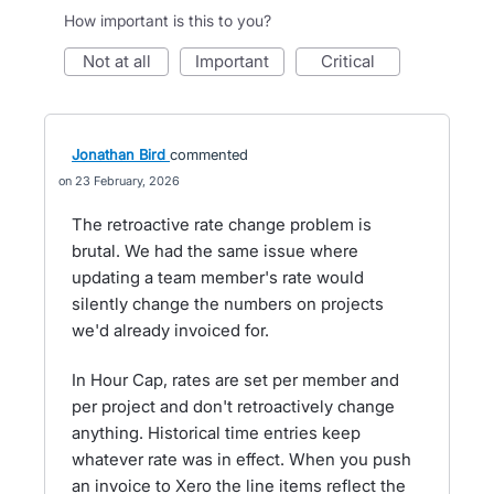
How important is this to you?
not at all
important
critical
Jonathan Bird
commented
23 February, 2026
The retroactive rate change problem is
brutal. We had the same issue where
updating a team member's rate would
silently change the numbers on projects
we'd already invoiced for.
In Hour Cap, rates are set per member and
per project and don't retroactively change
anything. Historical time entries keep
whatever rate was in effect. When you push
an invoice to Xero the line items reflect the