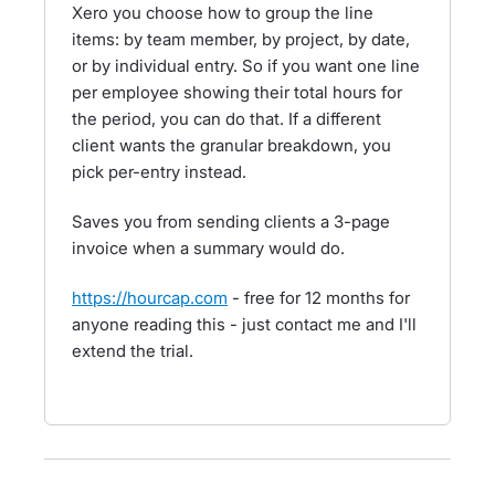
Xero you choose how to group the line
items: by team member, by project, by date,
or by individual entry. So if you want one line
per employee showing their total hours for
the period, you can do that. If a different
client wants the granular breakdown, you
pick per-entry instead.
Saves you from sending clients a 3-page
invoice when a summary would do.
https://hourcap.com
- free for 12 months for
anyone reading this - just contact me and I'll
extend the trial.