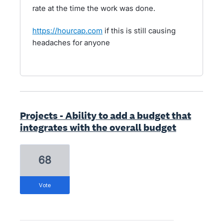
rate at the time the work was done.
https://hourcap.com
if this is still causing
headaches for anyone
Projects - Ability to add a budget that
integrates with the overall budget
68
vote