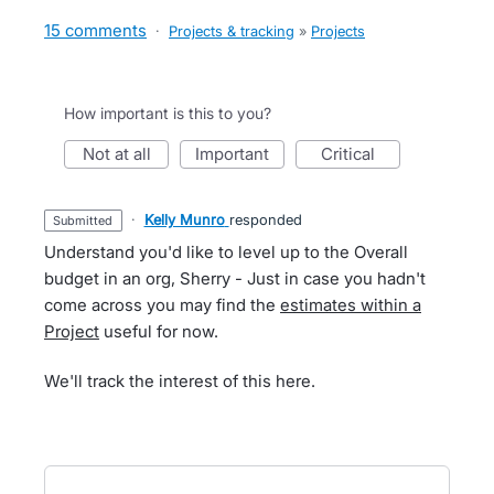
15 comments
·
Projects & tracking
»
Projects
How important is this to you?
not at all
important
critical
·
Kelly Munro
responded
submitted
Understand you'd like to level up to the Overall
budget in an org, Sherry - Just in case you hadn't
come across you may find the
estimates within a
Project
useful for now.
We'll track the interest of this here.