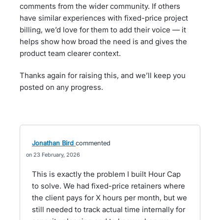
comments from the wider community. If others
have similar experiences with fixed-price project
billing, we’d love for them to add their voice — it
helps show how broad the need is and gives the
product team clearer context.
Thanks again for raising this, and we’ll keep you
posted on any progress.
Jonathan Bird
commented
23 February, 2026
This is exactly the problem I built Hour Cap
to solve. We had fixed-price retainers where
the client pays for X hours per month, but we
still needed to track actual time internally for