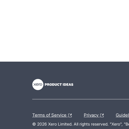
- opens in new tab
- opens in new tab
- opens in new tab
Terms of Service
Privacy
Guide
© 2026 Xero Limited. All rights reserved. "Xero", "