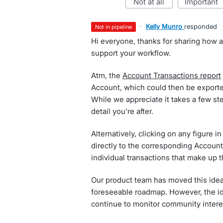
not at all
important
·
Kelly Munro
responded
not in pipeline
Hi everyone, thanks for sharing how a
support your workflow.
Atm, the
Account Transactions report
Account, which could then be exported 
While we appreciate it takes a few ste
detail you’re after.
Alternatively, clicking on any figure in
directly to the corresponding Account
individual transactions that make up th
Our product team has moved this idea t
foreseeable roadmap. However, the id
continue to monitor community interes