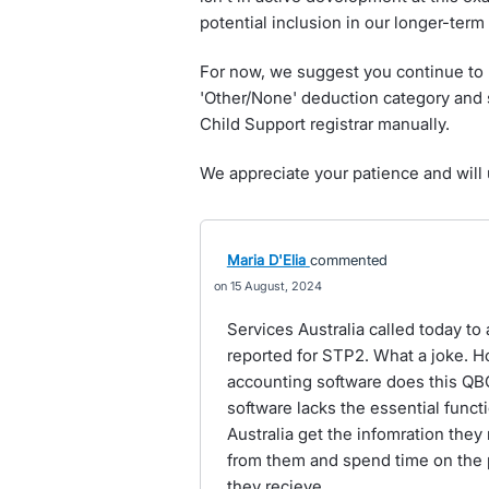
potential inclusion in our longer-ter
For now, we suggest you continue to 
'Other/None' deduction category and 
Child Support registrar manually.
We appreciate your patience and will 
Maria D'Elia
commented
15 August, 2024
Services Australia called today to 
reported for STP2. What a joke. H
accounting software does this Q
software lacks the essential functi
Australia get the infomration they
from them and spend time on the 
they recieve.