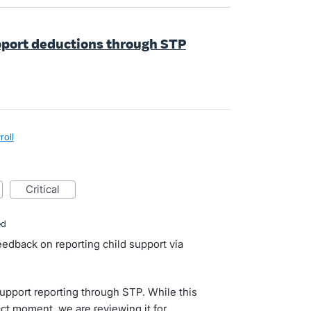
upport deductions through STP
roll
critical
ed
eedback on reporting child support via
support reporting through STP. While this
act moment, we are reviewing it for