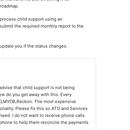
m roadmap.
process child support using an
submit the required monthly report to the
update you if the status changes.
advise that child support is not being
ow do you get away with this. Every
BO,MYOB,Reckon. The most expensive
onality. Please fix this so ATO and Services
 need. I do not want to receive phone calls
phone to help them reconcile the payments