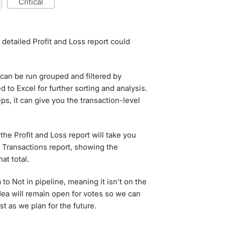
critical
 detailed Profit and Loss report could
can be run grouped and filtered by
to Excel for further sorting and analysis.
ps, it can give you the transaction-level
 the Profit and Loss report will take you
 Transactions report, showing the
at total.
o Not in pipeline, meaning it isn't on the
ea will remain open for votes so we can
t as we plan for the future.