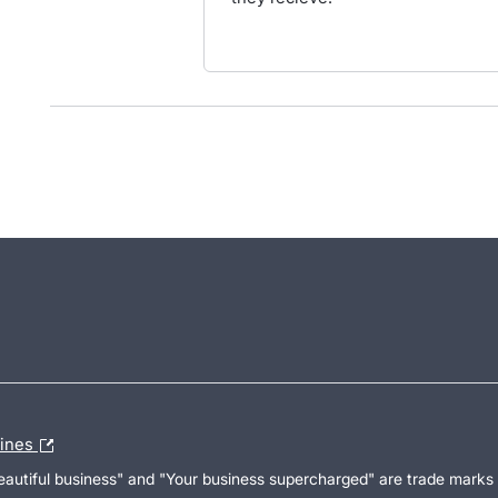
lines
Beautiful business" and "Your business supercharged" are trade marks 