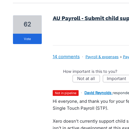
AU Payroll - Submit child s
62
vote
14 comments
·
Payroll & expenses
»
Pay
How important is this to you?
not at all
important
·
David Reynolds
respond
not in pipeline
Hi everyone, and thank you for your f
Single Touch Payroll (STP).
Xero doesn’t currently support child 
isn't in active development at this ex