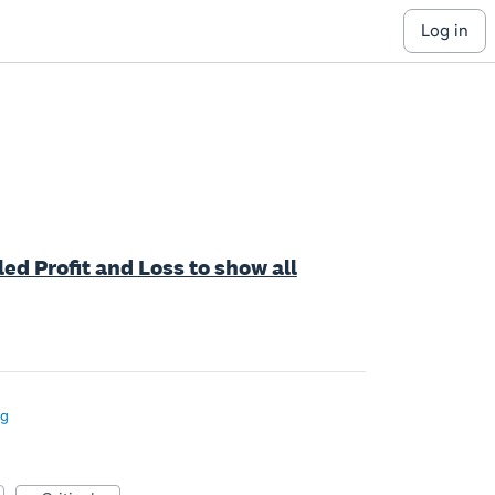
log in
led Profit and Loss to show all
ng