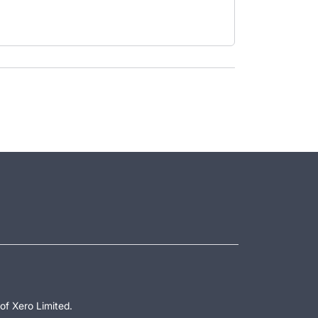
of Xero Limited.