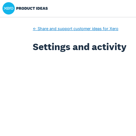
Xero Product Ideas homepage
← Share and support customer ideas for Xero
Settings and activity