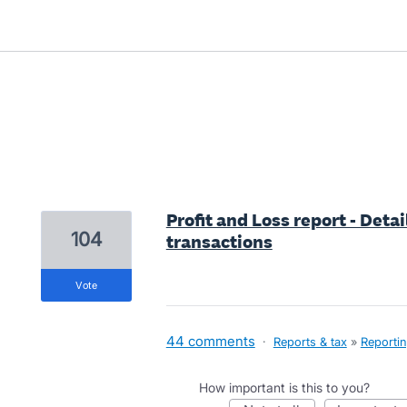
2 results found
Profit and Loss report - Detai
104
transactions
vote
44 comments
·
Reports & tax
»
Reporti
How important is this to you?