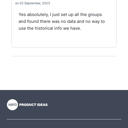
20 September, 2023
Yes absolutely, I just set up all the groups
and found there was no data and no way to
use the historical info we have.
- opens in new tab
- opens in new tab
- opens in new tab