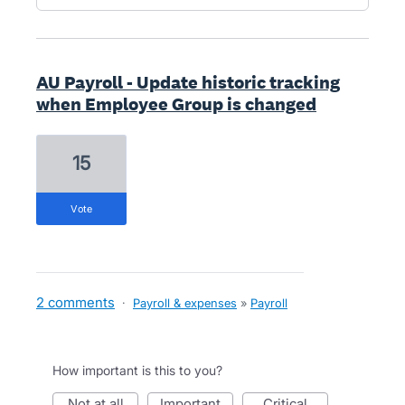
AU Payroll - Update historic tracking
when Employee Group is changed
15
vote
2 comments
·
Payroll & expenses
»
Payroll
How important is this to you?
not at all
important
critical