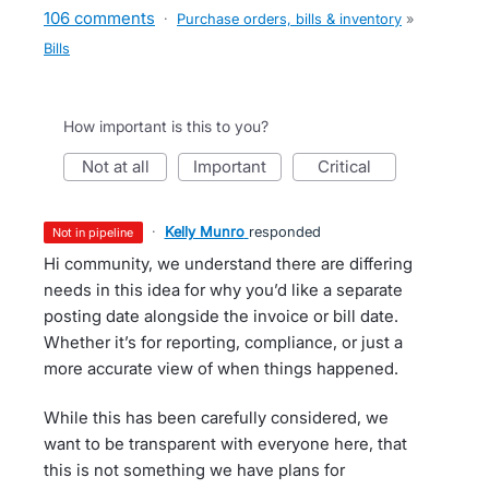
106 comments
·
Purchase orders, bills & inventory
»
Bills
How important is this to you?
not at all
important
critical
·
Kelly Munro
responded
not in pipeline
Hi community, we understand there are differing
needs in this idea for why you’d like a separate
posting date alongside the invoice or bill date.
Whether it’s for reporting, compliance, or just a
more accurate view of when things happened.
While this has been carefully considered, we
want to be transparent with everyone here, that
this is not something we have plans for