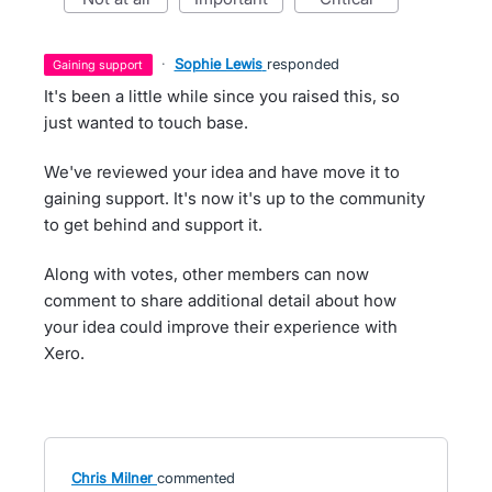
·
Sophie Lewis
responded
gaining support
It's been a little while since you raised this, so
just wanted to touch base.
We've reviewed your idea and have move it to
gaining support. It's now it's up to the community
to get behind and support it.
Along with votes, other members can now
comment to share additional detail about how
your idea could improve their experience with
Xero.
Chris Milner
commented