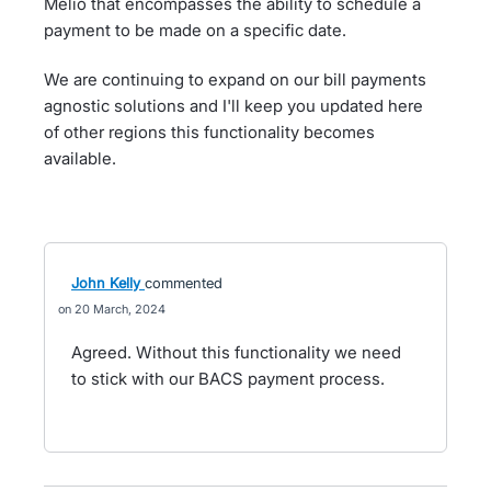
Melio that encompasses the ability to schedule a
payment to be made on a specific date.
We are continuing to expand on our bill payments
agnostic solutions and I'll keep you updated here
of other regions this functionality becomes
available.
John Kelly
commented
20 March, 2024
Agreed. Without this functionality we need
to stick with our BACS payment process.