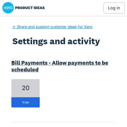
Xero Product Ideas homepage
log in
← Share and support customer ideas for Xero
Settings and activity
1 result found
Bill Payments - Allow payments to be
scheduled
20
vote