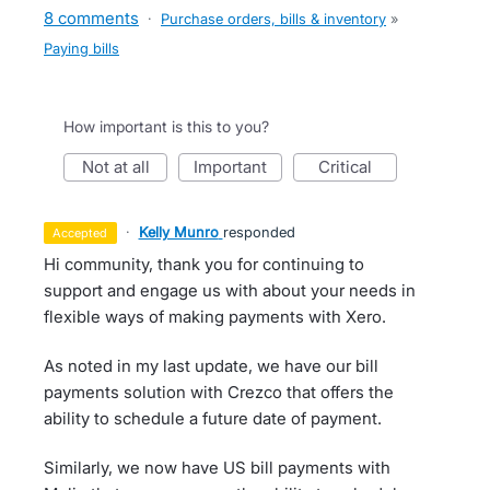
8 comments
·
Purchase orders, bills & inventory
»
Paying bills
How important is this to you?
not at all
important
critical
·
Kelly Munro
responded
accepted
Hi community, thank you for continuing to
support and engage us with about your needs in
flexible ways of making payments with Xero.
As noted in my last update, we have our bill
payments solution with Crezco that offers the
ability to schedule a future date of payment.
Similarly, we now have US bill payments with