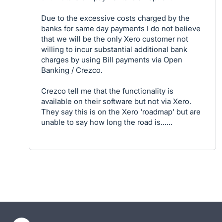
Due to the excessive costs charged by the
banks for same day payments I do not believe
that we will be the only Xero customer not
willing to incur substantial additional bank
charges by using Bill payments via Open
Banking / Crezco.
Crezco tell me that the functionality is
available on their software but not via Xero.
They say this is on the Xero 'roadmap' but are
unable to say how long the road is......
- opens in new tab
- opens in new tab
- opens in new tab