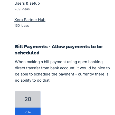
Users & setup
289
ideas
Xero Partner Hub
160
ideas
Bill Payments - Allow payments to be
scheduled
When making a bill payment using open banking
direct transfer from bank account, it would be nice to
be able to schedule the payment - currently there is
no ability to do that.
20
vote