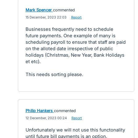
Mark Spencer
commented
·
15 December, 2023 22:03
·
Report
Businesses frequently need to schedule
future payments. One example of many is
scheduling payroll to ensure that staff are paid
on the alloted date irrespective of public
holidays (Christmas, New Year, Bank Holidays
et etc).
This needs sorting please.
Philip Hankers
commented
·
12 December, 2023 00:24
·
Report
Unfortunately we will not use this functonality
until future bill payments is an option.