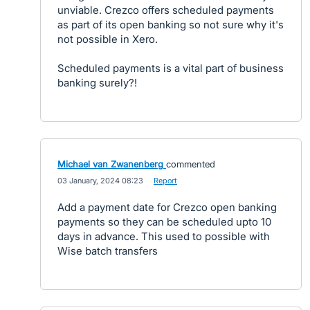
unviable. Crezco offers scheduled payments
as part of its open banking so not sure why it's
not possible in Xero.
Scheduled payments is a vital part of business
banking surely?!
Michael van Zwanenberg
commented
·
03 January, 2024 08:23
·
Report
Add a payment date for Crezco open banking
payments so they can be scheduled upto 10
days in advance. This used to possible with
Wise batch transfers