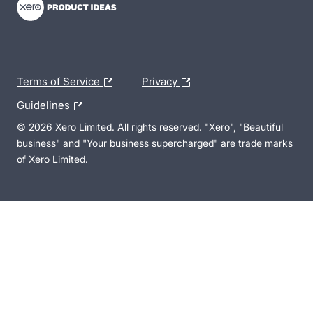
Terms of Service
Privacy
Guidelines
© 2026 Xero Limited. All rights reserved. "Xero", "Beautiful
business" and "Your business supercharged" are trade marks
of Xero Limited.