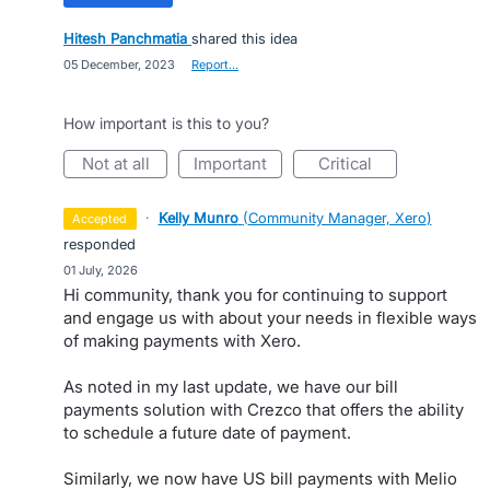
Hitesh Panchmatia
shared this idea
·
05 December, 2023
·
Report…
How important is this to you?
not at all
important
critical
·
Kelly Munro
(
Community Manager, Xero
)
accepted
responded
·
01 July, 2026
Hi community, thank you for continuing to support
and engage us with about your needs in flexible ways
of making payments with Xero.
As noted in my last update, we have our bill
payments solution with Crezco that offers the ability
to schedule a future date of payment.
Similarly, we now have US bill payments with Melio