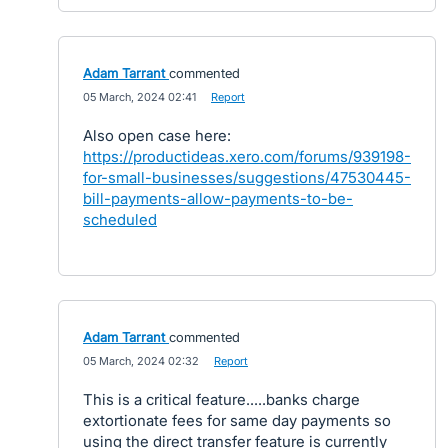
Adam Tarrant
commented
·
05 March, 2024 02:41
·
Report
Also open case here:
https://productideas.xero.com/forums/939198-
for-small-businesses/suggestions/47530445-
bill-payments-allow-payments-to-be-
scheduled
Adam Tarrant
commented
·
05 March, 2024 02:32
·
Report
This is a critical feature.....banks charge
extortionate fees for same day payments so
using the direct transfer feature is currently