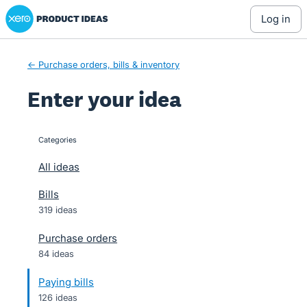
Xero Product Ideas homepage
Skip
log in
to
content
← Purchase orders, bills & inventory
Enter your idea
Categories
categories
All ideas
Bills
319 ideas
Purchase orders
84 ideas
Paying bills
126 ideas