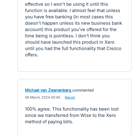
effective so I won't be using it until this
function is available. I almost feel that unless
you have free banking (in most cases this
doesn't happen unless its new business bank
account) this product you've offered for the
time being is pointless. I don't think you
should have launched this product in Xero
until you had the full functionality that Crezco
offers.
Michael van Zwanenberg
commented
·
06 March, 2024 00:40
·
Report
100% agree. This functionality has been lost
since we transferred from Wise to the Xero
method of paying bills.