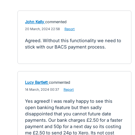
John Kelly
commented
·
20 March, 2024 22:58
·
Report
Agreed. Without this functionality we need to
stick with our BACS payment process.
Lucy Bartlett
commented
·
14 March, 2024 00:37
·
Report
Yes agreed! I was really happy to see this
open banking feature but then sadly
disappointed that you cannot future date
payments. Our bank charges £2.50 for a faster
payment and 50p for a next day so its costing
me £2.50 to send 24p to Xero. Its not cost