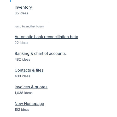
Inventory
85 ideas
jump to another forum
Automatic bank reconciliation beta
22
ideas
Banking & chart of accounts
482
ideas
Contacts & files
400
ideas
Invoices & quotes
1,038
ideas
New Homepage
152
ideas