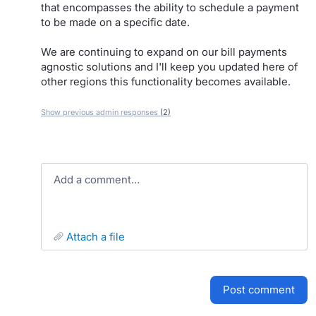
that encompasses the ability to schedule a payment
to be made on a specific date.
We are continuing to expand on our bill payments
agnostic solutions and I'll keep you updated here of
other regions this functionality becomes available.
Show previous admin responses
(2)
Add a comment…
attach a file
post comment