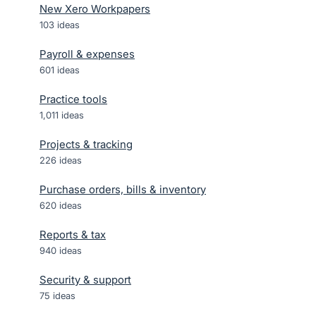
New Xero Workpapers
103
ideas
Payroll & expenses
601
ideas
Practice tools
1,011
ideas
Projects & tracking
226
ideas
Purchase orders, bills & inventory
620
ideas
Reports & tax
940
ideas
Security & support
75
ideas