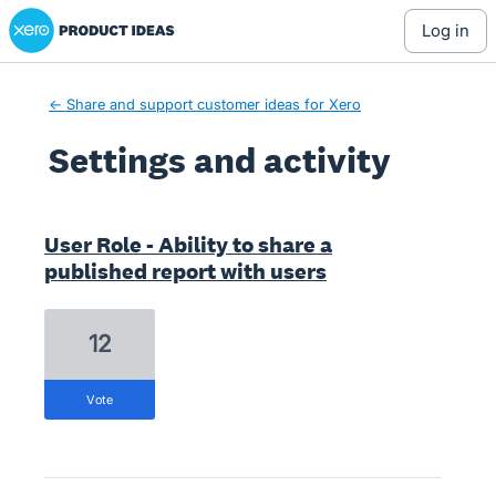
Xero Product Ideas homepage
log in
← Share and support customer ideas for Xero
Settings and activity
2 results found
User Role - Ability to share a
published report with users
12
vote