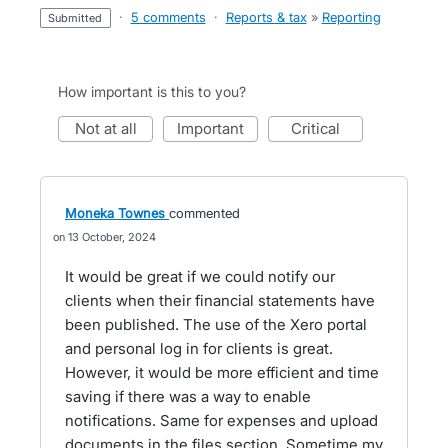
·
5 comments
·
Reports & tax
»
Reporting
submitted
How important is this to you?
not at all
important
critical
Moneka Townes
commented
13 October, 2024
It would be great if we could notify our
clients when their financial statements have
been published. The use of the Xero portal
and personal log in for clients is great.
However, it would be more efficient and time
saving if there was a way to enable
notifications. Same for expenses and upload
documents in the files section. Sometime my