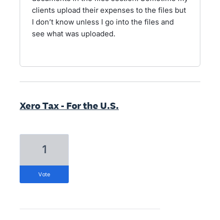
clients upload their expenses to the files but
I don’t know unless I go into the files and
see what was uploaded.
Xero Tax - For the U.S.
1
vote