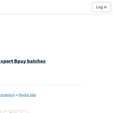
log in
 export Bpay batches
 inventory
»
Paying bills