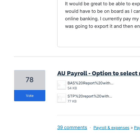
It would be great to be able to ex
would have to be on board as I can
online banking. I currently pay my
was going to export it and then en
AU Payroll - Option to selec
78
BAS%20Report%20without%20W1%20Item%20in%20total%20salary.png
54 KB
vote
STP%20report%20with%20Non%20reportable%20W1%20item%20in%20total%20salary.png
77 KB
39 comments
·
Payroll & expenses
»
Pay