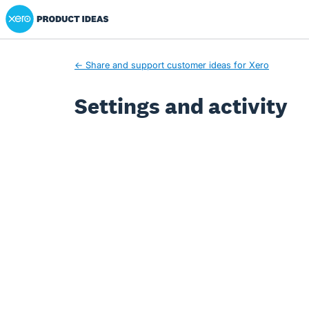
Xero Product Ideas homepage
← Share and support customer ideas for Xero
Settings and activity