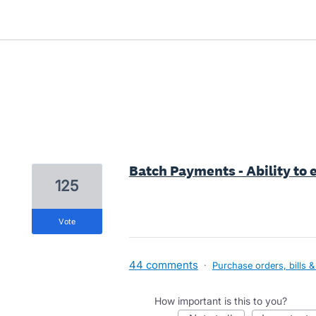
2 results found
Batch Payments - Ability to
125
vote
44 comments
·
Purchase orders, bills &
How important is this to you?