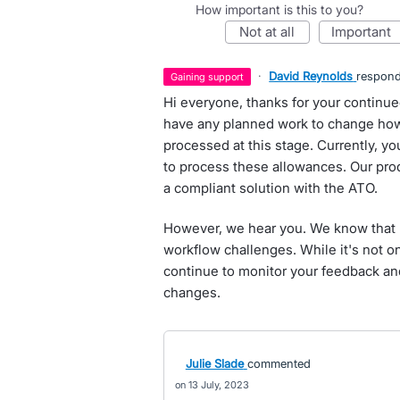
How important is this to you?
not at all
important
·
David Reynolds
respon
gaining support
Hi everyone, thanks for your continue
have any planned work to change how
processed at this stage. Currently, 
to process these allowances. Our pro
a compliant solution with the ATO.
However, we hear you. We know that 
workflow challenges. While it's not 
continue to monitor your feedback and
changes.
Julie Slade
commented
13 July, 2023