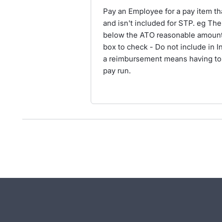
Pay an Employee for a pay item th
and isn't included for STP. eg The
below the ATO reasonable amount. 
box to check - Do not include in 
a reimbursement means having to 
pay run.