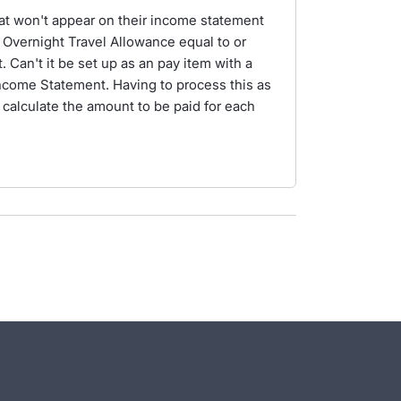
at won't appear on their income statement
 Overnight Travel Allowance equal to or
Can't it be set up as an pay item with a
Income Statement. Having to process this as
calculate the amount to be paid for each