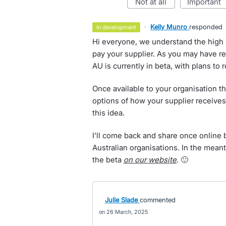
not at all
important
·
Kelly Munro
responded
in development
Hi everyone, we understand the high i
pay your supplier. As you may have re
AU is currently in beta, with plans to 
Once available to your organisation th
options of how your supplier receives
this idea.
I'll come back and share once online 
Australian organisations. In the mean
the beta
on our website
. 🙂
Julie Slade
commented
26 March, 2025