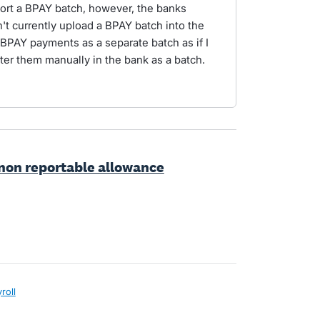
port a BPAY batch, however, the banks
't currently upload a BPAY batch into the
 BPAY payments as a separate batch as if I
ter them manually in the bank as a batch.
t non reportable allowance
roll