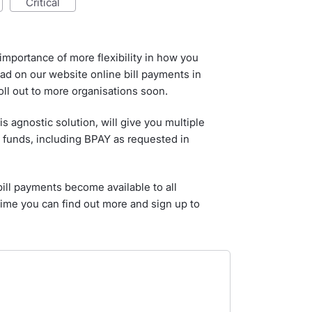
critical
mportance of more flexibility in how you
ad on our website online bill payments in
roll out to more organisations soon.
is agnostic solution, will give you multiple
 funds, including BPAY as requested in
bill payments become available to all
time you can find out more and sign up to