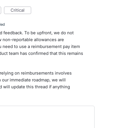
critical
ded
d feedback. To be upfront, we do not
 non-reportable allowances are
you need to use a reimbursement pay item
duct team has confirmed that this remains
relying on reimbursements involves
on our immediate roadmap, we will
 will update this thread if anything