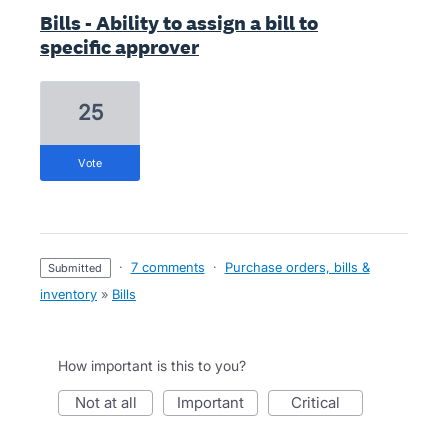
Bills - Ability to assign a bill to
specific approver
25
vote
·
7 comments
·
Purchase orders, bills &
submitted
inventory
»
Bills
How important is this to you?
not at all
important
critical