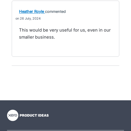
Heather Royle
commented
26 July, 2024
This would be very useful for us, even in our
smaller business.
- opens in new tab
- opens in new tab
- opens in new tab