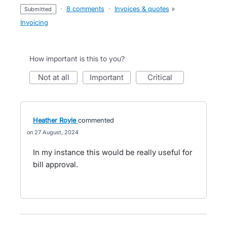
·
8 comments
·
Invoices & quotes
»
submitted
Invoicing
How important is this to you?
not at all
important
critical
Heather Royle
commented
27 August, 2024
In my instance this would be really useful for
bill approval.