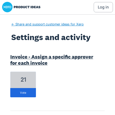
Xero Product Ideas homepage
log in
← Share and support customer ideas for Xero
Settings and activity
2 results found
Invoice - Assign a specific approver
for each invoice
21
vote