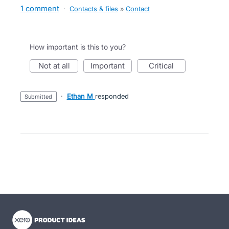
1 comment
·
Contacts & files
»
Contact
How important is this to you?
not at all
important
critical
·
Ethan M
responded
submitted
- opens in new tab
- opens in new tab
- opens in new tab