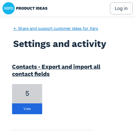
Xero Product Ideas homepage
log in
← Share and support customer ideas for Xero
Settings and activity
1 result found
Contacts - Export and import all
contact fields
5
vote