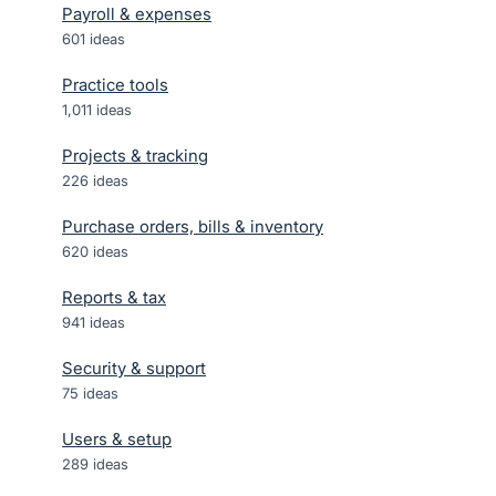
Payroll & expenses
601
ideas
Practice tools
1,011
ideas
Projects & tracking
226
ideas
Purchase orders, bills & inventory
620
ideas
Reports & tax
941
ideas
Security & support
75
ideas
Users & setup
289
ideas