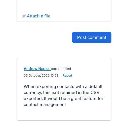
attach a file
post comment
Andrew Napier
commented
·
06 October, 2023 10:53
·
Report
When exporting contacts with a default
currency, this isnt retained in the CSV
exported. It would be a great feature for
contact management