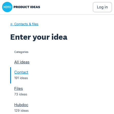
Xero Product Ideas homepage
Skip
log in
to
content
← Contacts & files
Enter your idea
Categories
categories
All ideas
Contact
191 ideas
Files
73 ideas
Hubdoc
129 ideas