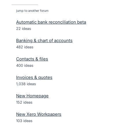
jump to another forum
Automatic bank reconciliation beta
22
ideas
Banking & chart of accounts
482
ideas
Contacts & files
400
ideas
Invoices & quotes
1,038
ideas
New Homepage
152
ideas
New Xero Workpapers
103
ideas