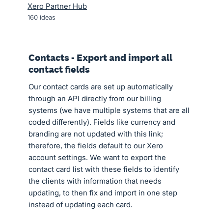
Xero Partner Hub
160
ideas
Contacts - Export and import all
contact fields
Our contact cards are set up automatically
through an API directly from our billing
systems (we have multiple systems that are all
coded differently). Fields like currency and
branding are not updated with this link;
therefore, the fields default to our Xero
account settings. We want to export the
contact card list with these fields to identify
the clients with information that needs
updating, to then fix and import in one step
instead of updating each card.