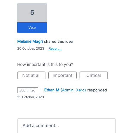
5
vote
Melanie Magri
shared this idea
·
20 October, 2023
·
Report…
How important is this to you?
not at all
important
critical
·
Ethan M
(
Admin, Xero
)
responded
submitted
·
25 October, 2023
Add a comment…