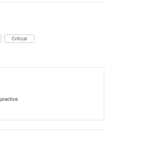
critical
 practice