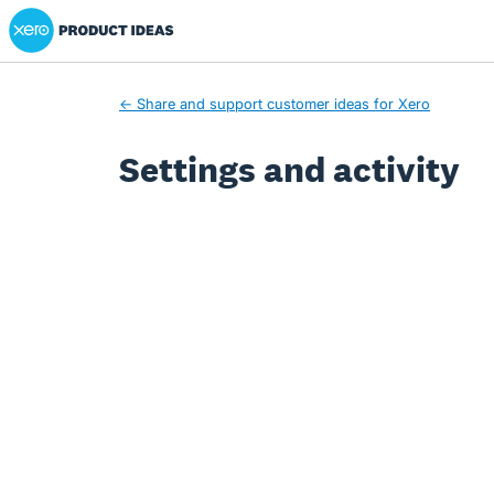
Xero Product Ideas homepage
← Share and support customer ideas for Xero
Settings and activity