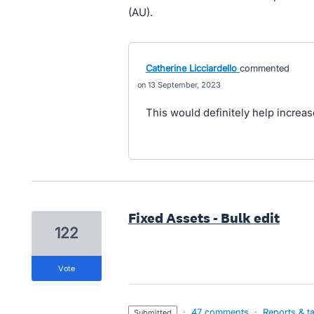
(AU).
Catherine Licciardello
commented
13 September, 2023
This would definitely help increase
Fixed Assets - Bulk edit
122
vote
·
47 comments
·
Reports & t
submitted