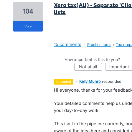
Xero tax(AU) - Separate 'Clie
104
lists
vote
15 comments
·
Practice tools
»
Tax prep
How important is this to you?
not at all
important
·
Kelly Munro
responded
accepted
Hi everyone, thanks for your feedback
Your detailed comments help us under
your day-to-day work.
This isn't in the pipeline currently,
aware of the idea here and considerin