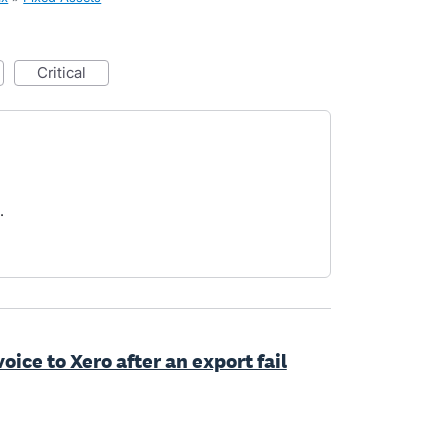
critical
.
oice to Xero after an export fail