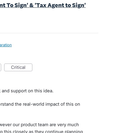
nt To Sign' & 'Tax Agent to Sign'
aration
critical
 and support on this idea.
stand the real-world impact of this on
 however our product team are very much
g this closely as they continue planning