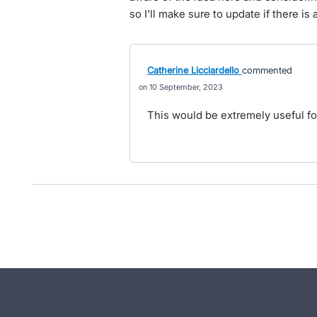
so I'll make sure to update if there is
Catherine Licciardello
commented
10 September, 2023
This would be extremely useful for