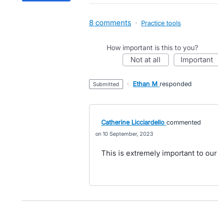
8 comments
·
Practice tools
How important is this to you?
not at all
important
·
Ethan M
responded
submitted
Catherine Licciardello
commented
10 September, 2023
This is extremely important to our