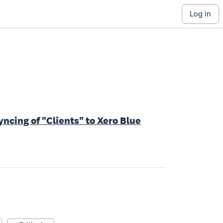
log in
ncing of "Clients" to Xero Blue