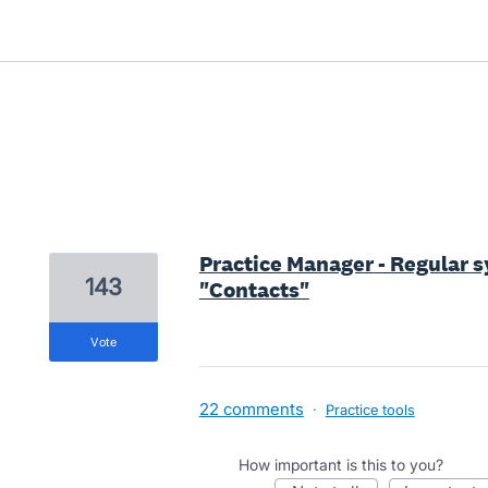
5 results found
Practice Manager - Regular sy
143
"Contacts"
vote
22 comments
·
Practice tools
How important is this to you?