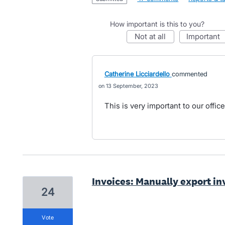
How important is this to you?
not at all
important
Catherine Licciardello
commented
13 September, 2023
This is very important to our office
Invoices: Manually export inv
24
vote