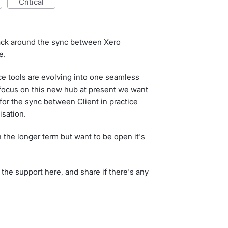
critical
back around the sync between Xero
e.
ce tools are evolving into one seamless
 focus on this new hub at present we want
for the sync between Client in practice
isation.
the longer term but want to be open it's
the support here, and share if there's any