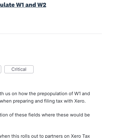
pulate W1 and W2
critical
th us on how the prepopulation of W1 and
when preparing and filing tax with Xero.
tion of these fields where these would be
when this rolls out to partners on Xero Tax