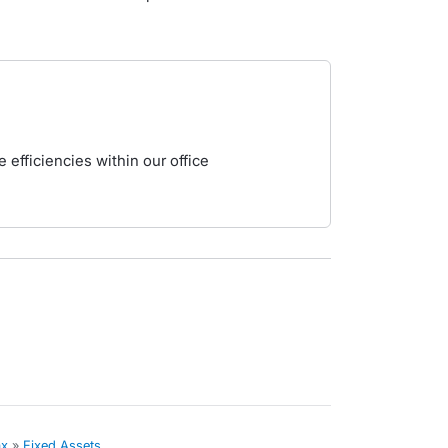
 efficiencies within our office
ax
»
Fixed Assets