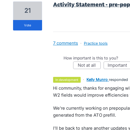
Activity Statement - pre-po
21
vote
7 comments
·
Practice tools
How important is this to you?
not at all
important
·
Kelly Munro
responded
in development
Hi community, thanks for engaging wi
W2 fields would improve efficiencies 
We're currently working on prepopula
generated from the ATO prefill.
I'll be back to share another updates 