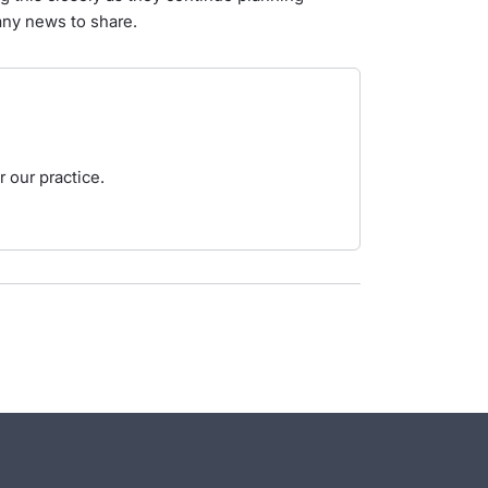
 any news to share.
 our practice.