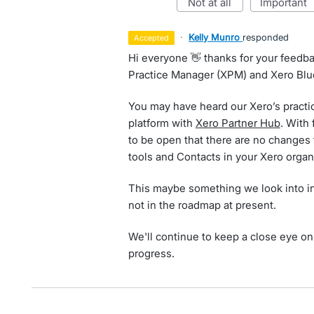
not at all
important
·
Kelly Munro
responded
accepted
Hi everyone 👋 thanks for your feed
Practice Manager (XPM) and Xero Blu
You may have heard our Xero’s practi
platform with
Xero Partner Hub
. With
to be open that there are no changes 
tools and Contacts in your Xero organ
This maybe something we look into in 
not in the roadmap at present.
We'll continue to keep a close eye on 
progress.