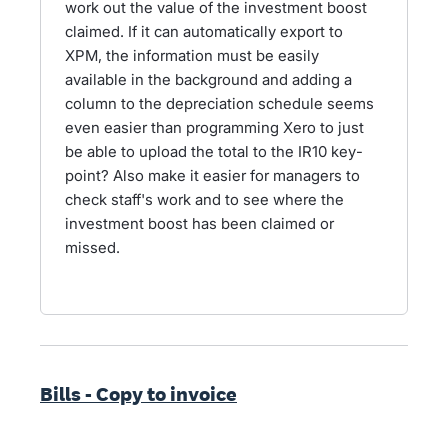
work out the value of the investment boost
claimed. If it can automatically export to
XPM, the information must be easily
available in the background and adding a
column to the depreciation schedule seems
even easier than programming Xero to just
be able to upload the total to the IR10 key-
point? Also make it easier for managers to
check staff's work and to see where the
investment boost has been claimed or
missed.
Bills - Copy to invoice