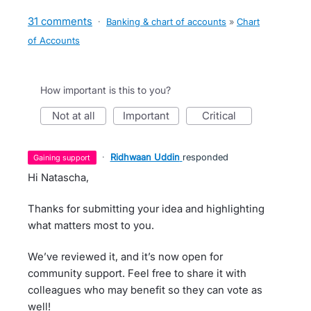
31 comments
·
Banking & chart of accounts
»
Chart
of Accounts
How important is this to you?
not at all
important
critical
·
Ridhwaan Uddin
responded
gaining support
Hi Natascha,
Thanks for submitting your idea and highlighting
what matters most to you.
We’ve reviewed it, and it’s now open for
community support. Feel free to share it with
colleagues who may benefit so they can vote as
well!