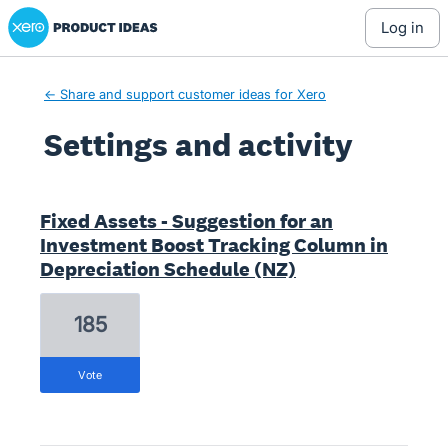
Xero Product Ideas homepage
log in
← Share and support customer ideas for Xero
Settings and activity
3 results found
Fixed Assets - Suggestion for an
Investment Boost Tracking Column in
Depreciation Schedule (NZ)
185
vote