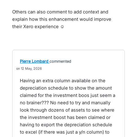
Others can also comment to add context and
explain how this enhancement would improve
their Xero experience ☺️
Pierre Lombard
commented
12 May, 2026
Having an extra column available on the
depreciation schedule to show the amount
claimed for the investment boos just seem a
no brainer??? No need to try and manually
look through dozens of assets to see where
the investment boost has been claimed or
having to export the depreciation schedule
to excel (if there was just a y/n column) to