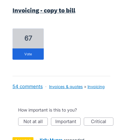
Invoicing - copy to bill
67
vote
54 comments
·
Invoices & quotes
»
Invoicing
How important is this to you?
not at all
important
critical