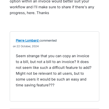
option within an invoice would better suit your
workflow and I'll make sure to share if there's any
progress, here. Thanks
Pierre Lombard
commented
22 October, 2024
Seem strange that you can copy an invoice
to a bill, but not a bill to an invoice? It does
not seem like such a difficult feature to add?
Might not be relevant to all users, but to
some users it would be such an easy and
time saving feature???