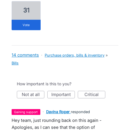
31
vote
14 comments
·
Purchase orders, bills & inventory
»
Bills
How important is this to you?
not at all
important
critical
·
Davina Roper
responded
gaining support
Hey team, just rounding back on this again -
Apologies, as I can see that the option of