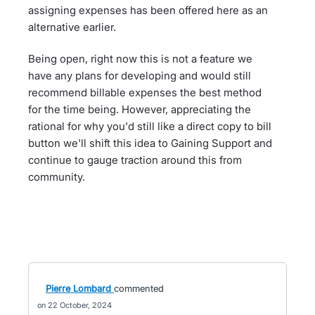
assigning expenses has been offered here as an
alternative earlier.
Being open, right now this is not a feature we
have any plans for developing and would still
recommend billable expenses the best method
for the time being. However, appreciating the
rational for why you'd still like a direct copy to bill
button we'll shift this idea to Gaining Support and
continue to gauge traction around this from
community.
Pierre Lombard
commented
22 October, 2024