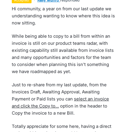
·
Kelly Munro
responded
accepted
Hi community, a year on from our last update we
understanding wanting to know where this idea is
now sitting.
While being able to copy to a bill from within an
invoice is still on our product teams radar, with
existing capability still available from invoice lists
and many opportunities and factors for the team
to consider when planning this isn't something
we have roadmapped as yet.
Just to re-share from my last update, from the
Invoices Draft, Awaiting Approval, Awaiting
Payment or Paid lists you can
select an invoice
and click the Copy to...
option in the header to
Copy the invoice to a new Bill.
Totally appreciate for some here, having a direct