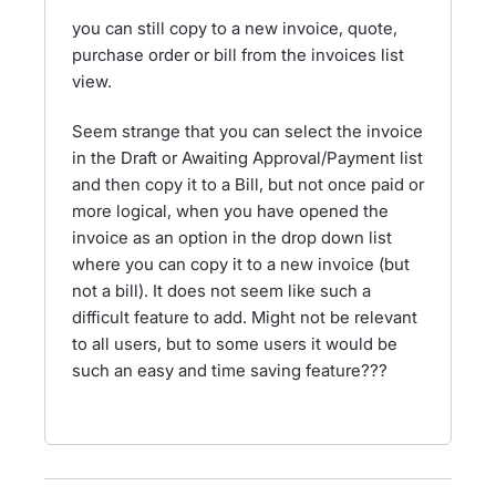
you can still copy to a new invoice, quote,
purchase order or bill from the invoices list
view.
Seem strange that you can select the invoice
in the Draft or Awaiting Approval/Payment list
and then copy it to a Bill, but not once paid or
more logical, when you have opened the
invoice as an option in the drop down list
where you can copy it to a new invoice (but
not a bill). It does not seem like such a
difficult feature to add. Might not be relevant
to all users, but to some users it would be
such an easy and time saving feature???