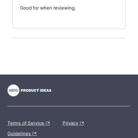
Good for when reviewing.
- opens in new tab
- opens in new tab
- opens in new tab
Terms of Service
Privacy
Guidelines