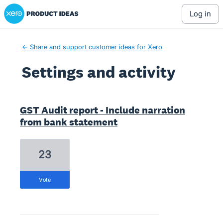
Xero Product Ideas homepage
log in
← Share and support customer ideas for Xero
Settings and activity
2 results found
GST Audit report - Include narration
from bank statement
23
vote