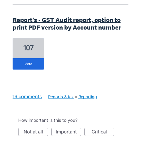
Report's - GST Audit report, option to
print PDF version by Account number
107
vote
19 comments
·
Reports & tax
»
Reporting
How important is this to you?
not at all
important
critical