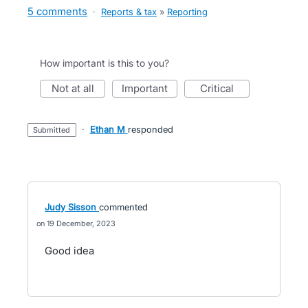
5 comments
·
Reports & tax
»
Reporting
How important is this to you?
not at all
important
critical
·
Ethan M
responded
submitted
Judy Sisson
commented
19 December, 2023
Good idea