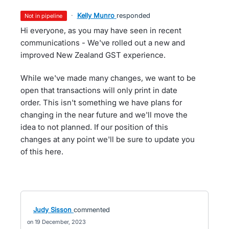
·
Kelly Munro
responded
not in pipeline
Hi everyone, as you may have seen in recent
communications - We've rolled out a new and
improved New Zealand GST experience.
While we've made many changes, we want to be
open that transactions will only print in date
order. This isn't something we have plans for
changing in the near future and we'll move the
idea to not planned. If our position of this
changes at any point we'll be sure to update you
of this here.
Judy Sisson
commented
19 December, 2023