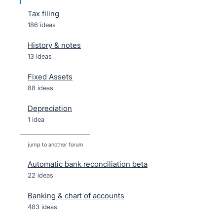
Tax filing
186 ideas
History & notes
13 ideas
Fixed Assets
88 ideas
Depreciation
1 idea
jump to another forum
Automatic bank reconciliation beta
22
ideas
Banking & chart of accounts
483
ideas