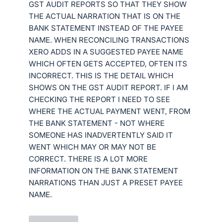
GST AUDIT REPORTS SO THAT THEY SHOW
THE ACTUAL NARRATION THAT IS ON THE
BANK STATEMENT INSTEAD OF THE PAYEE
NAME. WHEN RECONCILING TRANSACTIONS
XERO ADDS IN A SUGGESTED PAYEE NAME
WHICH OFTEN GETS ACCEPTED, OFTEN ITS
INCORRECT. THIS IS THE DETAIL WHICH
SHOWS ON THE GST AUDIT REPORT. IF I AM
CHECKING THE REPORT I NEED TO SEE
WHERE THE ACTUAL PAYMENT WENT, FROM
THE BANK STATEMENT - NOT WHERE
SOMEONE HAS INADVERTENTLY SAID IT
WENT WHICH MAY OR MAY NOT BE
CORRECT. THERE IS A LOT MORE
INFORMATION ON THE BANK STATEMENT
NARRATIONS THAN JUST A PRESET PAYEE
NAME.