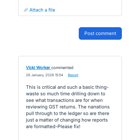
attach a file
post comment
Vicki Worker
commented
·
26 January, 2026 15:54
·
Report
This is critical and such a basic thing-
waste so much time drilling down to
see what transactions are for when
reviewing GST returns. The narrations
pull through to the ledger so are there
just a matter of changing how reports
are formatted-Please fix!