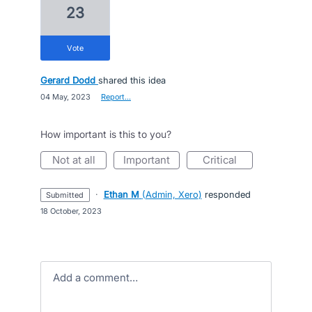
23
vote
Gerard Dodd
shared this idea
·
04 May, 2023
·
Report…
How important is this to you?
not at all
important
critical
·
Ethan M
(
Admin, Xero
)
responded
submitted
·
18 October, 2023
Add a comment…