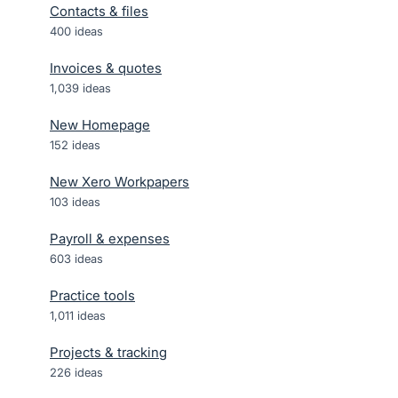
Contacts & files
400
ideas
Invoices & quotes
1,039
ideas
New Homepage
152
ideas
New Xero Workpapers
103
ideas
Payroll & expenses
603
ideas
Practice tools
1,011
ideas
Projects & tracking
226
ideas