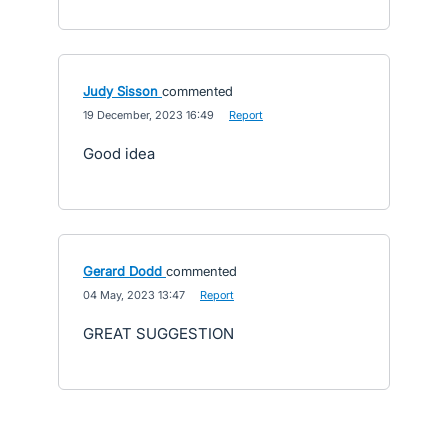
Judy Sisson
commented
·
19 December, 2023 16:49
·
Report
Good idea
Gerard Dodd
commented
·
04 May, 2023 13:47
·
Report
GREAT SUGGESTION