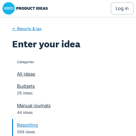
Xero Product Ideas homepage
Skip
log in
to
content
← Reports & tax
Enter your idea
Categories
categories
All ideas
Budgets
26 ideas
Manual journals
44 ideas
Reporting
569 ideas