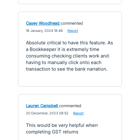
Casey Woodhead
commented
·
18 January, 2024 18:48
·
Report
Absolute critical to have this feature. As
a Bookkeeper it is extremely time
consuming checking clients work and
having to manually click onto each
transaction to see the bank narration.
Lauren Campbell
commented
·
20 December, 2023 08:52
·
Report
This would be very helpful when
completing GST returns