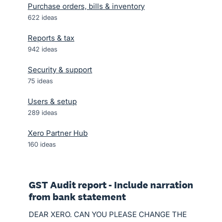
Purchase orders, bills & inventory
622
ideas
Reports & tax
942
ideas
Security & support
75
ideas
Users & setup
289
ideas
Xero Partner Hub
160
ideas
GST Audit report - Include narration
from bank statement
DEAR XERO. CAN YOU PLEASE CHANGE THE