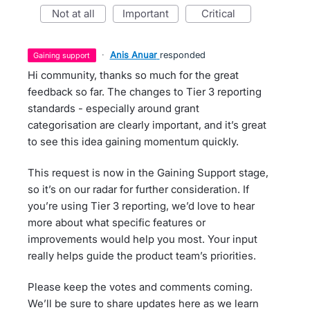
not at all
important
critical
·
Anis Anuar
responded
gaining support
Hi community, thanks so much for the great
feedback so far. The changes to Tier 3 reporting
standards - especially around grant
categorisation are clearly important, and it’s great
to see this idea gaining momentum quickly.
This request is now in the Gaining Support stage,
so it’s on our radar for further consideration. If
you’re using Tier 3 reporting, we’d love to hear
more about what specific features or
improvements would help you most. Your input
really helps guide the product team’s priorities.
Please keep the votes and comments coming.
We’ll be sure to share updates here as we learn