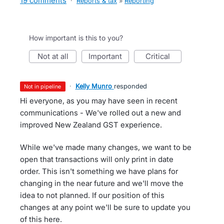
19 comments
·
Reports & tax
»
Reporting
How important is this to you?
not at all
important
critical
·
Kelly Munro
responded
not in pipeline
Hi everyone, as you may have seen in recent
communications - We've rolled out a new and
improved New Zealand GST experience.
While we've made many changes, we want to be
open that transactions will only print in date
order. This isn't something we have plans for
changing in the near future and we'll move the
idea to not planned. If our position of this
changes at any point we'll be sure to update you
of this here.