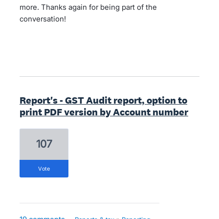
more. Thanks again for being part of the
conversation!
Report's - GST Audit report, option to
print PDF version by Account number
107
vote