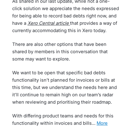
As shared in our last update, while not a one-
click solution we appreciate the needs expressed
for being able to record bad debts right now, and
have a
Xero Central article
that provides a way of
currently accommodating this in Xero today.
There are also other options that have been
shared by members in this conversation that
some may want to explore.
We want to be open that specific bad debts
functionality isn’t planned for invoices or bills at
this time, but we understand the needs here and
it’ll continue to remain high on our team’s radar
when reviewing and prioritising their roadmap.
With differing product teams and needs for this
functionality within invoices and bills…
more