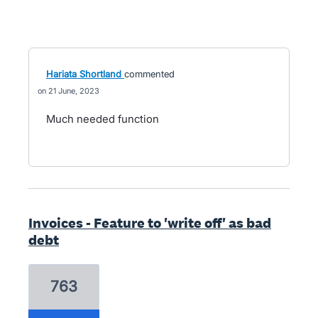
Hariata Shortland
commented
21 June, 2023
Much needed function
Invoices - Feature to 'write off' as bad
debt
763