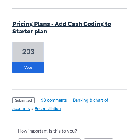
Pricing Plans - Add Cash Coding to
Starter plan
203
vote
·
98 comments
·
Banking & chart of
submitted
accounts
»
Reconciliation
How important is this to you?