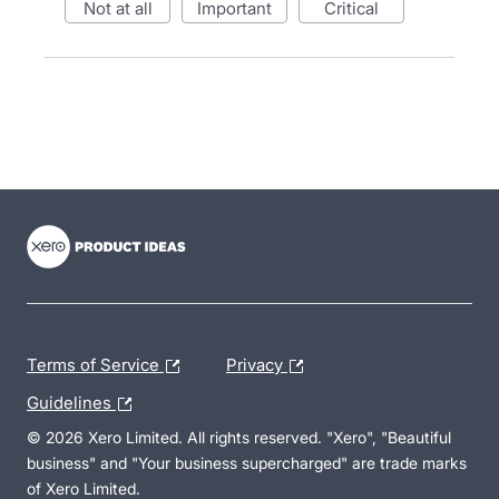
not at all
important
critical
- opens in new tab
- opens in new tab
- opens in new tab
Terms of Service
Privacy
Guidelines
© 2026 Xero Limited. All rights reserved. "Xero", "Beautiful
business" and "Your business supercharged" are trade marks
of Xero Limited.