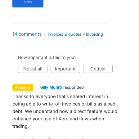
vote
14 comments
·
Invoices & quotes
»
Invoicing
How important is this to you?
not at all
important
critical
·
Kelly Munro
responded
accepted
Thanks to everyone that’s shared interest in
being able to write-off invoices or bills as a bad
debt. We understand how a direct feature would
enhance your use of Xero and flows when
trading.