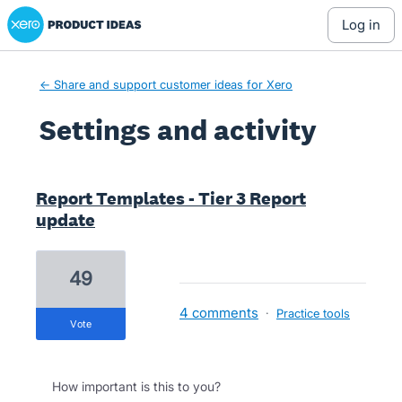
Xero Product Ideas homepage
log in
← Share and support customer ideas for Xero
Settings and activity
4 results found
Report Templates - Tier 3 Report
update
49
4 comments
·
Practice tools
vote
How important is this to you?