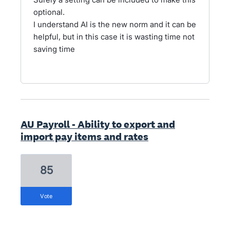
optional.
I understand AI is the new norm and it can be
helpful, but in this case it is wasting time not
saving time
AU Payroll - Ability to export and
import pay items and rates
85
vote