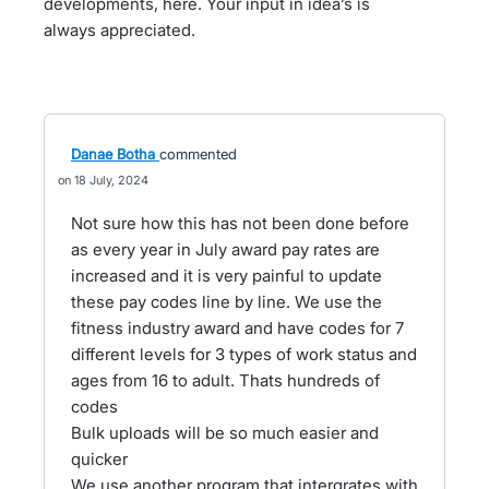
developments, here. Your input in idea’s is
always appreciated.
Danae Botha
commented
18 July, 2024
Not sure how this has not been done before
as every year in July award pay rates are
increased and it is very painful to update
these pay codes line by line. We use the
fitness industry award and have codes for 7
different levels for 3 types of work status and
ages from 16 to adult. Thats hundreds of
codes
Bulk uploads will be so much easier and
quicker
We use another program that intergrates with