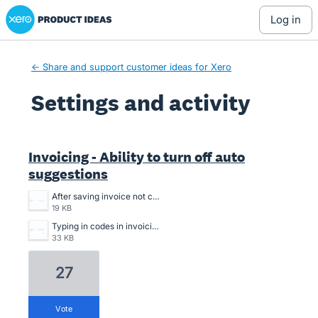
Xero Product Ideas homepage
log in
← Share and support customer ideas for Xero
Settings and activity
2 results found
Invoicing - Ability to turn off auto
suggestions
After saving invoice not choosing code.png
19 KB
Typing in codes in invoicing.png
33 KB
27
vote