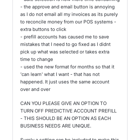
- the approve and email button is annoying
as I do not email all my invoices as its purely
to reconcile money from our POS systems -
extra buttons to click
- prefill accounts has caused me to save
mistakes that I need to go fixed as I didnt
pick up what was selected or takes extra
time to change
- used the new format for months so that it
'can learn' what I want - that has not
happened. It just uses the same account
over and over
CAN YOU PLEASE GIVE AN OPTION TO
TURN OFF PREDICTIVE ACCOUNT PREFILL
- THIS SHOULD BE AN OPTION AS EACH
BUSINESS NEEDS ARE UNIQUE.
Surely a setting can be included to make this