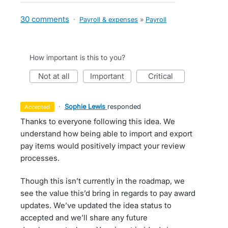
30 comments
·
Payroll & expenses
»
Payroll
How important is this to you?
not at all
important
critical
·
Sophie Lewis
responded
accepted
Thanks to everyone following this idea. We
understand how being able to import and export
pay items would positively impact your review
processes.
Though this isn’t currently in the roadmap, we
see the value this’d bring in regards to pay award
updates. We’ve updated the idea status to
accepted and we’ll share any future