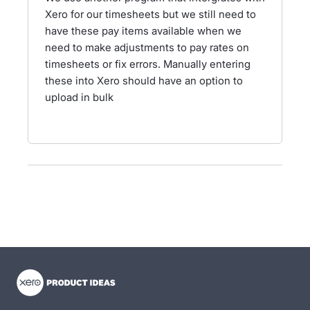
Xero for our timesheets but we still need to
have these pay items available when we
need to make adjustments to pay rates on
timesheets or fix errors. Manually entering
these into Xero should have an option to
upload in bulk
- opens in new tab
- opens in new tab
- opens in new tab