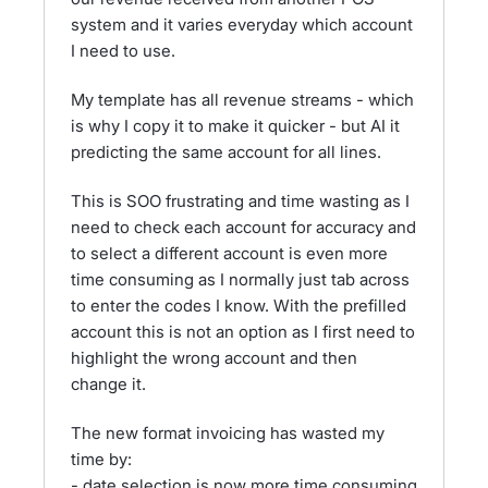
system and it varies everyday which account
I need to use.
My template has all revenue streams - which
is why I copy it to make it quicker - but AI it
predicting the same account for all lines.
This is SOO frustrating and time wasting as I
need to check each account for accuracy and
to select a different account is even more
time consuming as I normally just tab across
to enter the codes I know. With the prefilled
account this is not an option as I first need to
highlight the wrong account and then
change it.
The new format invoicing has wasted my
time by:
- date selection is now more time consuming