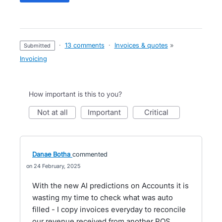
·
13 comments
·
Invoices & quotes
»
submitted
Invoicing
How important is this to you?
not at all
important
critical
Danae Botha
commented
24 February, 2025
With the new AI predictions on Accounts it is
wasting my time to check what was auto
filled - I copy invoices everyday to reconcile
our revenue received from another POS