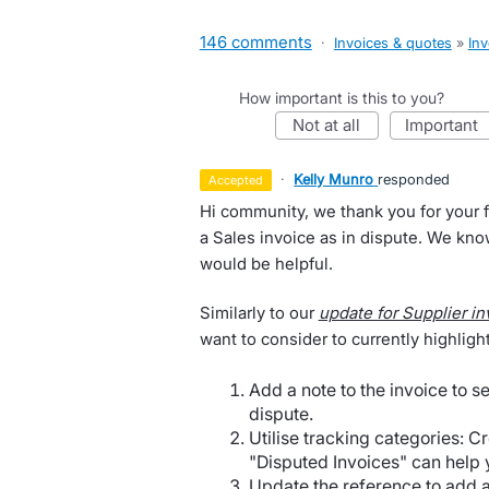
146 comments
·
Invoices & quotes
»
Inv
How important is this to you?
not at all
important
·
Kelly Munro
responded
accepted
Hi community, we thank you for your f
a Sales invoice as in dispute. We kno
would be helpful.
Similarly to our
update for Supplier in
want to consider to currently highlight
Add a note to the invoice to se
dispute.
Utilise tracking categories: C
"Disputed Invoices" can help y
Update the reference to add a