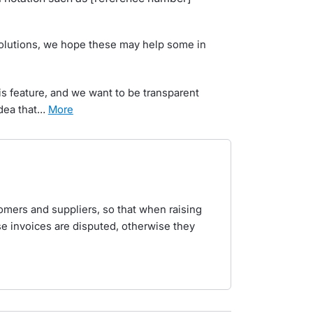
solutions, we hope these may help some in
s feature, and we want to be transparent
idea that…
more
ustomers and suppliers, so that when raising
e invoices are disputed, otherwise they