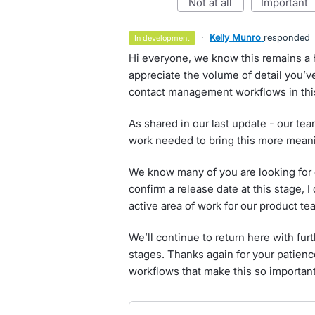
not at all
important
·
Kelly Munro
responded
in development
Hi everyone, we know this remains a 
appreciate the volume of detail you’ve
contact management workflows in this
As shared in our last update - our te
work needed to bring this more meanin
We know many of you are looking for c
confirm a release date at this stage, 
active area of work for our product te
We’ll continue to return here with fu
stages. Thanks again for your patienc
workflows that make this so important