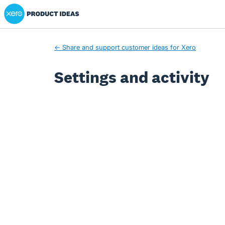
Xero Product Ideas homepage
← Share and support customer ideas for Xero
Settings and activity