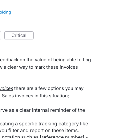
oicing
critical
eedback on the value of being able to flag
w a clear way to mark these invoices
voices
there are a few options you may
 Sales invoices in this situation;
rve as a clear internal reminder of the
reating a specific tracking category like
ou filter and report on these items.
 notation such as [reference number] -