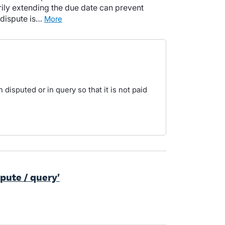
ily extending the due date can prevent
 dispute is…
more
 disputed or in query so that it is not paid
spute / query'