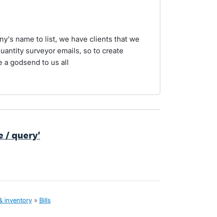
ny's name to list, we have clients that we
quantity surveyor emails, so to create
 a godsend to us all
te / query'
& inventory
»
Bills