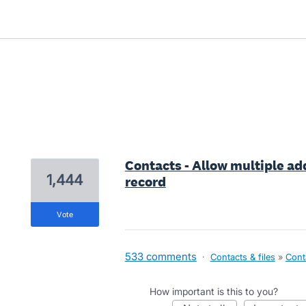
4 results found
Contacts - Allow multiple add
1,444
record
vote
533 comments
·
Contacts & files
»
Cont
How important is this to you?