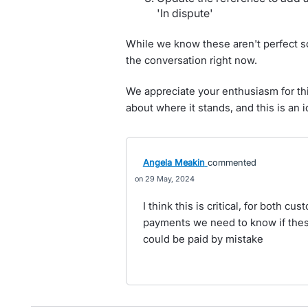
'In dispute'
While we know these aren't perfect 
the conversation right now.
We appreciate your enthusiasm for thi
about where it stands, and this is an 
Angela Meakin
commented
29 May, 2024
I think this is critical, for both c
payments we need to know if thes
could be paid by mistake