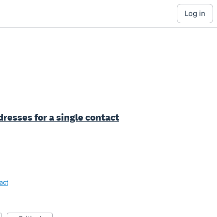
log in
resses for a single contact
act