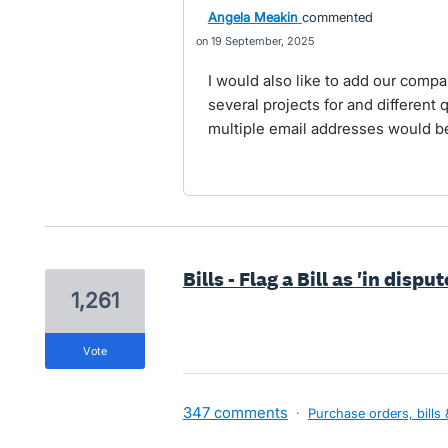
Angela Meakin
commented
19 September, 2025
I would also like to add our compa
several projects for and different 
multiple email addresses would be
Bills - Flag a Bill as 'in dispu
1,261
vote
347 comments
·
Purchase orders, bills 