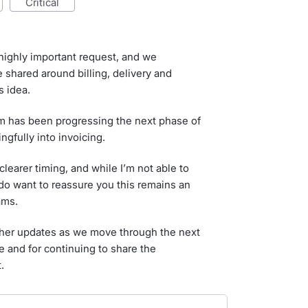
critical
highly important request, and we
 shared around billing, delivery and
 idea.
am has been progressing the next phase of
gfully into invoicing.
learer timing, and while I’m not able to
I do want to reassure you this remains an
ams.
rther updates as we move through the next
e and for continuing to share the
.