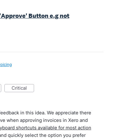
r 'Approve' Button e.g not
voicing
critical
feedback in this idea. We appreciate there
have when approving invoices in Xero and
yboard shortcuts available for most action
and quickly select the option you prefer