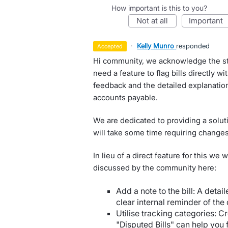
How important is this to you?
not at all
important
·
Kelly Munro
responded
accepted
Hi community, we acknowledge the str
need a feature to flag bills directly wi
feedback and the detailed explanatio
accounts payable.
We are dedicated to providing a soluti
will take some time requiring changes 
In lieu of a direct feature for this we
discussed by the community here:
Add a note to the bill: A detail
clear internal reminder of the 
Utilise tracking categories: C
"Disputed Bills" can help you f