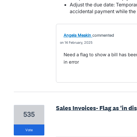
Adjust the due date: Temporar
accidental payment while the
Angela Meakin
commented
14 February, 2025
Need a flag to show a bill has been
in error
Sales Invoices- Flag as 'in di
535
vote