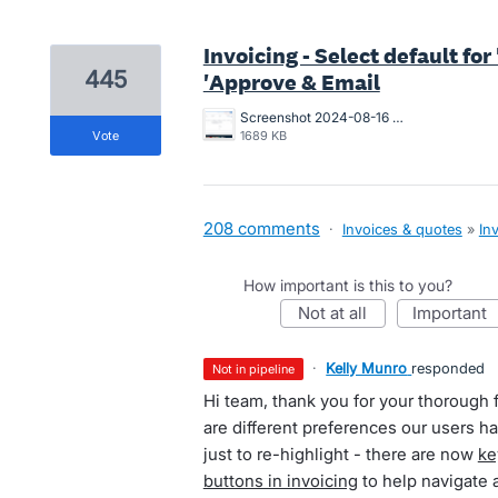
Invoicing - Select default fo
445
'Approve & Email
Screenshot 2024-08-16 at 10.19.55 AM.png
vote
1689 KB
208 comments
·
Invoices & quotes
»
In
How important is this to you?
not at all
important
·
Kelly Munro
responded
not in pipeline
Hi team, thank you for your thorough 
are different preferences our users 
just to re-highlight - there are now
ke
buttons in invoicing
to help navigate 