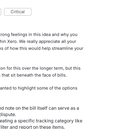
critical
ong feelings in this idea and why you
thin Xero. We really appreciate all your
ns of how this would help streamline your
on for this over the longer term, but this
that sit beneath the face of bills.
 wanted to highlight some of the options
ed note on the bill itself can serve as a
dispute.
reating a specific tracking category like
ilter and report on these items.