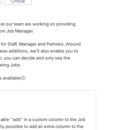
critical
ere our team are working on providing
from Job Manager.
for Staff, Manager and Partners. Around
ese additions, we'll also enable you to
So, you can decide and only see the
ewing Jobs.
s available🙂
 able ''add'' in a custom column to the Job
tly possible to add an extra column to the