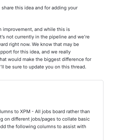
 share this idea and for adding your
n improvement, and while this is
’s not currently in the pipeline and we’re
rward right now. We know that may be
pport for this idea, and we really
what would make the biggest difference for
’ll be sure to update you on this thread.
olumns to XPM - All jobs board rather than
ng on different jobs/pages to collate basic
 add the following columns to assist with