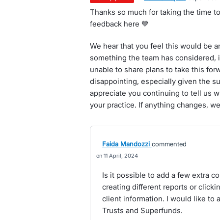
Thanks so much for taking the time to
feedback here 💙
We hear that you feel this would be a
something the team has considered, it
unable to share plans to take this fo
disappointing, especially given the su
appreciate you continuing to tell us 
your practice. If anything changes, we
Faida Mandozzi
commented
11 April, 2024
Is it possible to add a few extra c
creating different reports or clicki
client information. I would like to
Trusts and Superfunds.