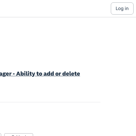
log in
er - Ability to add or delete