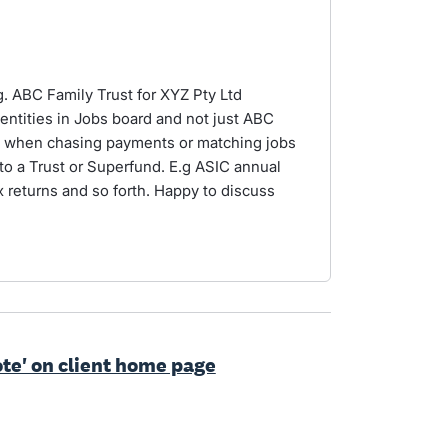
.g. ABC Family Trust for XYZ Pty Ltd
 entities in Jobs board and not just ABC
y when chasing payments or matching jobs
 to a Trust or Superfund. E.g ASIC annual
ax returns and so forth. Happy to discuss
ote' on client home page