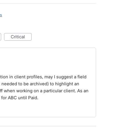
ls
critical
ion in client profiles, may I suggest a field
 needed to be archived) to highlight an
aff when working on a particular client. As an
for ABC until Paid.