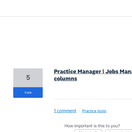
3 results found
Practice Manager | Jobs Manag
5
columns
vote
1 comment
·
Practice tools
How important is this to you?