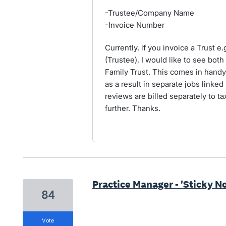
-Trustee/Company Name
-Invoice Number
Currently, if you invoice a Trust e
(Trustee), I would like to see both
Family Trust. This comes in hand
as a result in separate jobs linked
reviews are billed separately to t
further. Thanks.
Practice Manager - 'Sticky N
84
vote