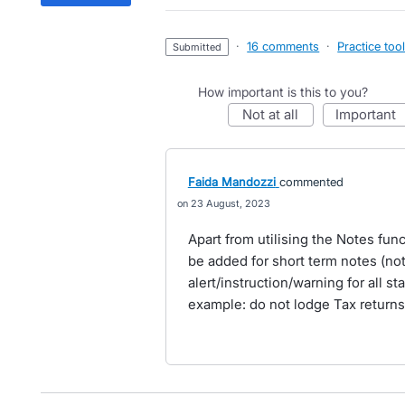
·
16 comments
·
Practice too
submitted
How important is this to you?
not at all
important
Faida Mandozzi
commented
23 August, 2023
Apart from utilising the Notes funct
be added for short term notes (not
alert/instruction/warning for all st
example: do not lodge Tax returns 