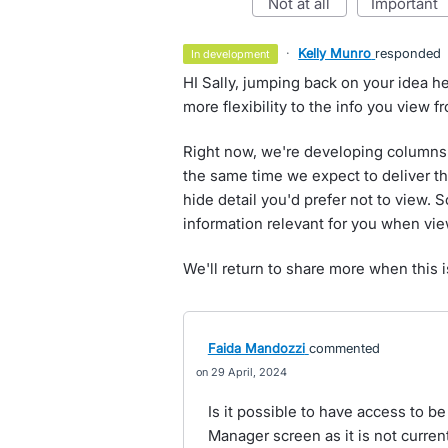
not at all
important
·
Kelly Munro
responded
in development
HI Sally, jumping back on your idea h
more flexibility to the info you view 
Right now, we're developing columns 
the same time we expect to deliver th
hide detail you'd prefer not to view. 
information relevant for you when vi
We'll return to share more when this i
Faida Mandozzi
commented
29 April, 2024
Is it possible to have access to be
Manager screen as it is not curren