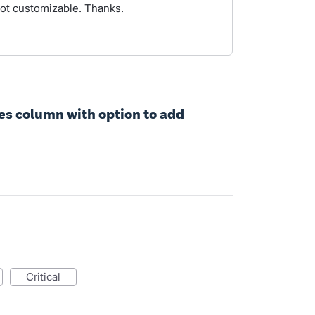
not customizable. Thanks.
es column with option to add
critical