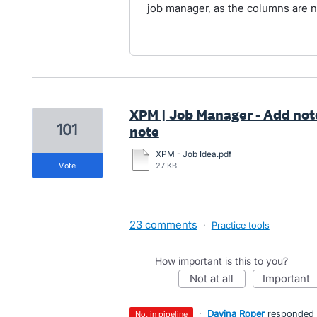
job manager, as the columns are 
XPM | Job Manager - Add not
101
note
XPM - Job Idea.pdf
vote
27 KB
23 comments
·
Practice tools
How important is this to you?
not at all
important
·
Davina Roper
responded
not in pipeline