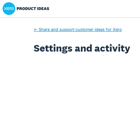
Xero Product Ideas homepage
← Share and support customer ideas for Xero
Settings and activity