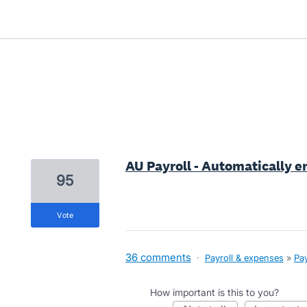
1 result found
AU Payroll - Automatically e
95
vote
36 comments
·
Payroll & expenses
»
Pay
How important is this to you?