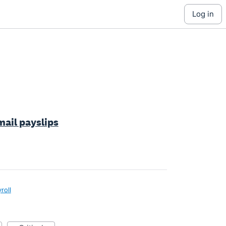
log in
mail payslips
roll