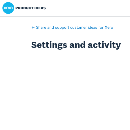
Xero Product Ideas homepage
← Share and support customer ideas for Xero
Settings and activity