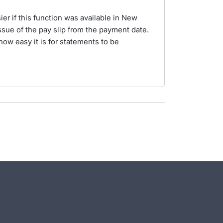
er if this function was available in New
issue of the pay slip from the payment date.
how easy it is for statements to be