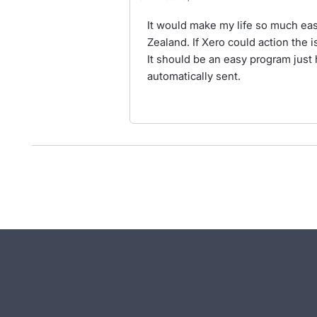
It would make my life so much easi
Zealand. If Xero could action the 
It should be an easy program just 
automatically sent.