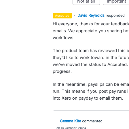
not at all
important
·
David Reynolds
responded
accepted
Hi everyone, thanks for your feedbac
emails. We appreciate you sharing ho
workflows.
The product team has reviewed this i
they’d like to work toward in the futur
we've moved the status to Accepted. 
progress.
In the meantime, payslips can be ema
run. This means if you post pay runs 
into Xero on payday to email them.
Gemma Kite
commented
14 October, 2024