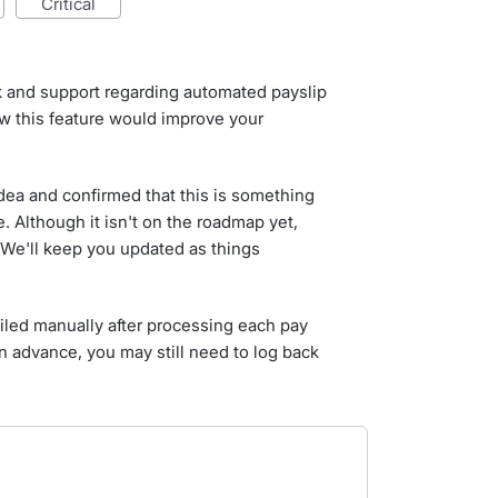
critical
k and support regarding automated payslip
w this feature would improve your
dea and confirmed that this is something
e. Although it isn't on the roadmap yet,
We'll keep you updated as things
iled manually after processing each pay
in advance, you may still need to log back