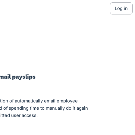
log in
mail payslips
ction of automatically email employee
ad of spending time to manually do it again
mitted user access.