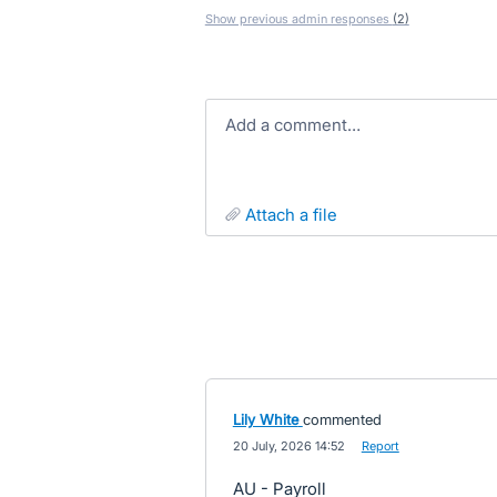
Show previous admin responses
(2)
Add a comment…
attach a file
Lily White
commented
·
20 July, 2026 14:52
·
Report
AU - Payroll