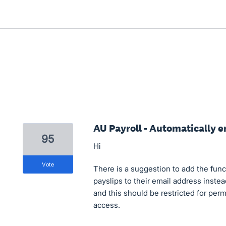
AU Payroll - Automatically e
95
Hi
vote
There is a suggestion to add the fun
payslips to their email address inste
and this should be restricted for per
access.