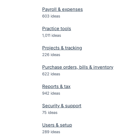
Payroll & expenses
603
ideas
Practice tools
1,011
ideas
Projects & tracking
226
ideas
Purchase orders, bills & inventory
622
ideas
Reports & tax
942
ideas
Security & support
75
ideas
Users & setup
289
ideas