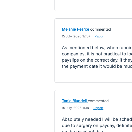
Melanie Pearce
commented
·
15 July, 2026 12:57
·
Report
As mentioned below, when running 
companies, it is not practical to l
payslips on the correct day. if th
the payment date it would be muc
Tania Blundell
commented
·
15 July, 2026 11:18
·
Report
Absolutely needed I will be sche
due to surgery on payday, definite
on the payment date.