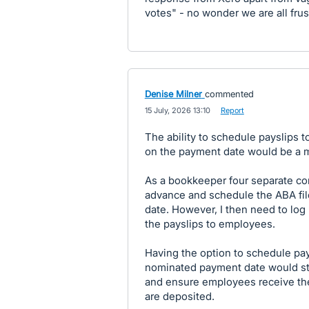
votes" - no wonder we are all frus
Denise Milner
commented
·
15 July, 2026 13:10
·
Report
The ability to schedule payslips 
on the payment date would be a m
As a bookkeeper four separate com
advance and schedule the ABA fil
date. However, I then need to log
the payslips to employees.
Having the option to schedule pay
nominated payment date would str
and ensure employees receive the
are deposited.