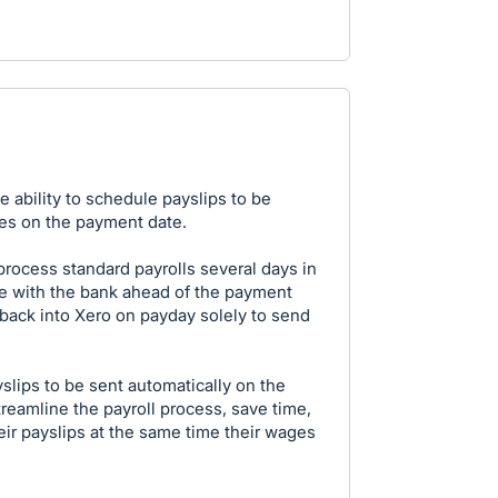
e ability to schedule payslips to be
es on the payment date.
process standard payrolls several days in
e with the bank ahead of the payment
 back into Xero on payday solely to send
slips to be sent automatically on the
eamline the payroll process, save time,
ir payslips at the same time their wages