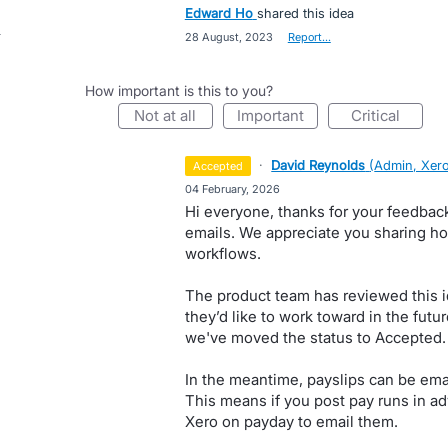
Edward Ho
shared this idea
·
28 August, 2023
·
Report…
How important is this to you?
not at all
important
critical
·
David Reynolds
(
Admin, Xer
accepted
·
04 February, 2026
Hi everyone, thanks for your feedbac
emails. We appreciate you sharing ho
workflows.
The product team has reviewed this i
they’d like to work toward in the futur
we've moved the status to Accepted. 
In the meantime, payslips can be ema
This means if you post pay runs in ad
Xero on payday to email them.