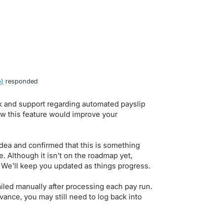
o
)
responded
k and support regarding automated payslip
w this feature would improve your
dea and confirmed that this is something
e. Although it isn't on the roadmap yet,
We'll keep you updated as things progress.
iled manually after processing each pay run.
vance, you may still need to log back into