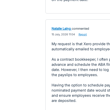
Natalie Laing
commented
·
15 July, 2026 11:04
·
Report
My request is that Xero provide th
automatically emailed to employe
As a contract bookkeeper, I often 
advance and schedule the ABA fil
date. However, I then need to log
the payslips to employees.
Having the option to schedule pay
nominated payment date would str
and ensure employees receive the
are deposited.