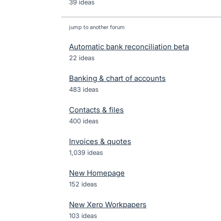
39 ideas
jump to another forum
Automatic bank reconciliation beta
22
ideas
Banking & chart of accounts
483
ideas
Contacts & files
400
ideas
Invoices & quotes
1,039
ideas
New Homepage
152
ideas
New Xero Workpapers
103
ideas