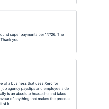
 around super payments per 1/7/26. The
. Thank you
e of a business that uses Xero for
my job agency payslips and employee side
ally is an absolute headache and takes
 favour of anything that makes the process
 of it.