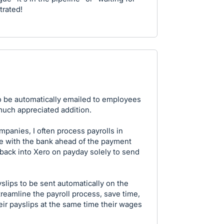
trated!
to be automatically emailed to employees
uch appreciated addition.
panies, I often process payrolls in
e with the bank ahead of the payment
 back into Xero on payday solely to send
slips to be sent automatically on the
eamline the payroll process, save time,
ir payslips at the same time their wages