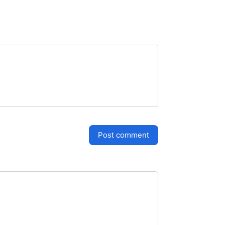
post comment