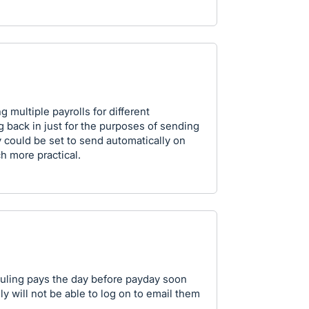
multiple payrolls for different
og back in just for the purposes of sending
ey could be set to send automatically on
h more practical.
duling pays the day before payday soon
ly will not be able to log on to email them