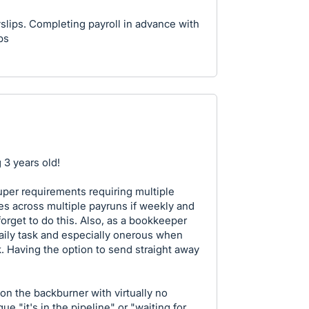
yslips. Completing payroll in advance with
ps
 3 years old!
er requirements requiring multiple
s across multiple payruns if weekly and
orget to do this. Also, as a bookkeeper
daily task and especially onerous when
 Having the option to send straight away
n the backburner with virtually no
e "it's in the pipeline" or "waiting for