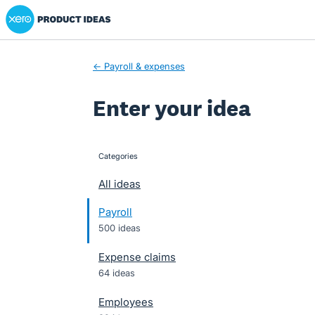
Xero Product Ideas homepage
Skip
to
content
← Payroll & expenses
Enter your idea
Categories
categories
All ideas
Payroll
500 ideas
Expense claims
64 ideas
Employees