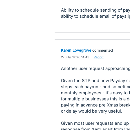
Ability to schedule sending of pa
ability to schedule email of paysli
Karen Lovegrove
commented
·
15 July, 2026 14:43
·
Report
Another user request approaching
Given the STP and new Payday sup
steps each payrun - and sometime
monthly employees - it's easy to f
for multiple businesses this is a 
paying in advance pre Xmas break.
or delay would be very useful.
Given most user requests end up o
response from Xero apart from vagu