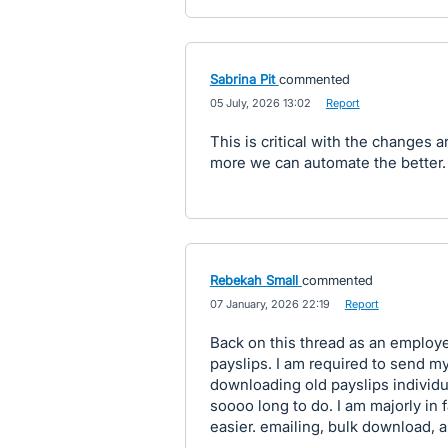
Sabrina Pit
commented
·
05 July, 2026 13:02
·
Report
This is critical with the changes
more we can automate the better
Rebekah Small
commented
·
07 January, 2026 22:19
·
Report
Back on this thread as an employe
payslips. I am required to send 
downloading old payslips individu
soooo long to do. I am majorly in
easier. emailing, bulk download, all