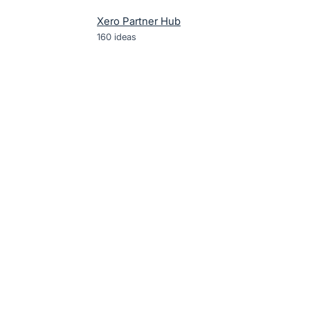
Xero Partner Hub
160
ideas