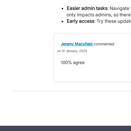
Easier admin tasks
: Navigate 
only impacts admins, so ther
Early access
: Try these upda
Jeremy Mansfield
commented
12 January, 2024
100% agree