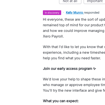
not at all
important
·
Kelly Munro
responded
in discovery
Hi everyone, these are the sort of upd
remained top of mind for our product
and how we could improve managing 
Xero Payroll.
With that I'd like to let you know tha
experience, including a new timesheet
help you find what you need faster.
Join our early access program ✨
We’d love your help to shape these i
who manage or approve employee time
You’ll try the new interface and give 
What you can expect: