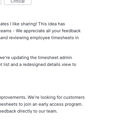
critical
ates I like sharing! This idea has
 teams - We appreciate all your feedback
and reviewing employee timesheets in
t we're updating the timesheet admin
 list and a redesigned details view to
mprovements. We’re looking for customers
sheets to join an early access program.
feedback directly to our team.