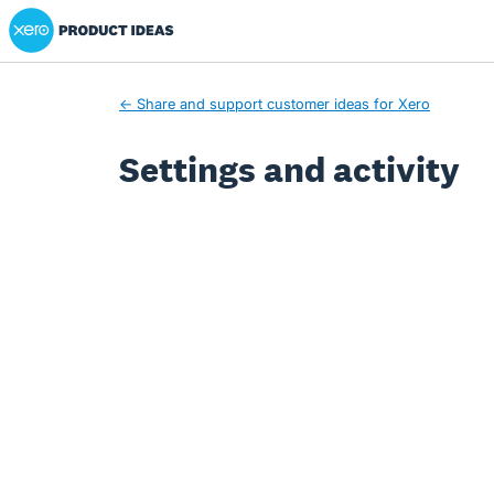
Xero Product Ideas homepage
← Share and support customer ideas for Xero
Settings and activity