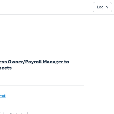
log in
iness Owner/Payroll Manager to
heets
roll