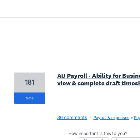
1 result found
AU Payroll - Ability for Bus
181
view & complete draft times
vote
36 comments
·
Payroll & expenses
»
Pay
How important is this to you?