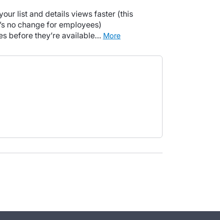
your list and details views faster (this
e’s no change for employees)
tes before they’re available…
more