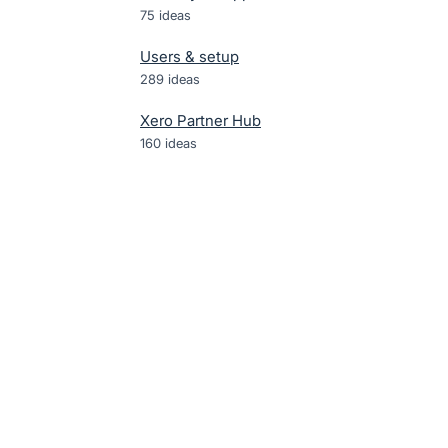
75
ideas
Users & setup
289
ideas
Xero Partner Hub
160
ideas