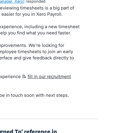
anager, Xero
)
responded
viewing timesheets is a big part of
easier for you in Xero Payroll.
experience, including a new timesheet
help you find what you need faster.
mprovements. We’re looking for
loyee timesheets to join an early
erface and give feedback directly to
 experience 📝
fill in our recruitment
 be in touch soon with next steps.
gned To' reference in