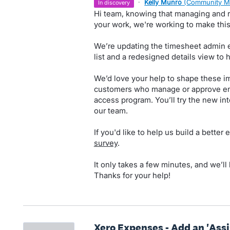
·
Kelly Munro
(
Community M
in discovery
Hi team, knowing that managing and re
your work, we're working to make this 
We’re updating the timesheet admin 
list and a redesigned details view to 
We’d love your help to shape these i
customers who manage or approve emp
access program. You’ll try the new int
our team.
If you'd like to help us build a better
survey
.
It only takes a few minutes, and we’ll
Thanks for your help!
Xero Expenses - Add an 'Assi