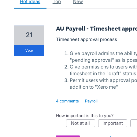
hot
ideas
top
new
AU Payroll - Timesheet appr
21
Timesheet approval process
vote
Give payroll admins the abilit
"pending approval" as is poss
Give permissions to users wit
timesheet in the "draft" statu
Permit users with approval po
addition to "Xero me"
4 comments
·
Payroll
How important is this to you?
not at all
important