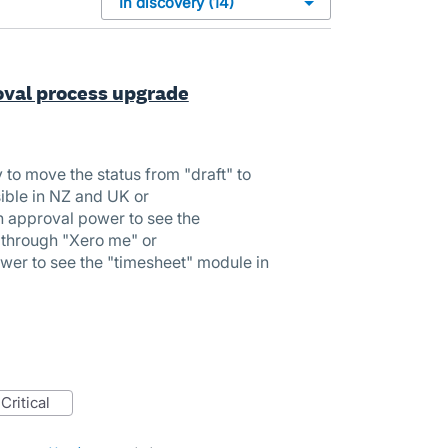
oval process upgrade
y to move the status from "draft" to
ible in NZ and UK or
h approval power to see the
s through "Xero me" or
wer to see the "timesheet" module in
critical