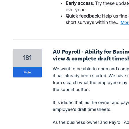
Early access
: Try these updat
everyone
Quick feedback
: Help us fine
short surveys within the…
mo
AU Payroll - Ability for Bus
181
view & complete draft times
We want to be able to open and compl
vote
it has already been started. We have 
from scratch what the employee may h
the submit button.
It is idiotic that, as the owner and pa
employee's draft timesheets.
As the business owner and Payroll A