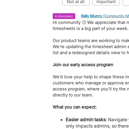
not at all
important
·
Kelly Munro
(
Community M
in discovery
Hi community 🙂 We appreciate that
timesheets is a big part of your week.
Our product teams are working to make 
We’re updating the timesheet admin 
list and a redesigned details view to 
Join our early access program
We’d love your help to shape these i
customers who manage or approve emp
access program, where you'll try the 
directly to our team.
What you can expect:
Easier admin tasks
: Navigate 
only impacts admins, so ther