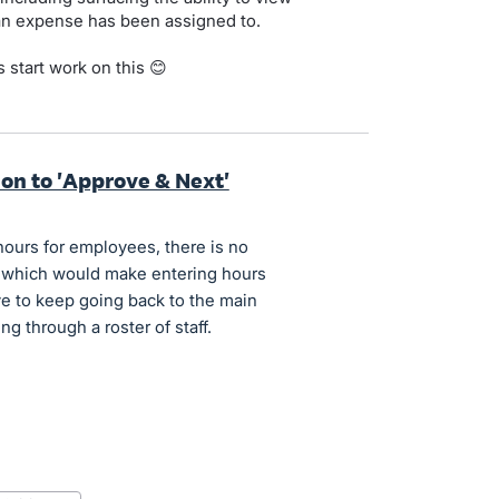
 an expense has been assigned to.
 start work on this 😊
ion to 'Approve & Next'
hours for employees, there is no
, which would make entering hours
ve to keep going back to the main
 through a roster of staff.