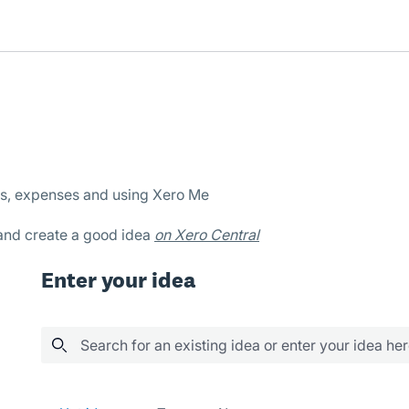
es, expenses and using Xero Me
 and create a good idea
on Xero Central
Enter your idea
Search for an existing idea or enter your idea he
14 results found