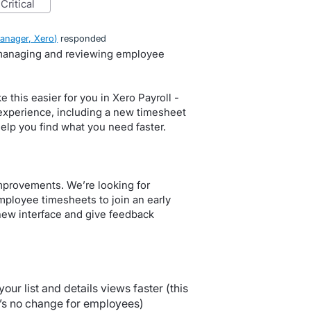
critical
anager, Xero
)
responded
 managing and reviewing employee
this easier for you in Xero Payroll -
experience, including a new timesheet
help you find what you need faster.
mprovements. We’re looking for
loyee timesheets to join an early
new interface and give feedback
your list and details views faster (this
e’s no change for employees)