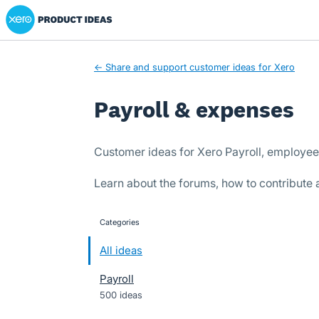
Xero Product Ideas homepage
Skip
to
content
← Share and support customer ideas for Xero
Payroll & expenses
Customer ideas for Xero Payroll, employe
Learn about the forums, how to contribute
Categories
categories
All ideas
Payroll
500 ideas