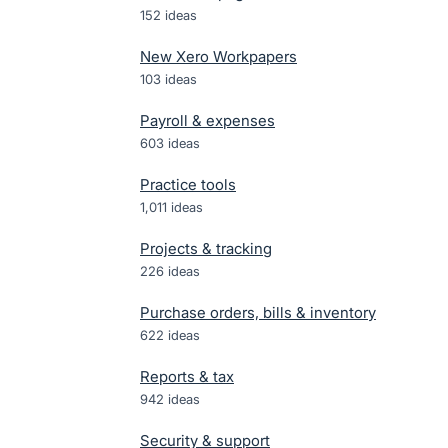
152
ideas
New Xero Workpapers
103
ideas
Payroll & expenses
603
ideas
Practice tools
1,011
ideas
Projects & tracking
226
ideas
Purchase orders, bills & inventory
622
ideas
Reports & tax
942
ideas
Security & support