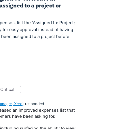
assigned to a project or
nses, list the 'Assigned to: Project;
 for easy approval instead of having
s been assigned to a project before
critical
anager, Xero
)
responded
leased an improved expenses list that
omers have been asking for.
ncluding surfacing the ability to view