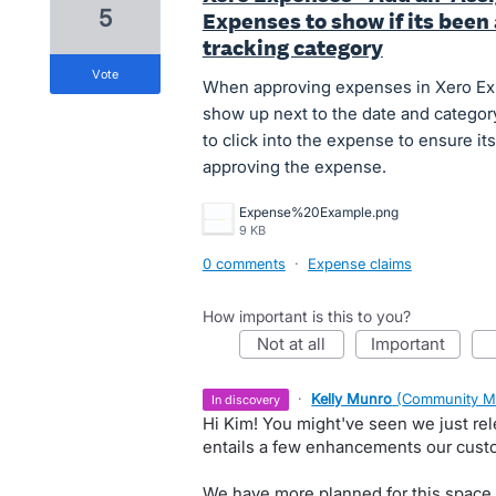
5
Expenses to show if its been 
tracking category
vote
When approving expenses in Xero Expe
show up next to the date and category
to click into the expense to ensure it
approving the expense.
Expense%20Example.png
9 KB
0 comments
·
Expense claims
How important is this to you?
not at all
important
·
Kelly Munro
(
Community M
in discovery
Hi Kim! You might've seen we just re
entails a few enhancements our cust
We have more planned for this space i