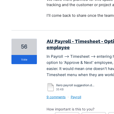
tracking and the customer or project
I'll come back to share once the teams
AU Payroll - Timesheet - Opt
56
employee
In Payroll --> Timesheet --> entering 
vote
option to 'Approve & Next' employee
easier. It would mean one doesn't ha
Timesheet menu when they are working
Xero payroll suggestion.docx
35 KB
9 comments
·
Payroll
How important is this to you?