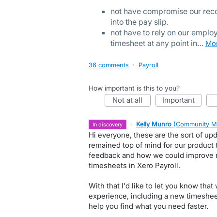
not have compromise our reco
into the pay slip.
not have to rely on our employ
timesheet at any point in…
m
36 comments
·
Payroll
How important is this to you?
not at all
important
·
Kelly Munro
(
Community M
in discovery
Hi everyone, these are the sort of upd
remained top of mind for our product 
feedback and how we could improve
timesheets in Xero Payroll.
With that I'd like to let you know tha
experience, including a new timesheet
help you find what you need faster.