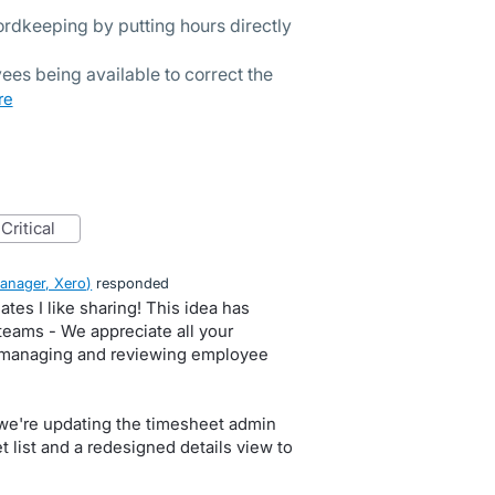
rdkeeping by putting hours directly
ees being available to correct the
ore
critical
anager, Xero
)
responded
ates I like sharing! This idea has
teams - We appreciate all your
 managing and reviewing employee
t we're updating the timesheet admin
 list and a redesigned details view to