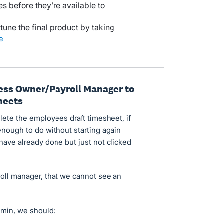
es before they’re available to
-tune the final product by taking
re
iness Owner/Payroll Manager to
heets
ete the employees draft timesheet, if
enough to do without starting again
ave already done but just not clicked
yroll manager, that we cannot see an
dmin, we should: