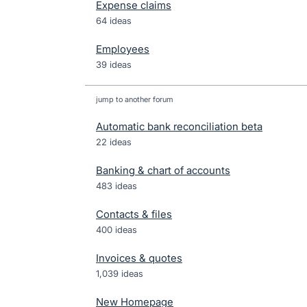
Expense claims
64 ideas
Employees
39 ideas
jump to another forum
Automatic bank reconciliation beta
22
ideas
Banking & chart of accounts
483
ideas
Contacts & files
400
ideas
Invoices & quotes
1,039
ideas
New Homepage