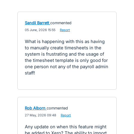
Sandii Barrett
commented
·
05 June, 2026 15:55
·
Report
What is happening with this as having
to manually create timesheets in the
system is frustrating and the usage of
the timesheet template is only good for
one person not any of the payroll admin
staff!
Rob Alborn
commented
·
27 May, 2026 09:48
·
Report
Any update on when this feature might
be added to Xero? The ability to import