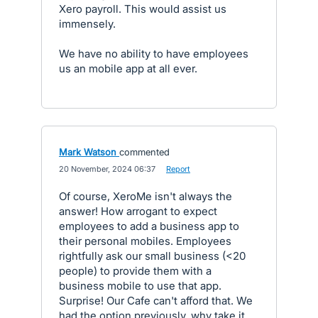
Xero payroll. This would assist us
immensely.
We have no ability to have employees
us an mobile app at all ever.
Mark Watson
commented
·
20 November, 2024 06:37
·
Report
Of course, XeroMe isn't always the
answer! How arrogant to expect
employees to add a business app to
their personal mobiles. Employees
rightfully ask our small business (<20
people) to provide them with a
business mobile to use that app.
Surprise! Our Cafe can't afford that. We
had the option previously, why take it