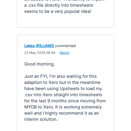
a .csv file directly into timesheets
seems to be a very popular idea!
Leesa WILLIAMS
commented
·
22 May, 2026 08:44
·
Report
Good morning,
Just an FYI, I'm also waiting for this
adaption to Xero but in the meantime
have been using Upsheets to load my
.csv into Xero straight into timesheets
for the last 9 months since moving from
MYOB to Xero. It is working extremely
well and I highly recommend it as an
interim solution.