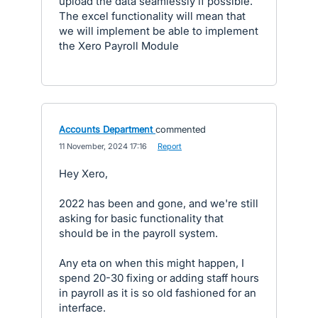
upload the data seamlessly if possible.
The excel functionality will mean that
we will implement be able to implement
the Xero Payroll Module
Accounts Department
commented
·
11 November, 2024 17:16
·
Report
Hey Xero,
2022 has been and gone, and we're still
asking for basic functionality that
should be in the payroll system.
Any eta on when this might happen, I
spend 20-30 fixing or adding staff hours
in payroll as it is so old fashioned for an
interface.