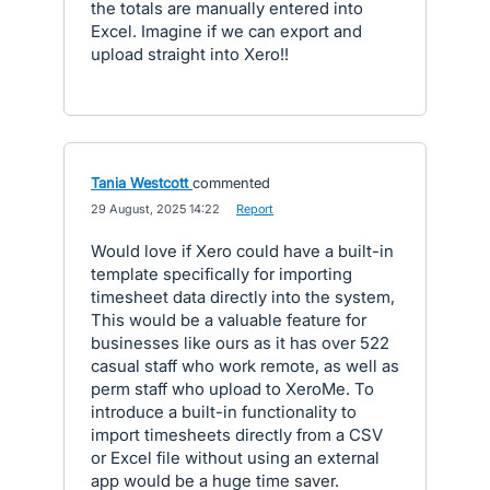
the totals are manually entered into
Excel. Imagine if we can export and
upload straight into Xero!!
Tania Westcott
commented
·
29 August, 2025 14:22
·
Report
Would love if Xero could have a built-in
template specifically for importing
timesheet data directly into the system,
This would be a valuable feature for
businesses like ours as it has over 522
casual staff who work remote, as well as
perm staff who upload to XeroMe. To
introduce a built-in functionality to
import timesheets directly from a CSV
or Excel file without using an external
app would be a huge time saver.