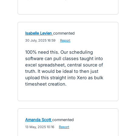
Isabelle Levien
commented
·
30 July, 2025 16:59
·
Report
100% need this. Our scheduling
software can pull classes taught into
excel spreadsheet, central source of
truth. It would be ideal to then just
upload this straight into Xero as bulk
timesheet creation.
Amanda Scott
commented
·
13 May, 2025 10:16
·
Report