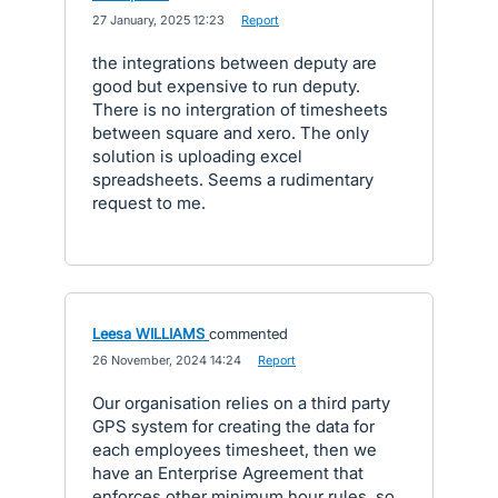
·
27 January, 2025 12:23
·
Report
the integrations between deputy are
good but expensive to run deputy.
There is no intergration of timesheets
between square and xero. The only
solution is uploading excel
spreadsheets. Seems a rudimentary
request to me.
Leesa WILLIAMS
commented
·
26 November, 2024 14:24
·
Report
Our organisation relies on a third party
GPS system for creating the data for
each employees timesheet, then we
have an Enterprise Agreement that
enforces other minimum hour rules, so