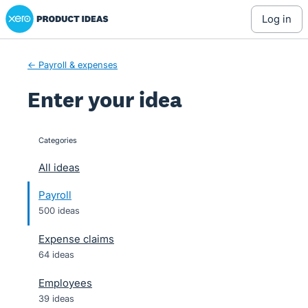
Xero Product Ideas homepage
Skip
log in
to
content
← Payroll & expenses
Enter your idea
Categories
categories
All ideas
Payroll
500 ideas
Expense claims
64 ideas
Employees
39 ideas