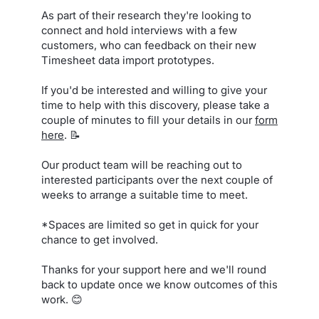
As part of their research they're looking to
connect and hold interviews with a few
customers, who can feedback on their new
Timesheet data import prototypes.
If you'd be interested and willing to give your
time to help with this discovery, please take a
couple of minutes to fill your details in our
form
here
. 📝
Our product team will be reaching out to
interested participants over the next couple of
weeks to arrange a suitable time to meet.
*Spaces are limited so get in quick for your
chance to get involved.
Thanks for your support here and we'll round
back to update once we know outcomes of this
work. 😊