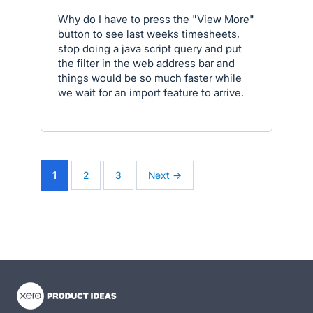
Why do I have to press the "View More"
button to see last weeks timesheets,
stop doing a java script query and put
the filter in the web address bar and
things would be so much faster while
we wait for an import feature to arrive.
1
2
3
Next →
- opens in new tab
- opens in new tab
- opens in new tab