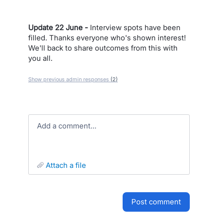
Update 22 June -
Interview spots have been
filled. Thanks everyone who's shown interest!
We'll back to share outcomes from this with
you all.
Show previous admin responses
(2)
Add a comment…
attach a file
post comment