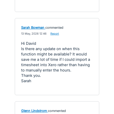
Sarah Bowman
commented
·
13 May, 2026 12:46
·
Report
Hi David
Is there any update on when this
function might be available? It would
save me a lot of time if I could import a
timesheet into Xero rather than having
to manually enter the hours.
Thank you.
Sarah
Glenn Lindstrom
commented