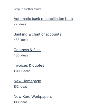
jump to another forum
Automatic bank reconciliation beta
22
ideas
Banking & chart of accounts
483
ideas
Contacts & files
400
ideas
Invoices & quotes
1,039
ideas
New Homepage
152
ideas
New Xero Workpapers
103
ideas