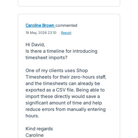
Caroline Brown
commented
·
19 May, 2026 23:10
·
Report
Hi David,
Is there a timeline for introducing
timesheet imports?
One of my clients uses Shop
Timesheets for their zero-hours staff,
and the timesheets can already be
exported as a CSV file. Being able to
import these directly would save a
significant amount of time and help
reduce errors from manually entering
hours.
Kind regards
Caroline