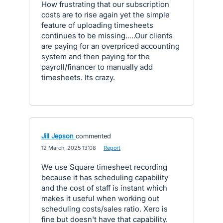
How frustrating that our subscription
costs are to rise again yet the simple
feature of uploading timesheets
continues to be missing.....Our clients
are paying for an overpriced accounting
system and then paying for the
payroll/financer to manually add
timesheets. Its crazy.
Jill Jepson
commented
·
12 March, 2025 13:08
·
Report
We use Square timesheet recording
because it has scheduling capability
and the cost of staff is instant which
makes it useful when working out
scheduling costs/sales ratio. Xero is
fine but doesn't have that capability.