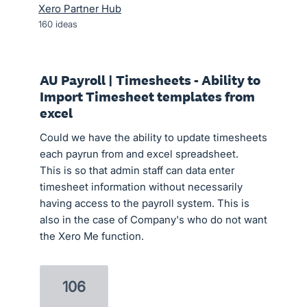
Xero Partner Hub
160
ideas
AU Payroll | Timesheets - Ability to
Import Timesheet templates from
excel
Could we have the ability to update timesheets
each payrun from and excel spreadsheet.
This is so that admin staff can data enter
timesheet information without necessarily
having access to the payroll system. This is
also in the case of Company's who do not want
the Xero Me function.
106