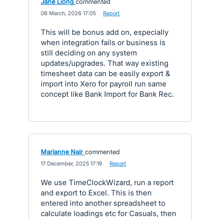
Jane Liong
commented
·
06 March, 2026 17:05
·
Report
This will be bonus add on, especially
when integration fails or business is
still deciding on any system
updates/upgrades. That way existing
timesheet data can be easily export &
import into Xero for payroll run same
concept like Bank Import for Bank Rec.
Marianne Nair
commented
·
17 December, 2025 17:19
·
Report
We use TimeClockWizard, run a report
and export to Excel. This is then
entered into another spreadsheet to
calculate loadings etc for Casuals, then