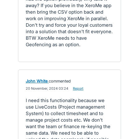
away? If you believe in the XeroMe app
then bring the CSV option back and
work on improving XeroMe in parallel.
Don't try and force your loyal customers
into a solution that doesn't fit everyone.
BTW XeroMe needs to have
Geofencing as an option.
John White
commented
·
20 November, 2024 03:24
·
Report
I need this functionality because we
use LiveCosts (Project management
System) to collect timesheet and to
manage project costs etc. We don't
want the team or finance re-keying the
same data. We need to be able to