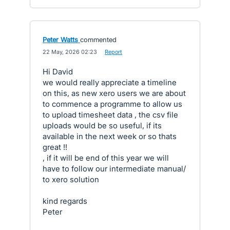
Peter Watts
commented
·
22 May, 2026 02:23
·
Report
Hi David
we would really appreciate a timeline
on this, as new xero users we are about
to commence a programme to allow us
to upload timesheet data , the csv file
uploads would be so useful, if its
available in the next week or so thats
great !!
, if it will be end of this year we will
have to follow our intermediate manual/
to xero solution
kind regards
Peter