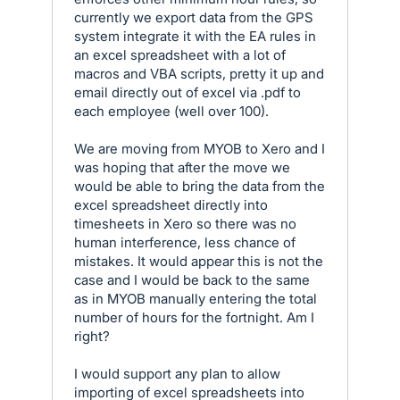
currently we export data from the GPS
system integrate it with the EA rules in
an excel spreadsheet with a lot of
macros and VBA scripts, pretty it up and
email directly out of excel via .pdf to
each employee (well over 100).
We are moving from MYOB to Xero and I
was hoping that after the move we
would be able to bring the data from the
excel spreadsheet directly into
timesheets in Xero so there was no
human interference, less chance of
mistakes. It would appear this is not the
case and I would be back to the same
as in MYOB manually entering the total
number of hours for the fortnight. Am I
right?
I would support any plan to allow
importing of excel spreadsheets into