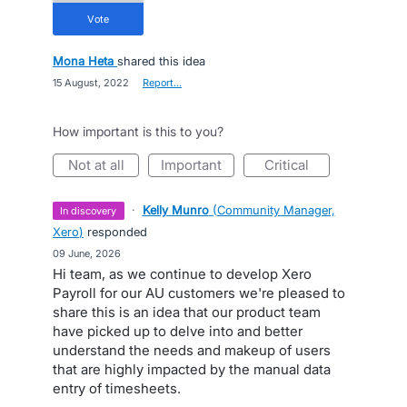
vote
Mona Heta
shared this idea
·
15 August, 2022
·
Report…
How important is this to you?
not at all
important
critical
·
Kelly Munro
(
Community Manager,
in discovery
Xero
)
responded
·
09 June, 2026
Hi team, as we continue to develop Xero
Payroll for our AU customers we're pleased to
share this is an idea that our product team
have picked up to delve into and better
understand the needs and makeup of users
that are highly impacted by the manual data
entry of timesheets.