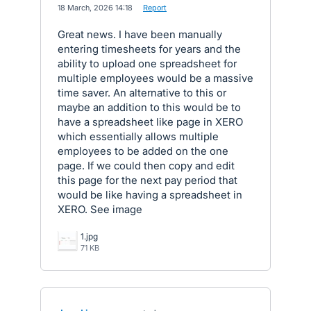
·
18 March, 2026 14:18
·
Report
Great news. I have been manually
entering timesheets for years and the
ability to upload one spreadsheet for
multiple employees would be a massive
time saver. An alternative to this or
maybe an addition to this would be to
have a spreadsheet like page in XERO
which essentially allows multiple
employees to be added on the one
page. If we could then copy and edit
this page for the next pay period that
would be like having a spreadsheet in
XERO. See image
1.jpg
71 KB