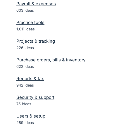
Payroll & expenses
603
ideas
Practice tools
1,011
ideas
Projects & tracking
226
ideas
Purchase orders, bills & inventory
622
ideas
Reports & tax
942
ideas
Security & support
75
ideas
Users & setup
289
ideas