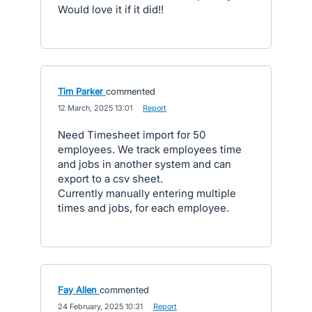
Would love it if it did!!
Tim Parker
commented
·
12 March, 2025 13:01
·
Report
Need Timesheet import for 50
employees. We track employees time
and jobs in another system and can
export to a csv sheet.
Currently manually entering multiple
times and jobs, for each employee.
Fay Allen
commented
·
24 February, 2025 10:31
·
Report