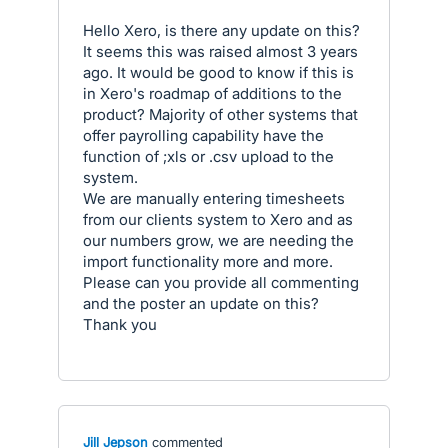
Hello Xero, is there any update on this?
It seems this was raised almost 3 years
ago. It would be good to know if this is
in Xero's roadmap of additions to the
product? Majority of other systems that
offer payrolling capability have the
function of ;xls or .csv upload to the
system.
We are manually entering timesheets
from our clients system to Xero and as
our numbers grow, we are needing the
import functionality more and more.
Please can you provide all commenting
and the poster an update on this?
Thank you
Jill Jepson
commented