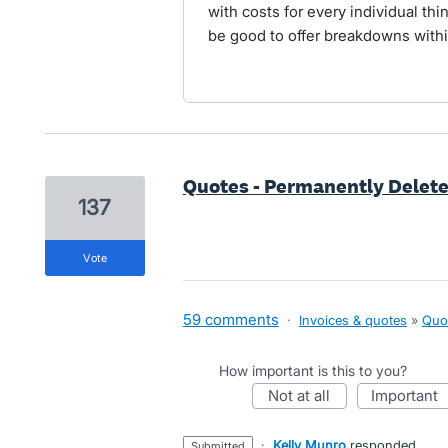
with costs for every individual thi
be good to offer breakdowns withi
Quotes - Permanently Delet
137
vote
59 comments
·
Invoices & quotes
»
Quo
How important is this to you?
not at all
important
·
Kelly Munro
responded
submitted