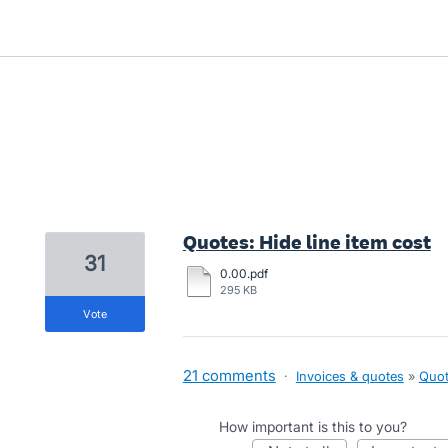
2 results found
Quotes: Hide line item cost
31
0.00.pdf
295 KB
vote
21 comments
·
Invoices & quotes
»
Quot
How important is this to you?