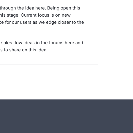
through the idea here. Being open this
this stage. Current focus is on new
e for our users as we edge closer to the
l sales flow ideas in the forums here and
es to share on this idea.