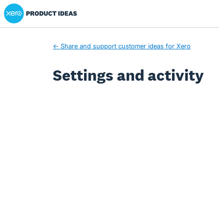
Xero Product Ideas homepage
← Share and support customer ideas for Xero
Settings and activity