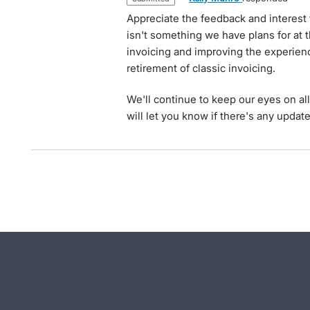
Appreciate the feedback and interest 
isn't something we have plans for at 
invoicing and improving the experienc
retirement of classic invoicing.
We'll continue to keep our eyes on al
will let you know if there's any updat