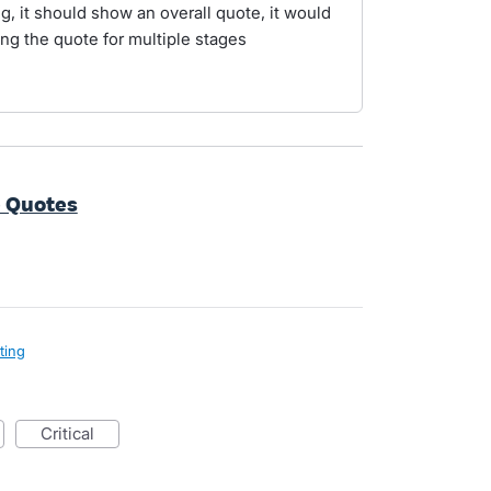
ng, it should show an overall quote, it would
ng the quote for multiple stages
e Quotes
ting
critical