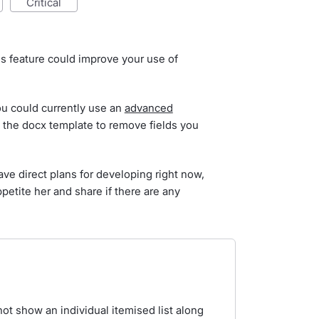
critical
is feature could improve your use of
you could currently use an
advanced
the docx template to remove fields you
ve direct plans for developing right now,
petite her and share if there are any
ot show an individual itemised list along