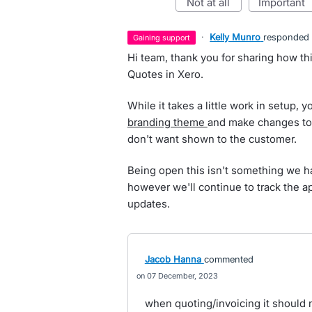
not at all
important
·
Kelly Munro
responded
gaining support
Hi team, thank you for sharing how th
Quotes in Xero.
While it takes a little work in setup, 
branding theme
and make changes to 
don't want shown to the customer.
Being open this isn't something we ha
however we'll continue to track the ap
updates.
Jacob Hanna
commented
07 December, 2023
when quoting/invoicing it should n