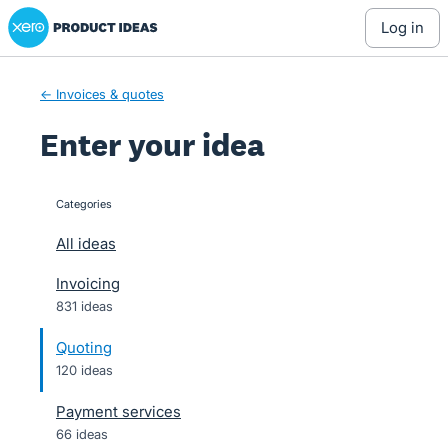
Xero Product Ideas homepage
Skip
log in
to
content
← Invoices & quotes
Enter your idea
Categories
categories
All ideas
Invoicing
831 ideas
Quoting
120 ideas
Payment services
66 ideas