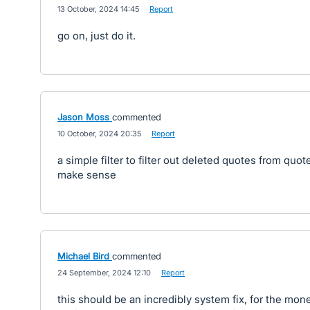
·
13 October, 2024 14:45
·
Report
go on, just do it.
Jason Moss
commented
·
10 October, 2024 20:35
·
Report
a simple filter to filter out deleted quotes from quo
make sense
Michael Bird
commented
·
24 September, 2024 12:10
·
Report
this should be an incredibly system fix, for the mon