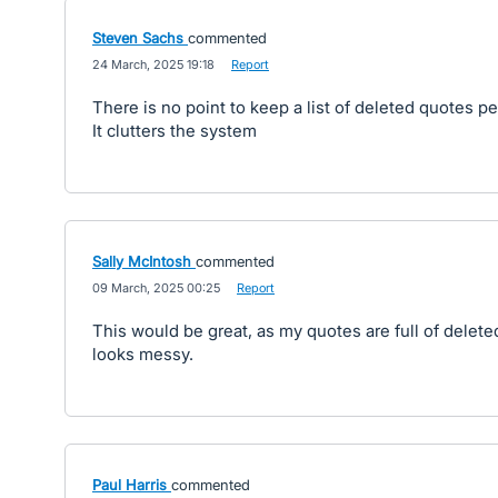
Steven Sachs
commented
·
24 March, 2025 19:18
·
Report
There is no point to keep a list of deleted quotes p
It clutters the system
Sally McIntosh
commented
·
09 March, 2025 00:25
·
Report
This would be great, as my quotes are full of delet
looks messy.
Paul Harris
commented