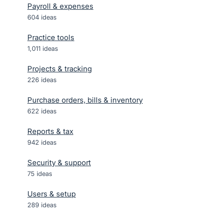
Payroll & expenses
604
ideas
Practice tools
1,011
ideas
Projects & tracking
226
ideas
Purchase orders, bills & inventory
622
ideas
Reports & tax
942
ideas
Security & support
75
ideas
Users & setup
289
ideas