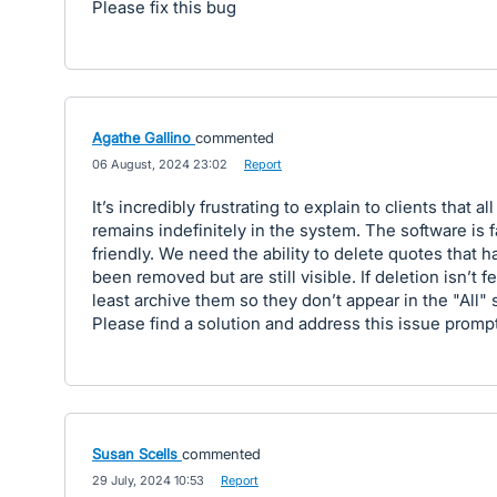
Please fix this bug
Agathe Gallino
commented
·
06 August, 2024 23:02
·
Report
It’s incredibly frustrating to explain to clients that all
remains indefinitely in the system. The software is f
friendly. We need the ability to delete quotes that h
been removed but are still visible. If deletion isn’t fe
least archive them so they don’t appear in the "All" 
Please find a solution and address this issue prompt
Susan Scells
commented
·
29 July, 2024 10:53
·
Report