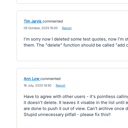
Tim Jarvis
commented
·
05 October, 2025 15:00
·
Report
I'm sorry now I deleted some test quotes, now I'm s
them. The "delete" function should be called "add cl
Ann Low
commented
·
16 July, 2025 14:50
·
Report
Have to agree with other users - it's pointless calling
it doesn't delete. It leaves it visable in the list unt
are done to push it out of view. Can't archive once d
Stupid unnecessary pitfall - please fix this!!