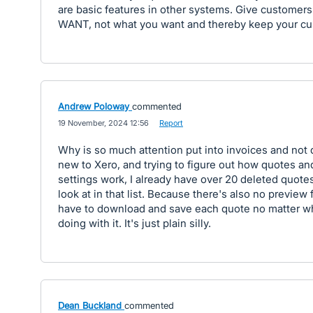
are basic features in other systems. Give customer
WANT, not what you want and thereby keep your cu
Andrew Poloway
commented
·
19 November, 2024 12:56
·
Report
Why is so much attention put into invoices and not
new to Xero, and trying to figure out how quotes and
settings work, I already have over 20 deleted quotes
look at in that list. Because there's also no preview 
have to download and save each quote no matter wh
doing with it. It's just plain silly.
Dean Buckland
commented