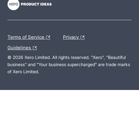
Terms of Service
Privacy
Guidelines
© 2026 Xero Limited. All rights reserved. "Xero", "Beautiful
business" and "Your business supercharged" are trade marks
of Xero Limited.