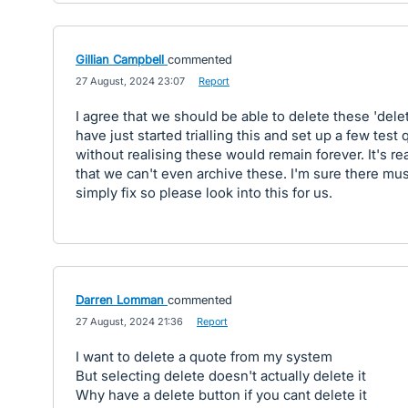
Gillian Campbell
commented
·
27 August, 2024 23:07
·
Report
I agree that we should be able to delete these 'delet
have just started trialling this and set up a few test 
without realising these would remain forever. It's rea
that we can't even archive these. I'm sure there must
simply fix so please look into this for us.
Darren Lomman
commented
·
27 August, 2024 21:36
·
Report
I want to delete a quote from my system
But selecting delete doesn't actually delete it
Why have a delete button if you cant delete it