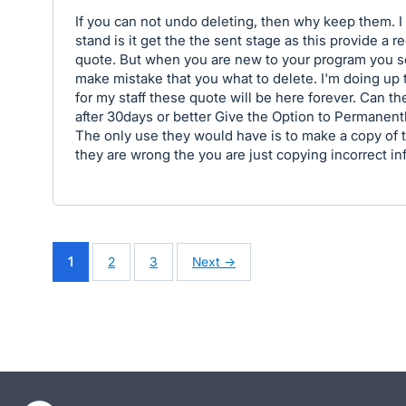
If you can not undo deleting, then why keep them. I
stand is it get the the sent stage as this provide a r
quote. But when you are new to your program you 
make mistake that you what to delete. I'm doing up 
for my staff these quote will be here forever. Can t
after 30days or better Give the Option to Permanent
The only use they would have is to make a copy of t
they are wrong the you are just copying incorrect in
1
2
3
Next →
- opens in new tab
- opens in new tab
- opens in new tab