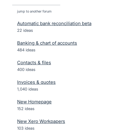
jump to another forum
Automatic bank reconciliation beta
22
ideas
Banking & chart of accounts
484
ideas
Contacts & files
400
ideas
Invoices & quotes
1,040
ideas
New Homepage
152
ideas
New Xero Workpapers
103
ideas