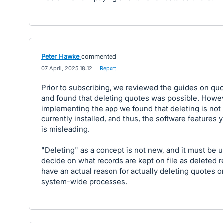
Peter Hawke
commented
·
07 April, 2025 18:12
·
Report
Prior to subscribing, we reviewed the guides on quo
and found that deleting quotes was possible. Howe
implementing the app we found that deleting is not 
currently installed, and thus, the software features 
is misleading.
"Deleting" as a concept is not new, and it must be u
decide on what records are kept on file as deleted 
have an actual reason for actually deleting quotes o
system-wide processes.