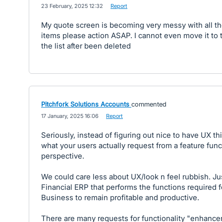
·
23 February, 2025 12:32
·
Report
My quote screen is becoming very messy with all t
items please action ASAP. I cannot even move it to 
the list after been deleted
Pitchfork Solutions Accounts
commented
·
17 January, 2025 16:06
·
Report
Seriously, instead of figuring out nice to have UX th
what your users actually request from a feature func
perspective.
We could care less about UX/look n feel rubbish. Ju
Financial ERP that performs the functions required f
Business to remain profitable and productive.
There are many requests for functionality "enhance