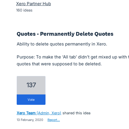
Xero Partner Hub
160
ideas
Quotes - Permanently Delete Quotes
Ability to delete quotes permanently in Xero.
Purpose: To make the ‘All tab’ didn’t get mixed up with
quotes that were supposed to be deleted.
137
vote
Xero Team
(
Admin, Xero
)
shared this idea
·
13 February, 2020
·
Report…