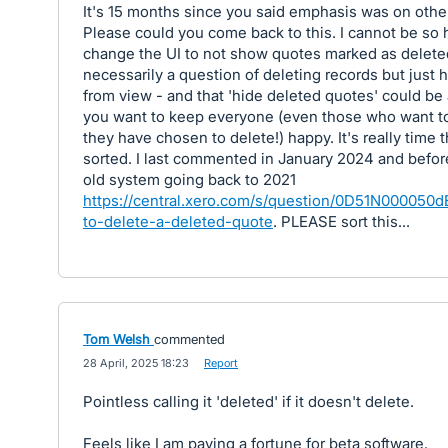
It's 15 months since you said emphasis was on other
Please could you come back to this. I cannot be so 
change the UI to not show quotes marked as deleted.
necessarily a question of deleting records but just 
from view - and that 'hide deleted quotes' could be 
you want to keep everyone (even those who want t
they have chosen to delete!) happy. It's really time 
sorted. I last commented in January 2024 and befor
old system going back to 2021
https://central.xero.com/s/question/0D51N00005
to-delete-a-deleted-quote
. PLEASE sort this...
Tom Welsh
commented
·
28 April, 2025 18:23
·
Report
Pointless calling it 'deleted' if it doesn't delete.
Feels like I am paying a fortune for beta software.