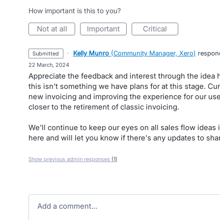
How important is this to you?
not at all
important
critical
·
Kelly Munro
(
Community Manager, Xero
)
respon
submitted
·
22 March, 2024
Appreciate the feedback and interest through the idea 
this isn't something we have plans for at this stage. Cur
new invoicing and improving the experience for our us
closer to the retirement of classic invoicing.
We'll continue to keep our eyes on all sales flow ideas 
here and will let you know if there's any updates to sha
Show previous admin responses
(1)
Add a comment…