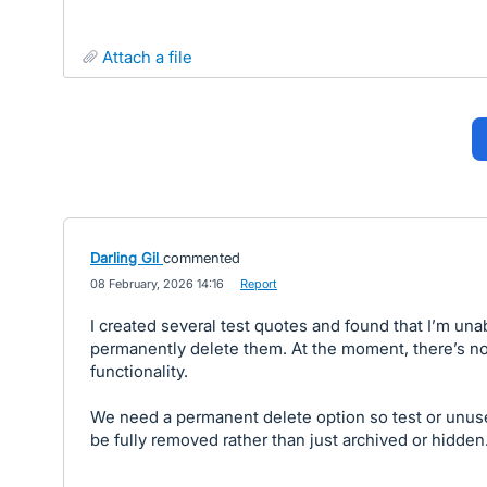
attach a file
Darling Gil
commented
·
08 February, 2026 14:16
·
Report
I created several test quotes and found that I’m una
permanently delete them. At the moment, there’s no
functionality.
We need a permanent delete option so test or unu
be fully removed rather than just archived or hidden