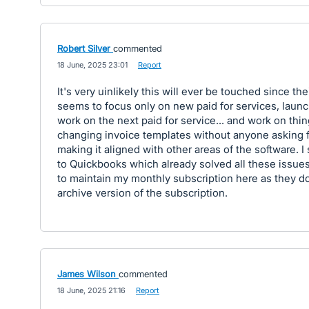
Robert Silver
commented
·
18 June, 2025 23:01
·
Report
It's very uinlikely this will ever be touched since the
seems to focus only on new paid for services, launc
work on the next paid for service... and work on thin
changing invoice templates without anyone asking for
making it aligned with other areas of the software. I
to Quickbooks which already solved all these issues!
to maintain my monthly subscription here as they do
archive version of the subscription.
James Wilson
commented
·
18 June, 2025 21:16
·
Report