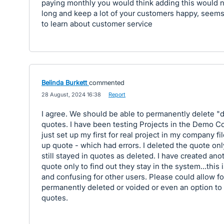
paying monthly you would think adding this would n
long and keep a lot of your customers happy, seems 
to learn about customer service
Belinda Burkett
commented
·
28 August, 2024 16:38
·
Report
I agree. We should be able to permanently delete "d
quotes. I have been testing Projects in the Demo C
just set up my first for real project in my company fil
up quote - which had errors. I deleted the quote only
still stayed in quotes as deleted. I have created ano
quote only to find out they stay in the system...this
and confusing for other users. Please could allow fo
permanently deleted or voided or even an option to
quotes.