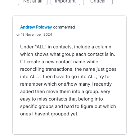
not at all
important
critical
Andrew Poloway
commented
19 November, 2024
Under "ALL" in contacts, include a column
which shows what group each contact is in.
If I create a new contact name while
reconciling transactions, the name just goes
into ALL. I then have to go into ALL, try to
remember which one/how many I recently
added then move them into a group. Very
easy to miss contacts that belong into
specific groups and hard to figure out which
ones I havent grouped yet.