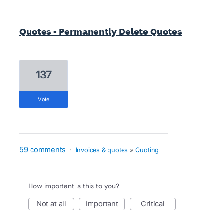
Quotes - Permanently Delete Quotes
137
vote
59 comments
·
Invoices & quotes
»
Quoting
How important is this to you?
not at all
important
critical