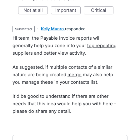
not at all
important
critical
·
Kelly Munro
responded
submitted
Hi team, the Payable Invoice reports will
generally help you zone into your
top repeating
suppliers and better view activity
.
As suggested, if multiple contacts of a similar
nature are being created
merge
may also help
you manage these in your contacts list.
It'd be good to understand if there are other
needs that this idea would help you with here -
please do share any detail.