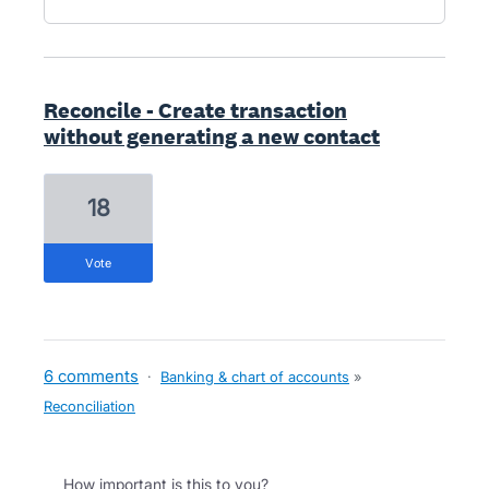
Reconcile - Create transaction
without generating a new contact
18
vote
6 comments
·
Banking & chart of accounts
»
Reconciliation
How important is this to you?