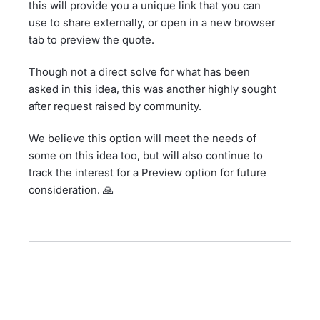
this will provide you a unique link that you can
use to share externally, or open in a new browser
tab to preview the quote.
Though not a direct solve for what has been
asked in this idea, this was another highly sought
after request raised by community.
We believe this option will meet the needs of
some on this idea too, but will also continue to
track the interest for a Preview option for future
consideration. 🙏