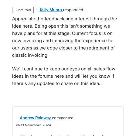
·
Kelly Munro
responded
submitted
Appreciate the feedback and interest through the
idea here. Being open this isn't something we
have plans for at this stage. Current focus is on
new invoicing and improving the experience for
our users as we edge closer to the retirement of
classic invoicing.
We'll continue to keep our eyes on all sales flow
ideas in the forums here and will let you know if
there's any updates to share on this idea.
Andrew Poloway
commented
19 November, 2024