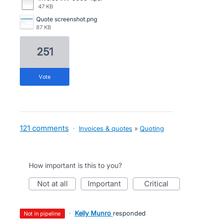
47 KB
Quote screenshot.png
87 KB
251
vote
121 comments
·
Invoices & quotes
»
Quoting
How important is this to you?
not at all
important
critical
·
Kelly Munro
responded
not in pipeline