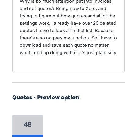
Why is so much attention put into invoices
and not quotes? Being new to Xero, and
trying to figure out how quotes and all of the
settings work, I already have over 20 deleted
quotes I have to look at in that list. Because
there's also no preview function. So I have to
download and save each quote no matter
what I end up doing with it. It's just plain silly.
Quotes - Preview option
48