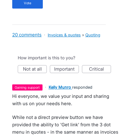
vote
20 comments
·
Invoices & quotes
»
Quoting
How important is this to you?
not at all
important
critical
·
Kelly Munro
responded
gaining support
Hi everyone, we value your input and sharing
with us on your needs here.
While not a direct preview button we have
provided the ability to 'Get link' from the 3 dot
menu in quotes - in the same manner as invoices