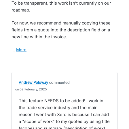
To be transparent, this work isn’t currently on our
roadmap.
For now, we recommend manually copying these
fields from a quote into the description field on a
new line within the invoice.
…
more
Andrew Poloway
commented
02 February, 2025
This feature NEEDS to be added! I work in
the trade service industry and the main
reason I went with Xero is because I can add
a "scope of work" to my quotes by using title
(scope) and summary (description of work). I