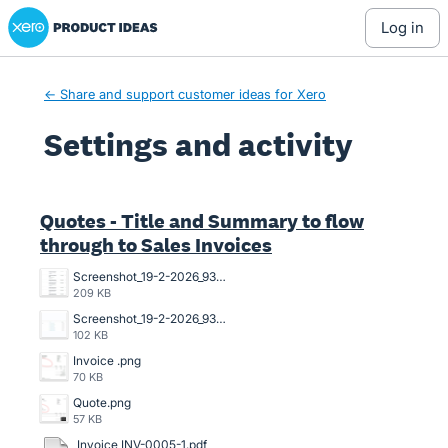
Xero Product Ideas homepage
log in
← Share and support customer ideas for Xero
Settings and activity
5 results found
Quotes - Title and Summary to flow
through to Sales Invoices
Screenshot_19-2-2026_93751_go.xero.com.jpeg
209 KB
Screenshot_19-2-2026_93639_go.xero.com.jpeg
102 KB
Invoice .png
70 KB
Quote.png
57 KB
Invoice INV-0005-1.pdf