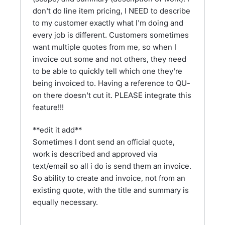
don't do line item pricing, I NEED to describe
to my customer exactly what I'm doing and
every job is different. Customers sometimes
want multiple quotes from me, so when I
invoice out some and not others, they need
to be able to quickly tell which one they're
being invoiced to. Having a reference to QU-
on there doesn't cut it. PLEASE integrate this
feature!!!
**edit it add**
Sometimes I dont send an official quote,
work is described and approved via
text/email so all i do is send them an invoice.
So ability to create and invoice, not from an
existing quote, with the title and summary is
equally necessary.