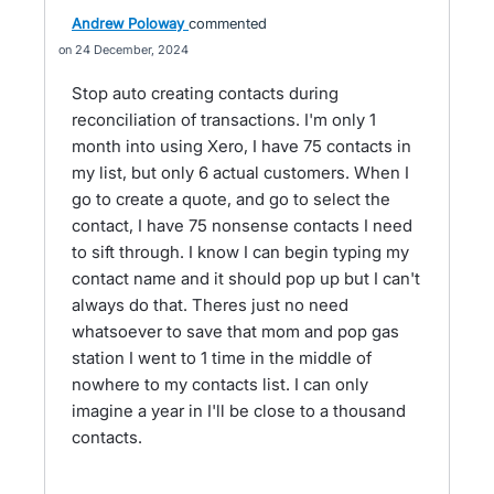
Andrew Poloway
commented
24 December, 2024
Stop auto creating contacts during
reconciliation of transactions. I'm only 1
month into using Xero, I have 75 contacts in
my list, but only 6 actual customers. When I
go to create a quote, and go to select the
contact, I have 75 nonsense contacts I need
to sift through. I know I can begin typing my
contact name and it should pop up but I can't
always do that. Theres just no need
whatsoever to save that mom and pop gas
station I went to 1 time in the middle of
nowhere to my contacts list. I can only
imagine a year in I'll be close to a thousand
contacts.