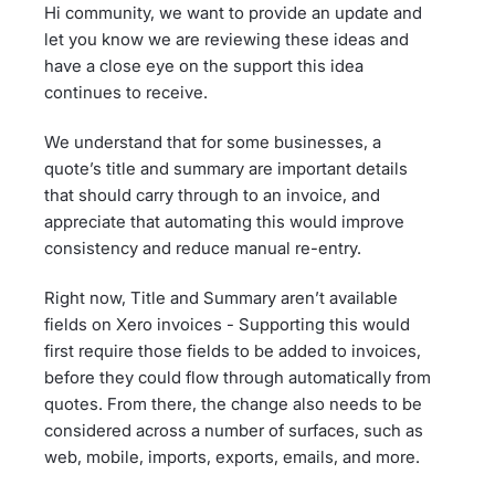
Hi community, we want to provide an update and
let you know we are reviewing these ideas and
have a close eye on the support this idea
continues to receive.
We understand that for some businesses, a
quote’s title and summary are important details
that should carry through to an invoice, and
appreciate that automating this would improve
consistency and reduce manual re-entry.
Right now, Title and Summary aren’t available
fields on Xero invoices - Supporting this would
first require those fields to be added to invoices,
before they could flow through automatically from
quotes. From there, the change also needs to be
considered across a number of surfaces, such as
web, mobile, imports, exports, emails, and more.