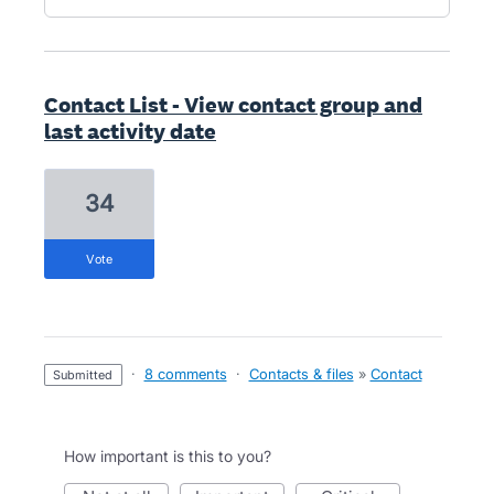
Contact List - View contact group and
last activity date
34
vote
·
8 comments
·
Contacts & files
»
Contact
submitted
How important is this to you?