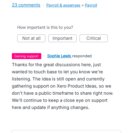
23 comments
·
Payroll & expenses
»
Payroll
How important is this to you?
not at all
important
critical
·
Sophie Lewis
responded
gaining support
Thanks for the great discussions here, just
wanted to touch base to let you know we’re
listening. The idea is still open and currently
gathering support on Xero Product Ideas, so we
don’t have a public timeframe to share right now.
We’ll continue to keep a close eye on support
here and update if anything changes.