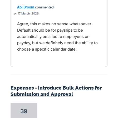
Abi Broom
commented
17 March, 2026
Agree, this makes no sense whatsoever.
Default should be for payslips to be
automatically emailed to employees on
payday, but we definitely need the ability to
choose a specific calendar date.
Expenses - Introduce Bulk Actions for
Submission and Approval
39