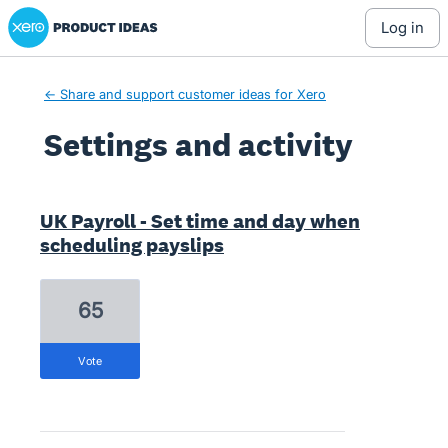
Xero Product Ideas homepage
log in
← Share and support customer ideas for Xero
Settings and activity
2 results found
UK Payroll - Set time and day when
scheduling payslips
65
vote