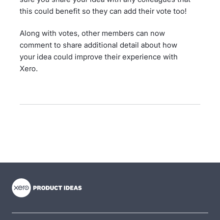
this could benefit so they can add their vote too!
Along with votes, other members can now
comment to share additional detail about how
your idea could improve their experience with
Xero.
- opens in new tab
- opens in new tab
- opens in new tab