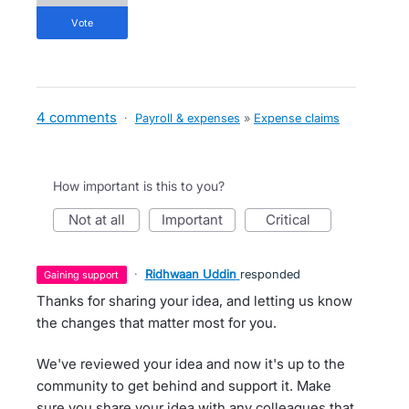
vote
4 comments
·
Payroll & expenses
»
Expense claims
How important is this to you?
not at all
important
critical
·
Ridhwaan Uddin
responded
gaining support
Thanks for sharing your idea, and letting us know
the changes that matter most for you.
We've reviewed your idea and now it's up to the
community to get behind and support it. Make
sure you share your idea with any colleagues that