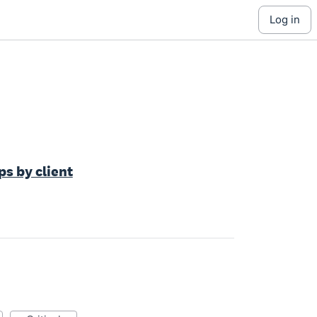
log in
s by client