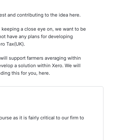
st and contributing to the idea here.
e keeping a close eye on, we want to be
not have any plans for developing
ero Tax(UK).
ill support farmers averaging within
elop a solution within Xero. We will
ding this for you, here.
rse as it is fairly critical to our firm to