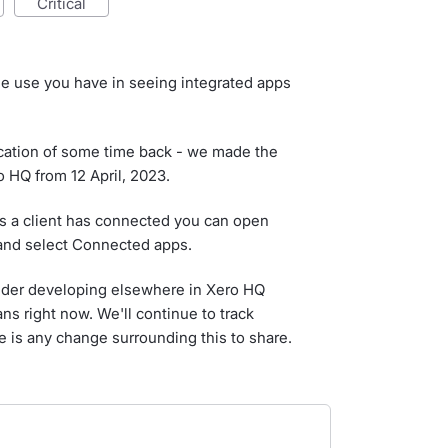
critical
he use you have in seeing integrated apps
ation of some time back - we made the
o HQ from 12 April, 2023.
pps a client has connected you can open
 and select Connected apps.
ider developing elsewhere in Xero HQ
ans right now. We'll continue to track
re is any change surrounding this to share.