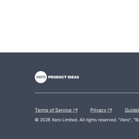
- opens in new tab
- opens in new tab
- opens in new tab
Terms of Service
Privacy
Guide
© 2026 Xero Limited. All rights reserved. "Xero", "