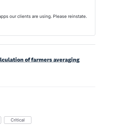
pps our clients are using. Please reinstate.
lculation of farmers averaging
critical