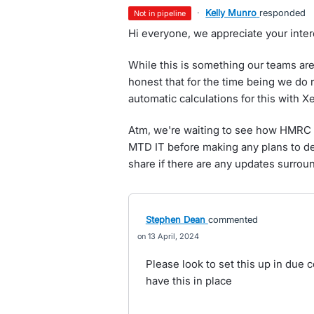
·
Kelly Munro
responded
not in pipeline
Hi everyone, we appreciate your intere
While this is something our teams ar
honest that for the time being we do 
automatic calculations for this with X
Atm, we're waiting to see how HMRC w
MTD IT before making any plans to dev
share if there are any updates surroun
Stephen Dean
commented
13 April, 2024
Please look to set this up in due cou
have this in place