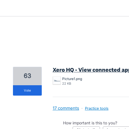
2 results found
Xero HQ - View connected app
63
Picture1.png
22 KB
vote
17 comments
·
Practice tools
How important is this to you?