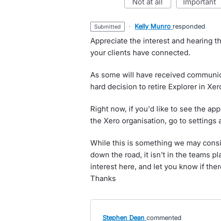
not at all
important
·
Kelly Munro
responded
submitted
Appreciate the interest and hearing t
your clients have connected.
As some will have received communic
hard decision to retire Explorer in Xer
Right now, if you'd like to see the a
the Xero organisation, go to settings
While this is something we may cons
down the road, it isn't in the teams pl
interest here, and let you know if the
Thanks
Stephen Dean
commented