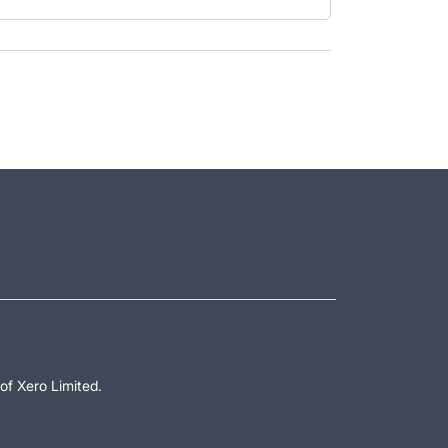
of Xero Limited.