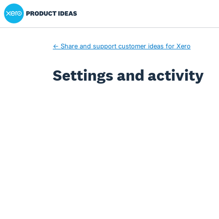
Xero Product Ideas homepage
← Share and support customer ideas for Xero
Settings and activity