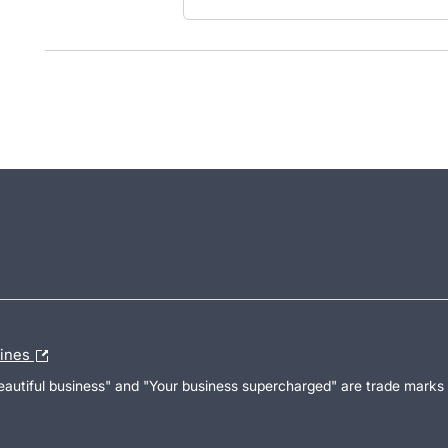
lines
Beautiful business" and "Your business supercharged" are trade marks 