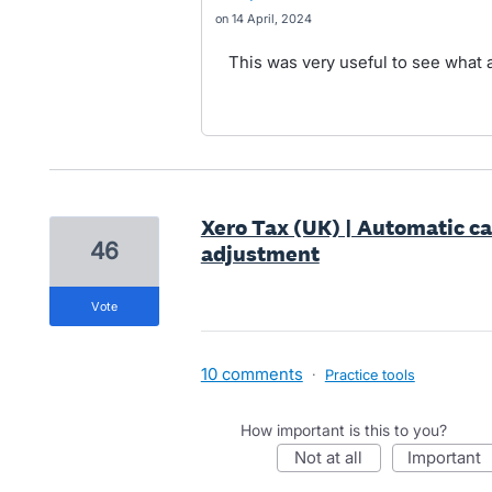
14 April, 2024
This was very useful to see what a
Xero Tax (UK) | Automatic ca
46
adjustment
vote
10 comments
·
Practice tools
How important is this to you?
not at all
important