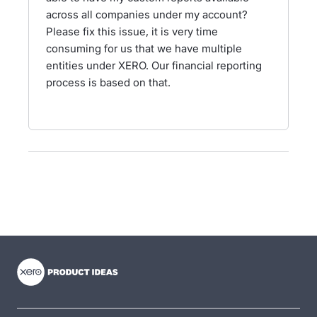
across all companies under my account?
Please fix this issue, it is very time
consuming for us that we have multiple
entities under XERO. Our financial reporting
process is based on that.
- opens in new tab
- opens in new tab
- opens in new tab