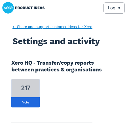
Xero Product Ideas homepage
log in
← Share and support customer ideas for Xero
Settings and activity
1 result found
Xero HQ - Transfer/copy reports
between practices & organisations
217
vote