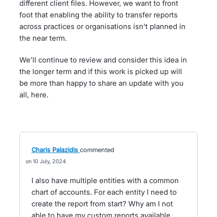
different client files. However, we want to front
foot that enabling the ability to transfer reports
across practices or organisations isn't planned in
the near term.
We'll continue to review and consider this idea in
the longer term and if this work is picked up will
be more than happy to share an update with you
all, here.
Charis Palazidis
commented
10 July, 2024
I also have multiple entities with a common
chart of accounts. For each entity I need to
create the report from start? Why am I not
able to have my custom reports available