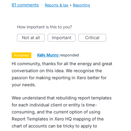
61 comments
·
Reports & tax
»
Reporting
How important is this to you?
not at all
important
critical
·
Kelly Munro
responded
accepted
Hi community, thanks for all the energy and great
conversation on this idea. We recognise the
passion for making reporting in Xero better for
your needs.
Wee understand that rebuilding report templates
for each individual client or entity is time-
consuming, and the current option of using
Report Templates in Xero HQ mapping of the
chart of accounts can be tricky to apply to