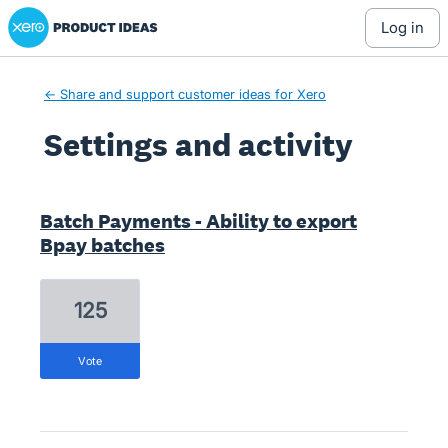
Xero Product Ideas homepage
log in
← Share and support customer ideas for Xero
Settings and activity
1 result found
Batch Payments - Ability to export
Bpay batches
125
vote