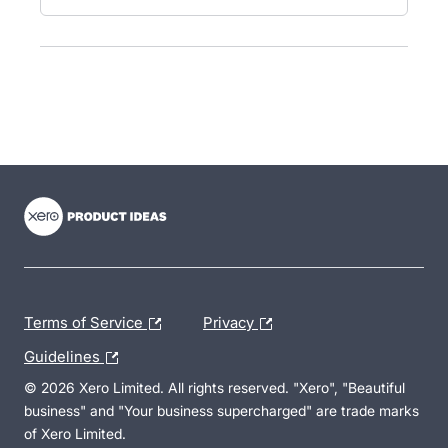
- opens in new tab
- opens in new tab
- opens in new tab
Terms of Service
Privacy
Guidelines
© 2026 Xero Limited. All rights reserved. "Xero", "Beautiful
business" and "Your business supercharged" are trade marks
of Xero Limited.