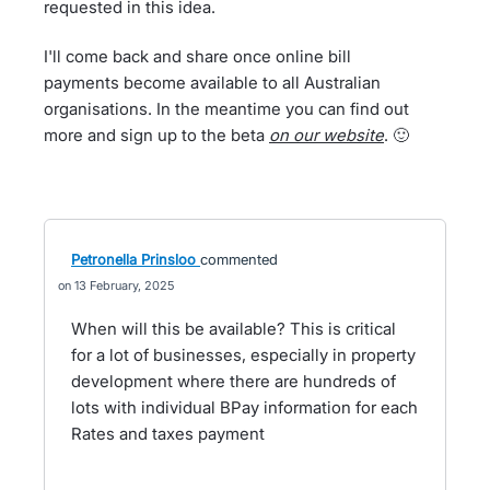
requested in this idea.
I'll come back and share once online bill
payments become available to all Australian
organisations. In the meantime you can find out
more and sign up to the beta
on our website
. 🙂
Petronella Prinsloo
commented
13 February, 2025
When will this be available? This is critical
for a lot of businesses, especially in property
development where there are hundreds of
lots with individual BPay information for each
Rates and taxes payment