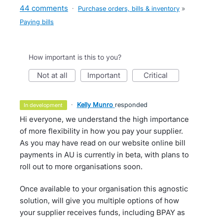
44 comments
·
Purchase orders, bills & inventory
»
Paying bills
How important is this to you?
not at all
important
critical
·
Kelly Munro
responded
in development
Hi everyone, we understand the high importance
of more flexibility in how you pay your supplier.
As you may have read on our website online bill
payments in AU is currently in beta, with plans to
roll out to more organisations soon.
Once available to your organisation this agnostic
solution, will give you multiple options of how
your supplier receives funds, including BPAY as