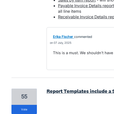
Sales by Item report
- will sho
Payable Invoice Details report
all line items
Receivable Invoice Details rep
Erika Fischer
commented
07 July, 2025
This is a must. We shouldn't have
Report Templates include a 
55
vote