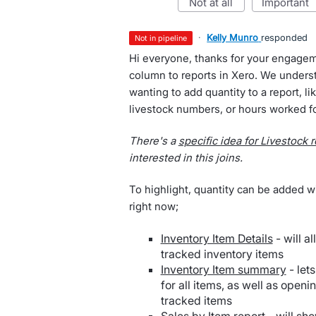
not at all
important
·
Kelly Munro
responded
not in pipeline
Hi everyone, thanks for your engagem
column to reports in Xero. We underst
wanting to add quantity to a report, lik
livestock numbers, or hours worked fo
There's a
specific idea for Livestock 
interested in this joins.
To highlight, quantity can be added wi
right now;
Inventory Item Details
- will a
tracked inventory items
Inventory Item summary
- let
for all items, as well as openi
tracked items