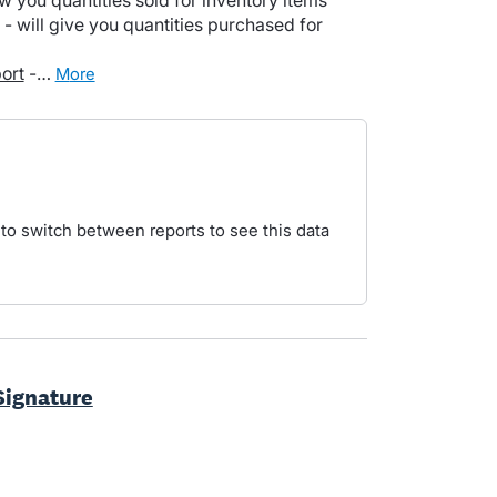
w you quantities sold for inventory items
- will give you quantities purchased for
ort
-…
more
 to switch between reports to see this data
Signature