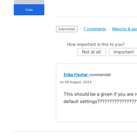
vote
·
7 comments
·
Reports & ta
submitted
How important is this to you?
not at all
important
Erika Fischer
commented
08 August, 2024
This should be a given if you are 
default settings????????????????