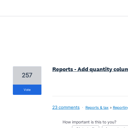
3 results found
Reports - Add quantity colum
257
vote
23 comments
·
Reports & tax
»
Reportin
How important is this to you?