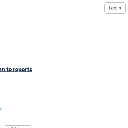
log in
n to reports
g