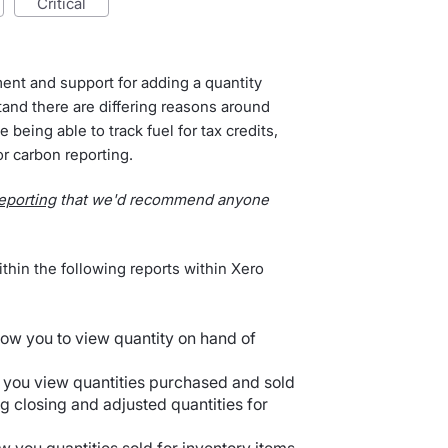
critical
ent and support for adding a quantity
and there are differing reasons around
e being able to track fuel for tax credits,
r carbon reporting.
reporting
that we'd recommend anyone
thin the following reports within Xero
llow you to view quantity on hand of
s you view quantities purchased and sold
ng closing and adjusted quantities for