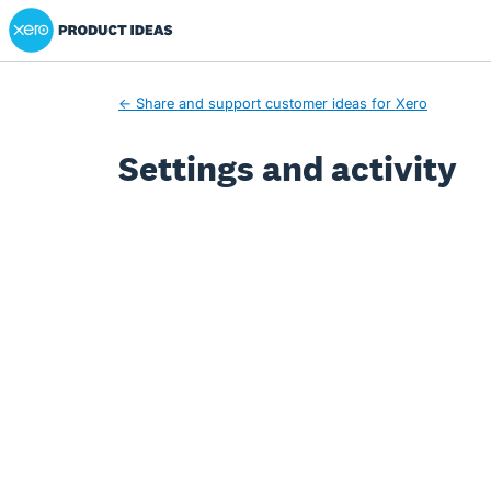
Xero Product Ideas homepage
← Share and support customer ideas for Xero
Settings and activity