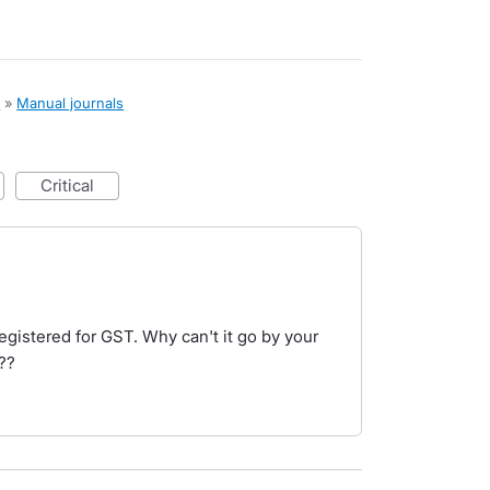
x
»
Manual journals
critical
registered for GST. Why can't it go by your
??