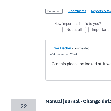
·
8 comments
·
Reports & ta
submitted
How important is this to you?
not at all
important
Erika Fischer
commented
14 December, 2024
Can this please be looked at. It wo
Manual journal - Change def
22