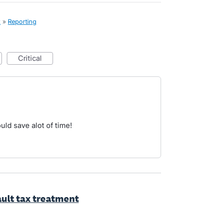
x
»
Reporting
critical
uld save alot of time!
ault tax treatment