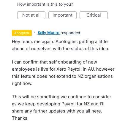
How important is this to you?
not at all
important
critical
·
Kelly Munro
responded
accepted
Hey team, me again. Apologies, getting a little
ahead of ourselves with the status of this idea.
I can confirm that
self onboarding of new
employees
is live for Xero Payroll in AU, however
this feature does not extend to NZ organisations
right now.
This will be something we continue to consider
as we keep developing Payroll for NZ and I'll
share any further updates with you all here.
Thanks