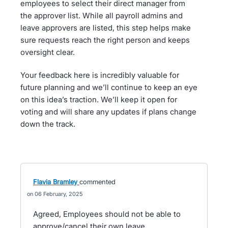
employees to select their direct manager from
the approver list. While all payroll admins and
leave approvers are listed, this step helps make
sure requests reach the right person and keeps
oversight clear.
Your feedback here is incredibly valuable for
future planning and we’ll continue to keep an eye
on this idea’s traction. We’ll keep it open for
voting and will share any updates if plans change
down the track.
Flavia Bramley
commented
06 February, 2025
Agreed, Employees should not be able to
approve/cancel their own leave.