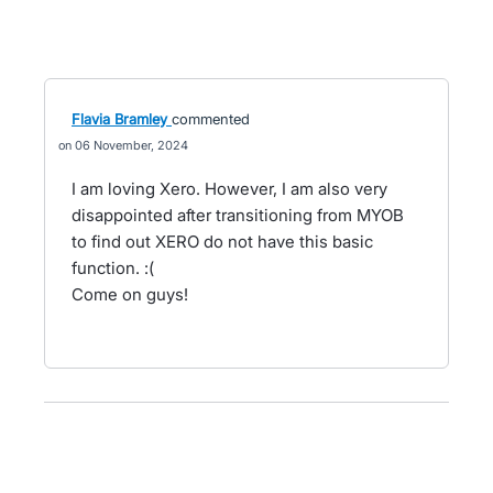
Flavia Bramley
commented
06 November, 2024
I am loving Xero. However, I am also very
disappointed after transitioning from MYOB
to find out XERO do not have this basic
function. :(
Come on guys!