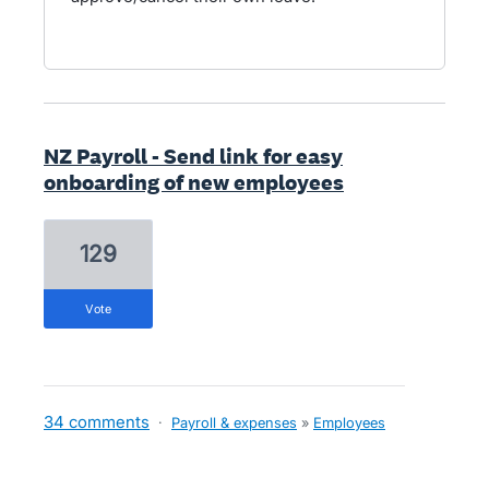
NZ Payroll - Send link for easy
onboarding of new employees
129
vote
34 comments
·
Payroll & expenses
»
Employees