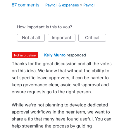
87 comments
·
Payroll & expenses
»
Payroll
How important is this to you?
not at all
important
critical
·
Kelly Munro
responded
not in pipeline
Thanks for the great discussion and all the votes
on this idea. We know that without the ability to
set specific leave approvers, it can be harder to
keep governance clear, avoid self-approval and
ensure requests go to the right person.
While we’re not planning to develop dedicated
approval workflows in the near term, we want to
share a tip that many have found useful. You can
help streamline the process by guiding