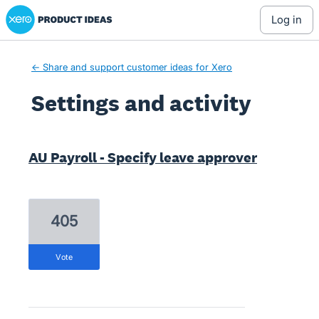
Xero Product Ideas homepage
log in
← Share and support customer ideas for Xero
Settings and activity
2 results found
AU Payroll - Specify leave approver
405
vote