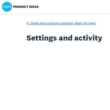
Xero Product Ideas homepage
← Share and support customer ideas for Xero
Settings and activity