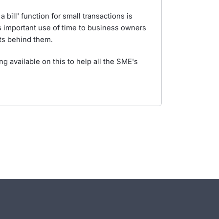
 bill' function for small transactions is
 important use of time to business owners
ts behind them.
 available on this to help all the SME's