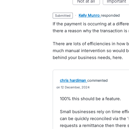
not at all
important
·
Kelly Munro
responded
submitted
If the payment is occurring at a differ
there a reason why the transaction is
There are lots of efficiencies in how 
much manual intervention so would be
behind your business needs, here.
chris hardiman
commented
12 December, 2024
100% this should be a feature.
Small businesses rely on time eff
can be quickly reconciled via the 
requests a remittance then there s