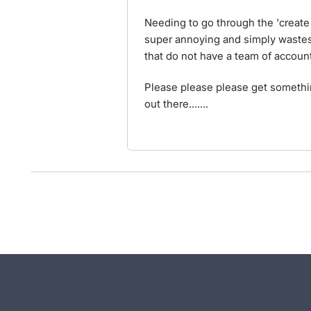
Needing to go through the 'create a
super annoying and simply wastes
that do not have a team of accoun
Please please please get something
out there.......