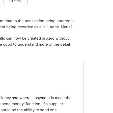
critical
ent time to the transaction being entered is
 not being recorded as a bill, Anne-Marie?
bills can now be created in Xero without
 good to understand more of the detail
iciency and where a payment is made that
'spend money' function, if a supplier
hould be the ability to send one.