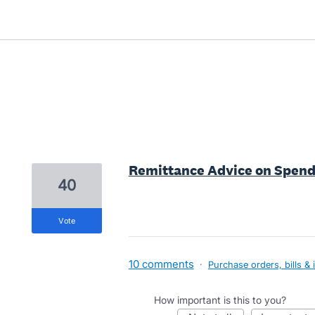
1 result found
Remittance Advice on Spen
40
vote
10 comments
·
Purchase orders, bills & 
How important is this to you?