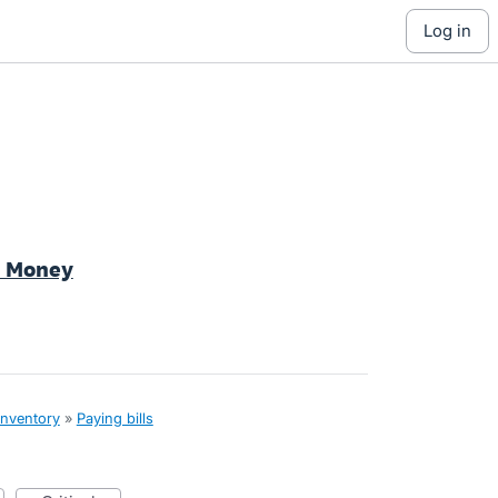
log in
d Money
inventory
»
Paying bills