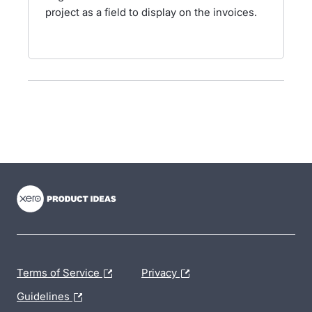
project as a field to display on the invoices.
- opens in new tab
- opens in new tab
- opens in new tab
Terms of Service
Privacy
Guidelines