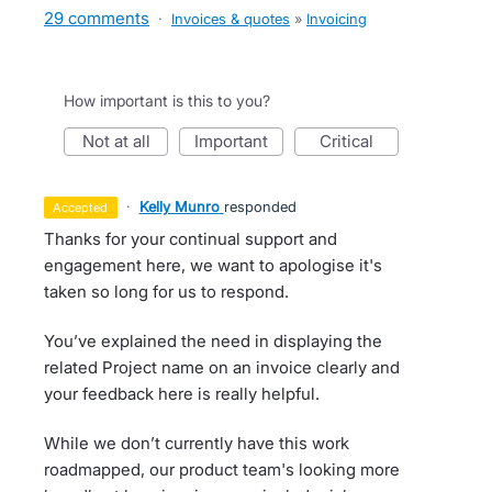
29 comments
·
Invoices & quotes
»
Invoicing
How important is this to you?
not at all
important
critical
·
Kelly Munro
responded
accepted
Thanks for your continual support and
engagement here, we want to apologise it's
taken so long for us to respond.
You’ve explained the need in displaying the
related Project name on an invoice clearly and
your feedback here is really helpful.
While we don’t currently have this work
roadmapped, our product team's looking more