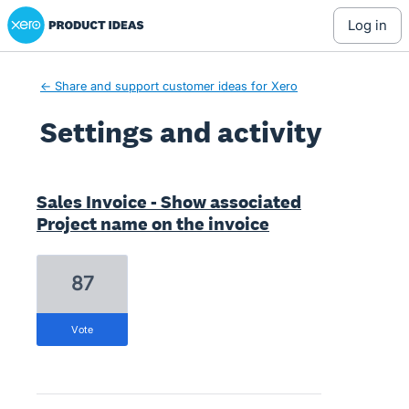
Xero Product Ideas homepage
log in
← Share and support customer ideas for Xero
Settings and activity
1 result found
Sales Invoice - Show associated
Project name on the invoice
87
vote