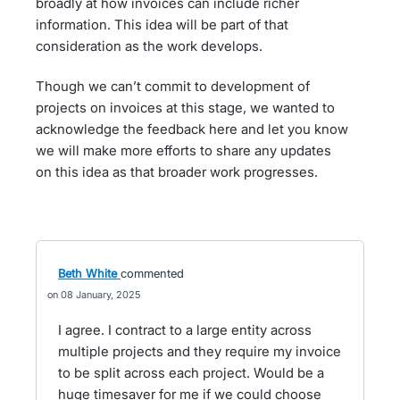
broadly at how invoices can include richer
information. This idea will be part of that
consideration as the work develops.
Though we can’t commit to development of
projects on invoices at this stage, we wanted to
acknowledge the feedback here and let you know
we will make more efforts to share any updates
on this idea as that broader work progresses.
Beth White
commented
08 January, 2025
I agree. I contract to a large entity across
multiple projects and they require my invoice
to be split across each project. Would be a
huge timesaver for me if we could choose