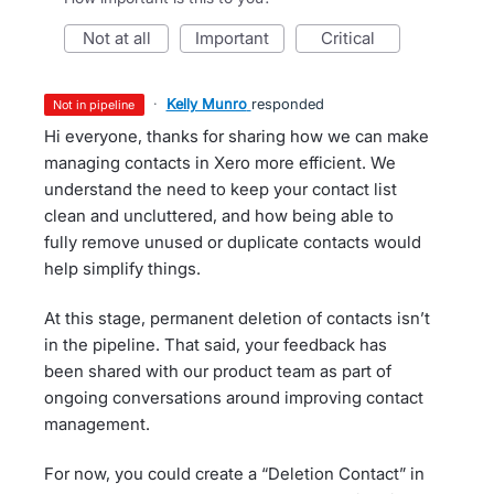
not at all
important
critical
·
Kelly Munro
responded
not in pipeline
Hi everyone, thanks for sharing how we can make
managing contacts in Xero more efficient. We
understand the need to keep your contact list
clean and uncluttered, and how being able to
fully remove unused or duplicate contacts would
help simplify things.
At this stage, permanent deletion of contacts isn’t
in the pipeline. That said, your feedback has
been shared with our product team as part of
ongoing conversations around improving contact
management.
For now, you could create a “Deletion Contact” in