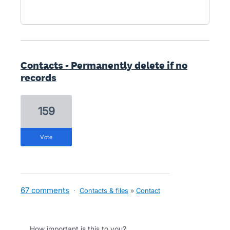
Contacts - Permanently delete if no
records
159
vote
67 comments
·
Contacts & files
»
Contact
How important is this to you?