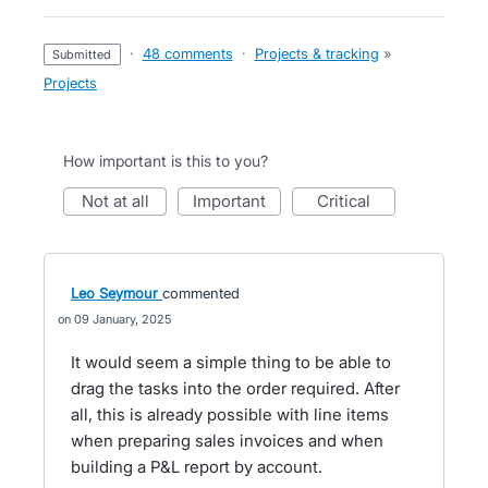
·
48 comments
·
Projects & tracking
»
submitted
Projects
How important is this to you?
not at all
important
critical
Leo Seymour
commented
09 January, 2025
It would seem a simple thing to be able to
drag the tasks into the order required. After
all, this is already possible with line items
when preparing sales invoices and when
building a P&L report by account.