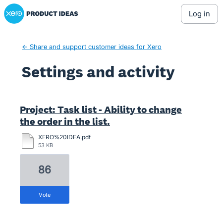
Xero Product Ideas homepage
log in
← Share and support customer ideas for Xero
Settings and activity
2 results found
Project: Task list - Ability to change
the order in the list.
XERO%20IDEA.pdf
53 KB
86
vote