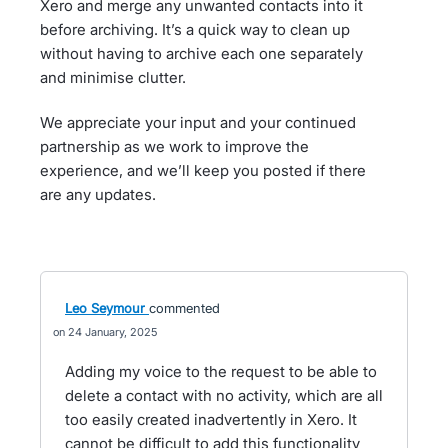
Xero and merge any unwanted contacts into it
before archiving. It’s a quick way to clean up
without having to archive each one separately
and minimise clutter.
We appreciate your input and your continued
partnership as we work to improve the
experience, and we’ll keep you posted if there
are any updates.
Leo Seymour
commented
24 January, 2025
Adding my voice to the request to be able to
delete a contact with no activity, which are all
too easily created inadvertently in Xero. It
cannot be difficult to add this functionality