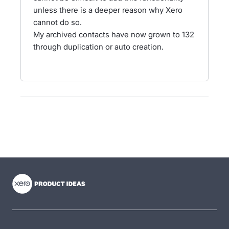
unless there is a deeper reason why Xero
cannot do so.
My archived contacts have now grown to 132
through duplication or auto creation.
- opens in new tab
- opens in new tab
- opens in new tab