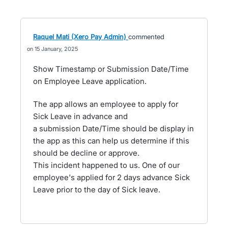
Raquel Mati (Xero Pay Admin)
commented
15 January, 2025
Show Timestamp or Submission Date/Time
on Employee Leave application.
The app allows an employee to apply for
Sick Leave in advance and
a submission Date/Time should be display in
the app as this can help us determine if this
should be decline or approve.
This incident happened to us. One of our
employee's applied for 2 days advance Sick
Leave prior to the day of Sick leave.