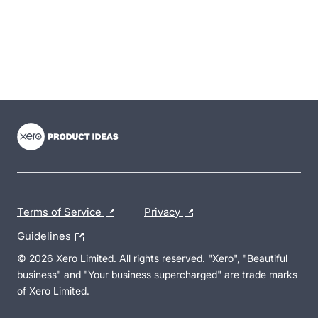
- opens in new tab
- opens in new tab
- opens in new tab
Terms of Service
Privacy
Guidelines
© 2026 Xero Limited. All rights reserved. "Xero", "Beautiful
business" and "Your business supercharged" are trade marks
of Xero Limited.