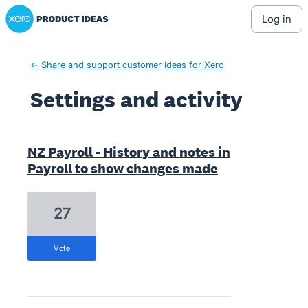
Xero Product Ideas homepage
log in
← Share and support customer ideas for Xero
Settings and activity
1 result found
NZ Payroll - History and notes in
Payroll to show changes made
27
vote