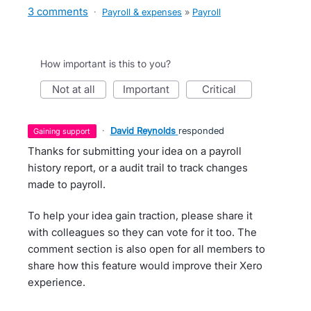
3 comments
·
Payroll & expenses
»
Payroll
How important is this to you?
not at all
important
critical
·
David Reynolds
responded
gaining support
Thanks for submitting your idea on a payroll
history report, or a audit trail to track changes
made to payroll.
To help your idea gain traction, please share it
with colleagues so they can vote for it too. The
comment section is also open for all members to
share how this feature would improve their Xero
experience.