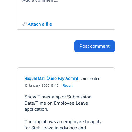
Add a comment…
attach a file
post comment
Raquel Mati (Xero Pay Admin)
commented
·
15 January, 2025 13:45
·
Report
Show Timestamp or Submission
Date/Time on Employee Leave
application.
The app allows an employee to apply
for Sick Leave in advance and