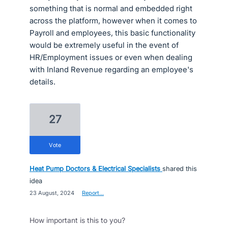
something that is normal and embedded right
across the platform, however when it comes to
Payroll and employees, this basic functionality
would be extremely useful in the event of
HR/Employment issues or even when dealing
with Inland Revenue regarding an employee's
details.
27
vote
Heat Pump Doctors & Electrical Specialists
shared this
idea
·
23 August, 2024
·
Report…
How important is this to you?