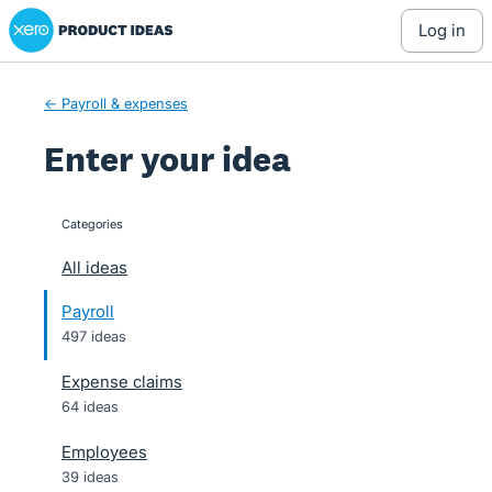
Xero Product Ideas homepage
Skip
log in
to
content
← Payroll & expenses
Enter your idea
Categories
categories
All ideas
Payroll
497 ideas
Expense claims
64 ideas
Employees
39 ideas