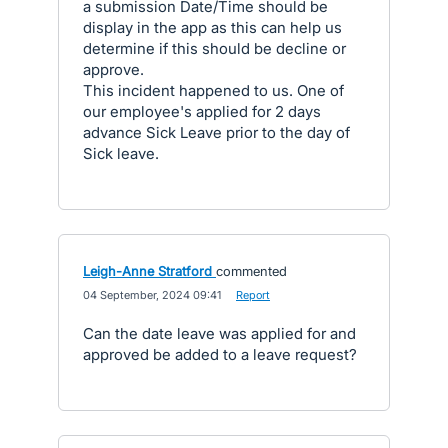
a submission Date/Time should be
display in the app as this can help us
determine if this should be decline or
approve.
This incident happened to us. One of
our employee's applied for 2 days
advance Sick Leave prior to the day of
Sick leave.
Leigh-Anne Stratford
commented
·
04 September, 2024 09:41
·
Report
Can the date leave was applied for and
approved be added to a leave request?