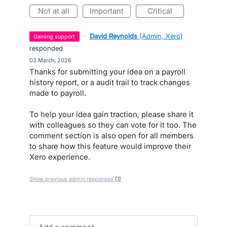
not at all
important
critical
·
David Reynolds
(
Admin, Xero
)
gaining support
responded
·
03 March, 2026
Thanks for submitting your idea on a payroll
history report, or a audit trail to track changes
made to payroll.
To help your idea gain traction, please share it
with colleagues so they can vote for it too. The
comment section is also open for all members
to share how this feature would improve their
Xero experience.
Show previous admin responses
(1)