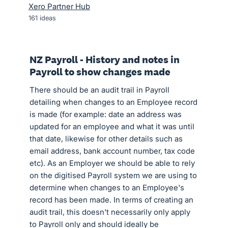
Xero Partner Hub
161
ideas
NZ Payroll - History and notes in
Payroll to show changes made
There should be an audit trail in Payroll
detailing when changes to an Employee record
is made (for example: date an address was
updated for an employee and what it was until
that date, likewise for other details such as
email address, bank account number, tax code
etc). As an Employer we should be able to rely
on the digitised Payroll system we are using to
determine when changes to an Employee's
record has been made. In terms of creating an
audit trail, this doesn't necessarily only apply
to Payroll only and should ideally be