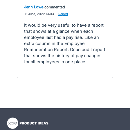
Jenn Lowe
commented
·
16 June, 2022 13:03
·
Report
It would be very useful to have a report
that shows at a glance when each
employee last had a pay rise. Like an
extra column in the Employee
Remuneration Report. Or an audit report
that shows the history of pay changes
for all employees in one place.
- opens in new tab
- opens in new tab
- opens in new tab