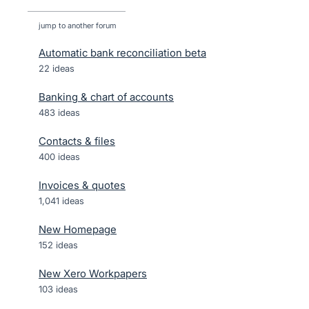
jump to another forum
Automatic bank reconciliation beta
22
ideas
Banking & chart of accounts
483
ideas
Contacts & files
400
ideas
Invoices & quotes
1,041
ideas
New Homepage
152
ideas
New Xero Workpapers
103
ideas