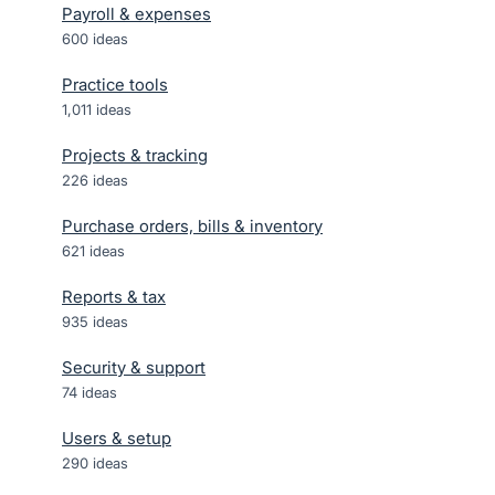
Payroll & expenses
600
ideas
Practice tools
1,011
ideas
Projects & tracking
226
ideas
Purchase orders, bills & inventory
621
ideas
Reports & tax
935
ideas
Security & support
74
ideas
Users & setup
290
ideas