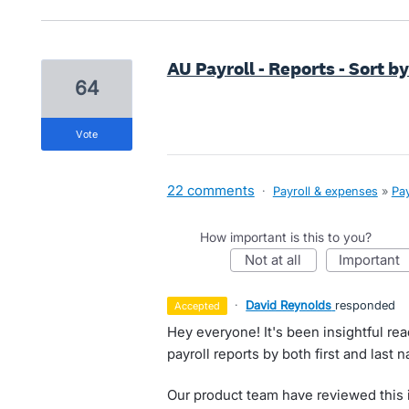
AU Payroll - Reports - Sort 
64
vote
22 comments
·
Payroll & expenses
»
Pay
How important is this to you?
not at all
important
·
David Reynolds
responded
accepted
Hey everyone! It's been insightful re
payroll reports by both first and last 
Our product team have reviewed this i