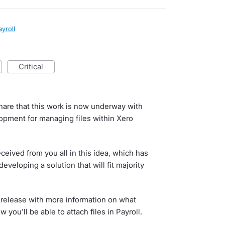
ayroll
critical
are that this work is now underway with
opment for managing files within Xero
ceived from you all in this idea, which has
veloping a solution that will fit majority
to release with more information on what
 you'll be able to attach files in Payroll.