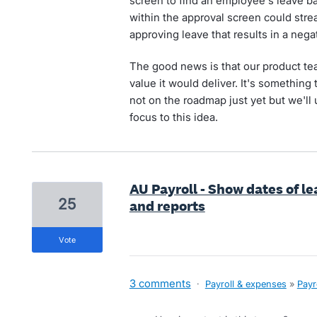
screen to find an employee's leave bal
within the approval screen could stre
approving leave that results in a nega
The good news is that our product te
value it would deliver. It's something t
not on the roadmap just yet but we'll
focus to this idea.
AU Payroll - Show dates of l
25
and reports
vote
3 comments
·
Payroll & expenses
»
Payr