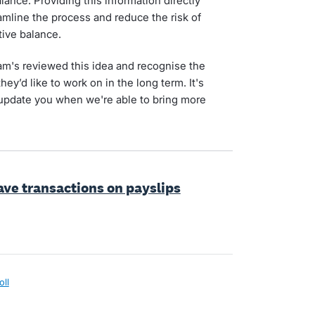
ance. Providing this information directly
amline the process and reduce the risk of
tive balance.
am's reviewed this idea and recognise the
hey’d like to work on in the long term. It's
 update you when we're able to bring more
eave transactions on payslips
oll