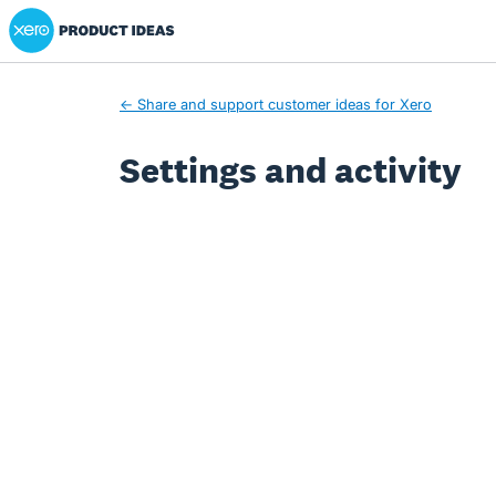
Xero Product Ideas homepage
← Share and support customer ideas for Xero
Settings and activity