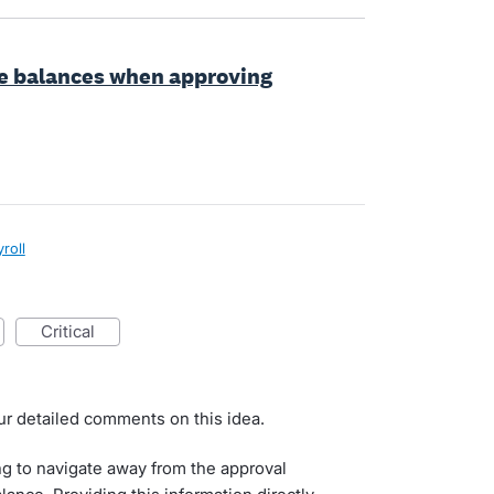
ve balances when approving
roll
critical
ur detailed comments on this idea.
g to navigate away from the approval