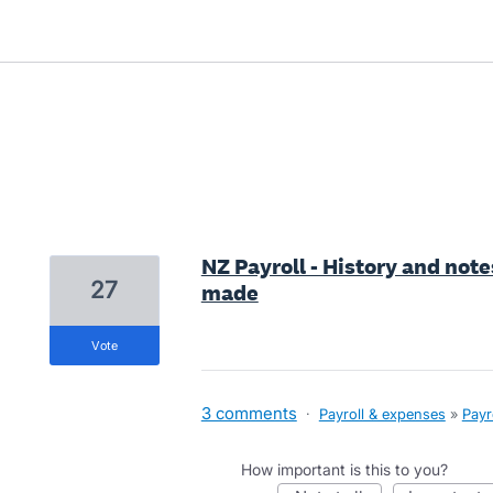
9 results found
NZ Payroll - History and note
27
made
vote
3 comments
·
Payroll & expenses
»
Payr
How important is this to you?