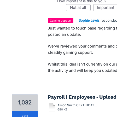
How important is this to you?
not at all
important
·
Sophie Lewis
responde
gaining support
Just wanted to touch base regarding t
posted an update.
We've reviewed your comments and ca
steadily gaining support.
Whilst this idea isn't currently on o
the activity and will keep you update
Payroll | Employees - Upload/
1,032
Alison Smith CERTIFICATION-2024.pdf
680 KB
vote