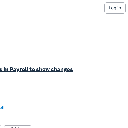
log in
s in Payroll to show changes
oll