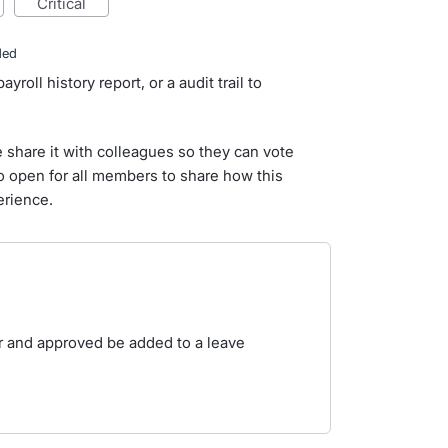
critical
ded
roll history report, or a audit trail to
e share it with colleagues so they can vote
so open for all members to share how this
erience.
r and approved be added to a leave