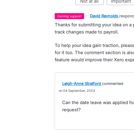
not at all
important
·
David Reynolds
respon
gaining support
Thanks for submitting your idea on a pay
track changes made to payroll.
To help your idea gain traction, pleas
for it too. The comment section is al
feature would improve their Xero exp
Leigh-Anne Stratford
commented
04 September, 2024
Can the date leave was applied fo
request?