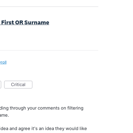
by First OR Surname
roll
critical
ading through your comments on filtering
name.
dea and agree it's an idea they would like