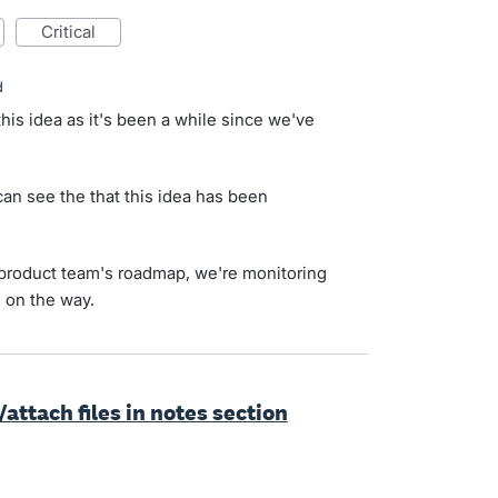
critical
d
his idea as it's been a while since we've
n see the that this idea has been
ur product team's roadmap, we're monitoring
d on the way.
attach files in notes section