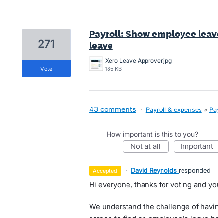
Payroll: Show employee lea
271
leave
Xero Leave Approver.jpg
vote
185 KB
43 comments
·
Payroll & expenses
»
Pay
How important is this to you?
not at all
important
·
David Reynolds
responded
accepted
Hi everyone, thanks for voting and yo
We understand the challenge of havin