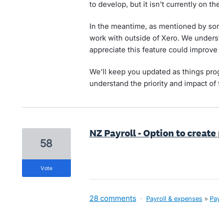
to develop, but it isn't currently on t
In the meantime, as mentioned by some
work with outside of Xero. We unders
appreciate this feature could improve e
We'll keep you updated as things pro
understand the priority and impact of 
NZ Payroll - Option to create
58
vote
28 comments
·
Payroll & expenses
»
Pay