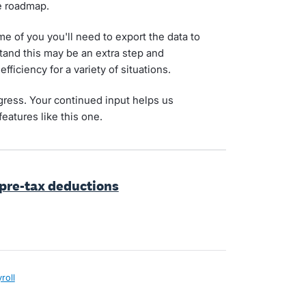
he roadmap.
 of you you'll need to export the data to
tand this may be an extra step and
fficiency for a variety of situations.
gress. Your continued input helps us
features like this one.
 pre-tax deductions
roll