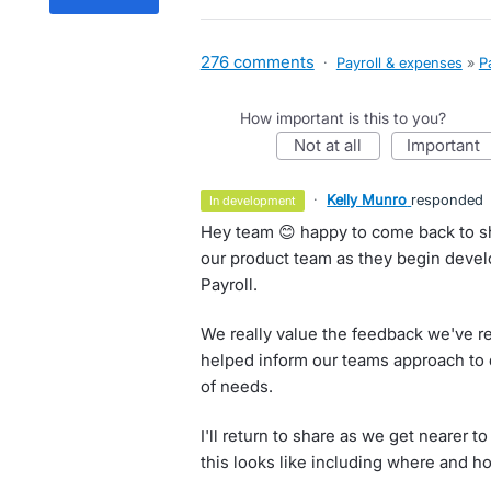
276 comments
·
Payroll & expenses
»
P
How important is this to you?
not at all
important
·
Kelly Munro
responded
in development
Hey team 😊 happy to come back to sh
our product team as they begin devel
Payroll.
We really value the feedback we've re
helped inform our teams approach to de
of needs.
I'll return to share as we get nearer 
this looks like including where and how