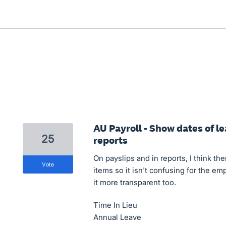
AU Payroll - Show dates of l
25
reports
On payslips and in reports, I think th
vote
items so it isn't confusing for the e
it more transparent too.
Time In Lieu
Annual Leave