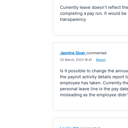
Currently leave doesn't reflect t
completing a pay run. It would be 
transparency
Jasmine Sloan
commented
·
20 March, 2023 16:41
·
Report
Is it possible to change the annua
the payroll activity details report 
employee has taken. Currently the
personal leave line is the pay dat
misleading as the employee didn't