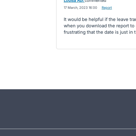
Louisa Abt
commented
·
17 March, 2023 16:00
·
Report
It would be helpful if the leave t
when you download the report to ex
frustrating that the date is just i