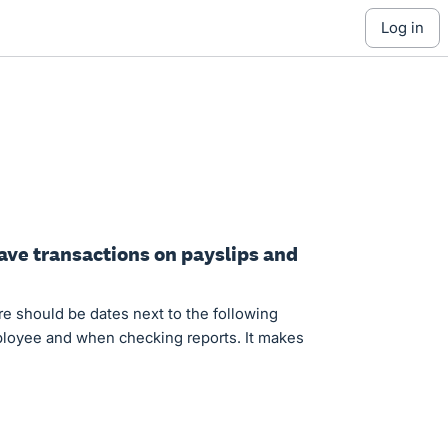
log in
eave transactions on payslips and
ere should be dates next to the following
mployee and when checking reports. It makes