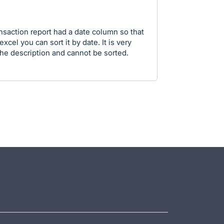
ransaction report had a date column so that
cel you can sort it by date. It is very
n the description and cannot be sorted.