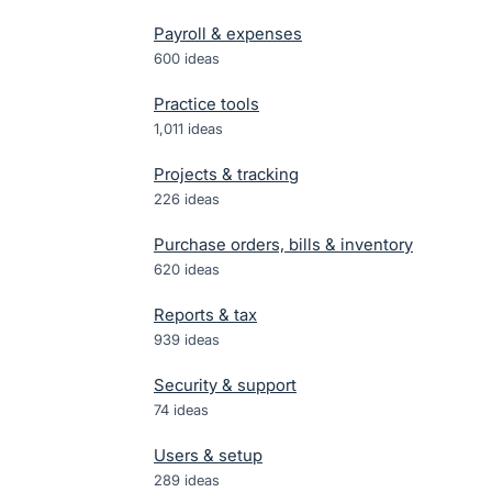
Payroll & expenses
600
ideas
Practice tools
1,011
ideas
Projects & tracking
226
ideas
Purchase orders, bills & inventory
620
ideas
Reports & tax
939
ideas
Security & support
74
ideas
Users & setup
289
ideas