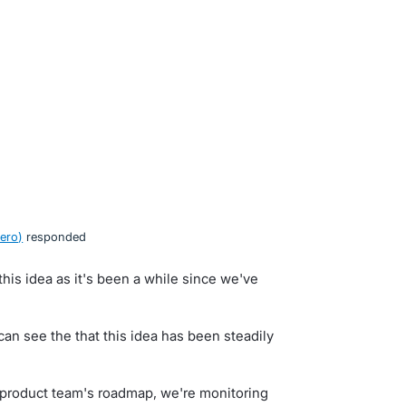
ero
)
responded
his idea as it's been a while since we've
n see the that this idea has been steadily
ur product team's roadmap, we're monitoring