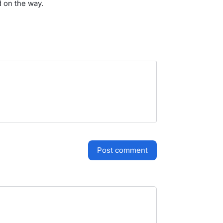
d on the way.
post comment