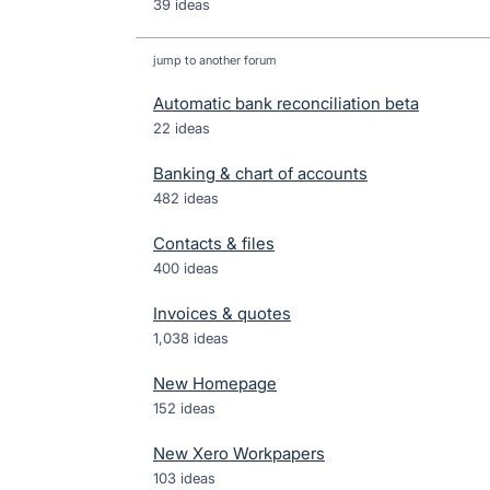
39 ideas
jump to another forum
Automatic bank reconciliation beta
22
ideas
Banking & chart of accounts
482
ideas
Contacts & files
400
ideas
Invoices & quotes
1,038
ideas
New Homepage
152
ideas
New Xero Workpapers
103
ideas