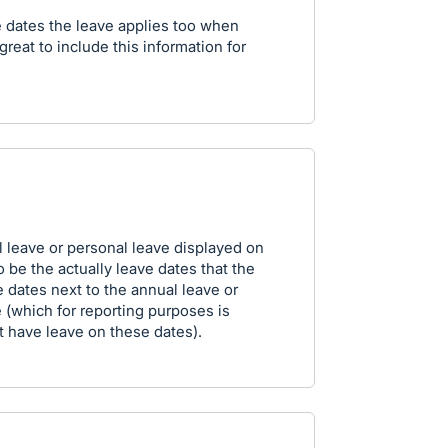
he dates the leave applies too when
great to include this information for
l leave or personal leave displayed on
to be the actually leave dates that the
 dates next to the annual leave or
e (which for reporting purposes is
 have leave on these dates).