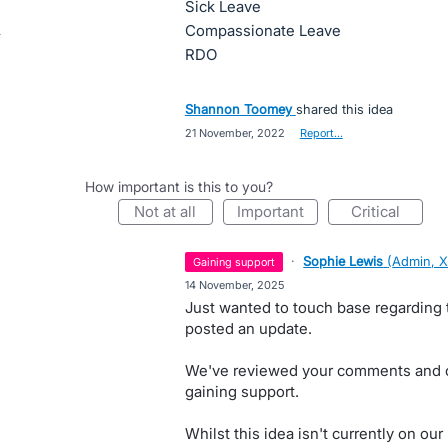
Sick Leave
Compassionate Leave
RDO
Shannon Toomey
shared this idea
·
21 November, 2022
·
Report…
How important is this to you?
not at all
important
critical
·
Sophie Lewis
(
Admin, X
gaining support
·
14 November, 2025
Just wanted to touch base regarding t
posted an update.
We've reviewed your comments and ca
gaining support.
Whilst this idea isn't currently on o