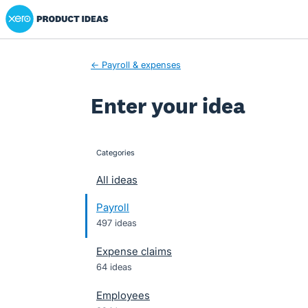
Xero Product Ideas homepage
Skip
to
content
← Payroll & expenses
Enter your idea
Categories
categories
All ideas
Payroll
497 ideas
Expense claims
64 ideas
Employees