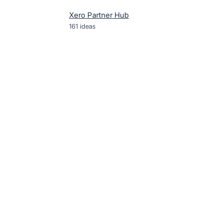
Xero Partner Hub
161
ideas