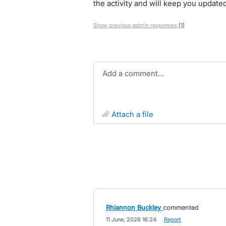
the activity and will keep you update
Show previous admin responses
(1)
Add a comment…
attach a file
Rhiannon Buckley
commented
·
11 June, 2026 16:24
·
Report