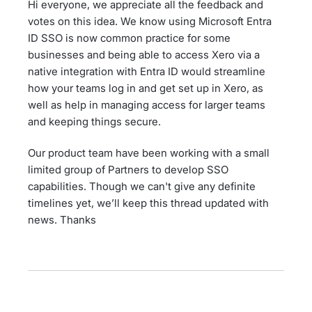
Hi everyone, we appreciate all the feedback and
votes on this idea. We know using Microsoft Entra
ID SSO is now common practice for some
businesses and being able to access Xero via a
native integration with Entra ID would streamline
how your teams log in and get set up in Xero, as
well as help in managing access for larger teams
and keeping things secure.
Our product team have been working with a small
limited group of Partners to develop SSO
capabilities. Though we can't give any definite
timelines yet, we’ll keep this thread updated with
news. Thanks