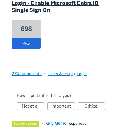
Login - Enable Microsoft Entra ID
Single Sign On
698
vote
274 comments
·
Users & setup
»
Login
How important is this to you?
not at all
important
critical
·
Kelly Munro
responded
in development