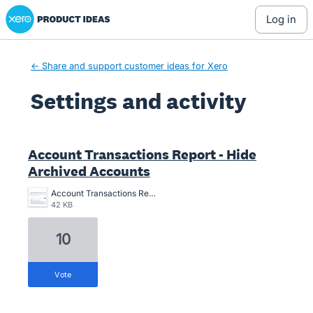
Xero Product Ideas homepage
log in
← Share and support customer ideas for Xero
Settings and activity
2 results found
Account Transactions Report - Hide
Archived Accounts
Account Transactions Report - Hide Archived Accounts.png
42 KB
10
vote