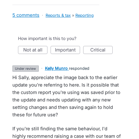
5 comments
·
Reports & tax
»
Reporting
How important is this to you?
not at all
important
critical
·
Kelly Munro
responded
under review
Hi Sally, appreciate the image back to the earlier
update you're referring to here. Is it possible that
the custom report you're using was saved prior to
the update and needs updating with any new
setting changes and then saving again to hold
these for future use?
If you're still finding the same behaviour, I'd
highly recommend raising a case with our team of