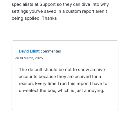
specialists at Support so they can dive into why
settings you've saved in a custom report aren't
being applied. Thanks
David Elliott
commented
10 March, 2025
The default should be not to show archive
accounts because they are achived for a
reason. Every time I run this report I have to
un-select the box, which is just annoying.