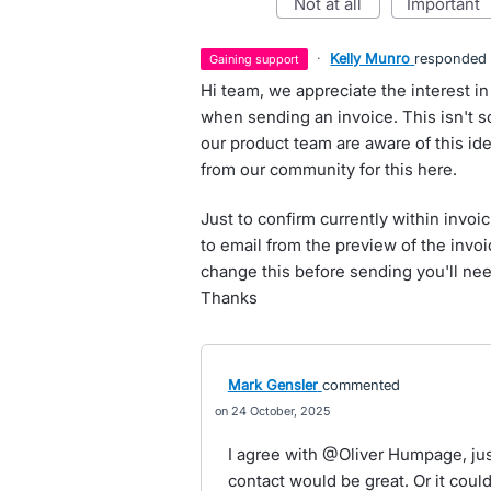
not at all
important
·
Kelly Munro
responded
gaining support
Hi team, we appreciate the interest in
when sending an invoice. This isn't 
our product team are aware of this ide
from our community for this here.
Just to confirm currently within invoic
to email from the preview of the invoic
change this before sending you'll nee
Thanks
Mark Gensler
commented
24 October, 2025
I agree with @Oliver Humpage, just
contact would be great. Or it coul