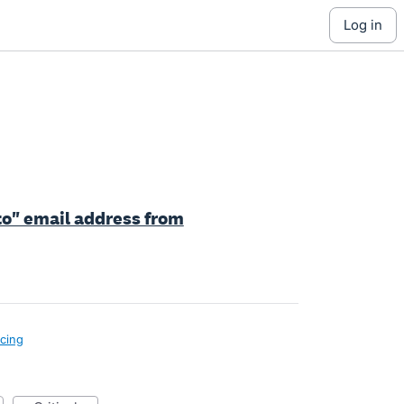
log in
 to" email address from
icing