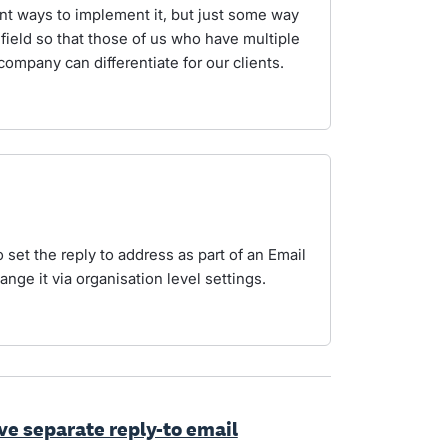
ent ways to implement it, but just some way
field so that those of us who have multiple
ompany can differentiate for our clients.
o set the reply to address as part of an Email
nge it via organisation level settings.
ave separate reply-to email