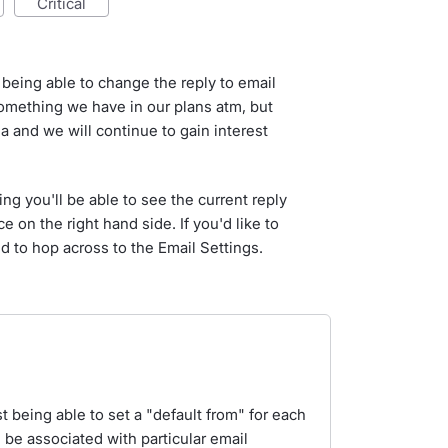
critical
 being able to change the reply to email
something we have in our plans atm, but
a and we will continue to gain interest
ing you'll be able to see the current reply
e on the right hand side. If you'd like to
d to hop across to the Email Settings.
 being able to set a "default from" for each
d be associated with particular email