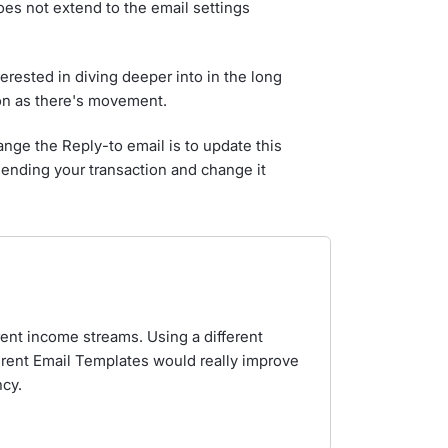
es not extend to the email settings
erested in diving deeper into in the long
oon as there's movement.
ange the Reply-to email is to update this
 sending your transaction and change it
rent income streams. Using a different
erent Email Templates would really improve
cy.