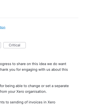
tion
critical
rogress to share on this idea we do want
 thank you for engaging with us about this
or being able to change or set a separate
from your Xero organisation.
s to sending of invoices in Xero