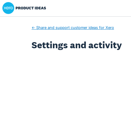
Xero Product Ideas homepage
← Share and support customer ideas for Xero
Settings and activity