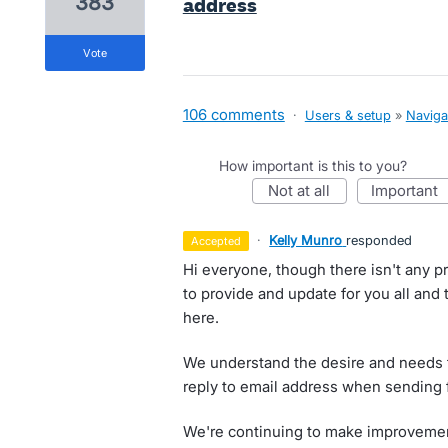
383
address
vote
106 comments
·
Users & setup
»
Naviga
How important is this to you?
not at all
important
·
Kelly Munro
responded
accepted
Hi everyone, though there isn't any p
to provide and update for you all and
here.
We understand the desire and needs f
reply to email address when sending 
We're continuing to make improvement