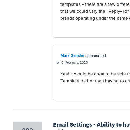
templates - there are a few differ
that we could vary the "Reply-To" 
brands operating under the same c
Mark Gensler
commented
01 February, 2025
Yes! It would be great to be able t
Template, rather than having to cha
Email Settings - Ability to h