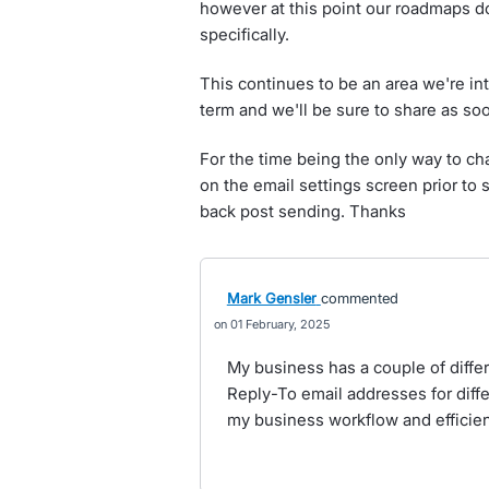
however at this point our roadmaps do
specifically.
This continues to be an area we're int
term and we'll be sure to share as s
For the time being the only way to ch
on the email settings screen prior to
back post sending. Thanks
Mark Gensler
commented
01 February, 2025
My business has a couple of diffe
Reply-To email addresses for diff
my business workflow and efficien