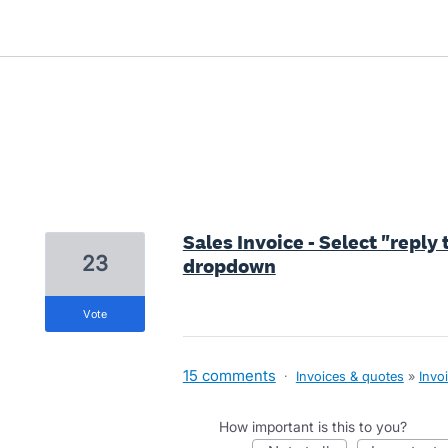
2 results found
Sales Invoice - Select "reply
23
dropdown
vote
15 comments
·
Invoices & quotes
»
Invo
How important is this to you?