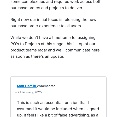
some complexities and requires work across both
purchase orders and projects to deliver.
Right now our initial focus is releasing the new
purchase order experience to all users.
While we don't have a timeframe for assigning
PO's to Projects at this stage, this is top of our
product teams radar and we'll communicate here
as soon as there's an update.
Matt Hamlin
commented
21 February, 2025
This is such an essential function that I
assumed it would be included when I signed
up. It feels like a bit of false advertising, as a