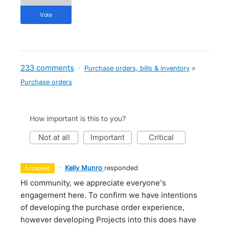
vote
233 comments
·
Purchase orders, bills & inventory
»
Purchase orders
How important is this to you?
not at all
important
critical
·
Kelly Munro
responded
accepted
Hi community, we appreciate everyone's
engagement here. To confirm we have intentions
of developing the purchase order experience,
however developing Projects into this does have