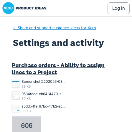
Xero Product Ideas homepage
log in
← Share and support customer ideas for Xero
Settings and activity
1 result found
Purchase orders - Ability to assign
lines to a Project
Screenshot%202026-03-26%20154925.png
82 KB
9534fcdd-cb64-4470-a094-4aadaba4006a.png
89 KB
a5ddb4f9-67bc-47b2-acb2-996632c44790.png
30 KB
606