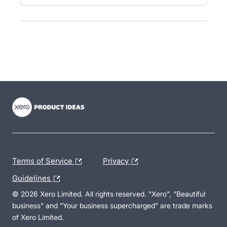
- opens in new tab
- opens in new tab
- opens in new tab
Terms of Service
Privacy
Guidelines
© 2026 Xero Limited. All rights reserved. "Xero", "Beautiful
business" and "Your business supercharged" are trade marks
of Xero Limited.