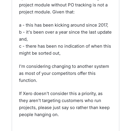
project module without PO tracking is not a
project module. Given that:
a - this has been kicking around since 2017,
b - it's been over a year since the last update
and,
c - there has been no indication of when this
might be sorted out,
I'm considering changing to another system
as most of your competitors offer this
function.
If Xero doesn't consider this a priority, as
they aren't targeting customers who run
projects, please just say so rather than keep
people hanging on.