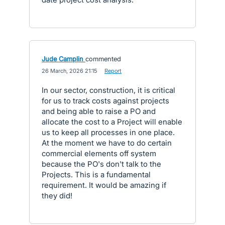
Jude Camplin
commented
·
26 March, 2026 21:15
·
Report
In our sector, construction, it is critical
for us to track costs against projects
and being able to raise a PO and
allocate the cost to a Project will enable
us to keep all processes in one place.
At the moment we have to do certain
commercial elements off system
because the PO's don't talk to the
Projects. This is a fundamental
requirement. It would be amazing if
they did!