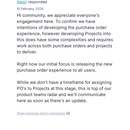
Xero
)
responded
·
10 February, 2026
Hi community, we appreciate everyone's
engagement here. To confirm we have
intentions of developing the purchase order
experience, however developing Projects into
this does have some complexities and requires
work across both purchase orders and projects
to deliver.
Right now our initial focus is releasing the new
purchase order experience to all users.
While we don't have a timeframe for assigning
PO's to Projects at this stage, this is top of our
product teams radar and we'll communicate
here as soon as there's an update.
Show previous admin responses
(4)