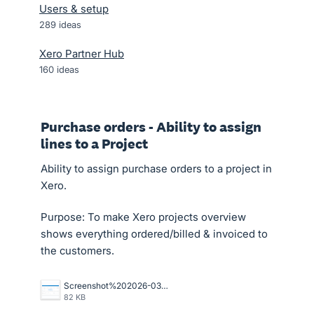
Users & setup
289
ideas
Xero Partner Hub
160
ideas
Purchase orders - Ability to assign
lines to a Project
Ability to assign purchase orders to a project in
Xero.
Purpose: To make Xero projects overview
shows everything ordered/billed & invoiced to
the customers.
Screenshot%202026-03-26%20154925.png
82 KB