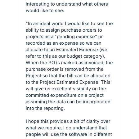
interesting to understand what others
would like to see.
"In an ideal world I would like to see the
ability to assign purchase orders to
projects as a "pending expense" or
recorded as an expense so we can
allocate to an Estimated Expense (we
refer to this as our budget category).
When the PO is marked as invoiced, the
purchase order is removed from the
Project so that the bill can be allocated
to the Project Estimated Expense. This
will give us excellent visibility on the
committed expenditure on a project
assuming the data can be incorporated
into the reporting.
I hope this provides a bit of clarity over
what we require. I do understand that
people will use the software in different