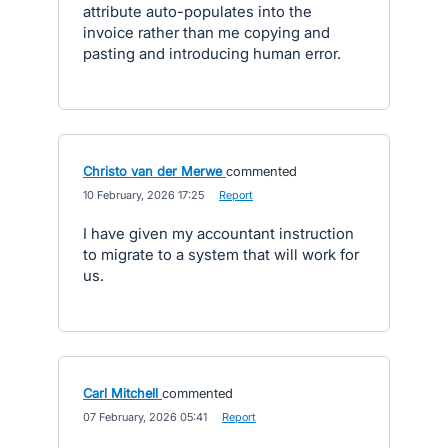
attribute auto-populates into the
invoice rather than me copying and
pasting and introducing human error.
Christo van der Merwe
commented
·
10 February, 2026 17:25
·
Report
I have given my accountant instruction
to migrate to a system that will work for
us.
Carl Mitchell
commented
·
07 February, 2026 05:41
·
Report