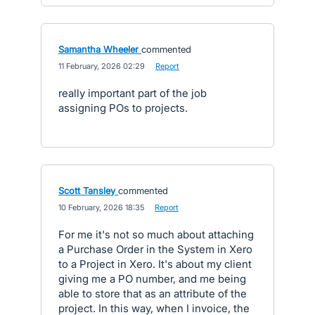
Samantha Wheeler
commented
·
11 February, 2026 02:29
·
Report
really important part of the job
assigning POs to projects.
Scott Tansley
commented
·
10 February, 2026 18:35
·
Report
For me it's not so much about attaching
a Purchase Order in the System in Xero
to a Project in Xero. It's about my client
giving me a PO number, and me being
able to store that as an attribute of the
project. In this way, when I invoice, the