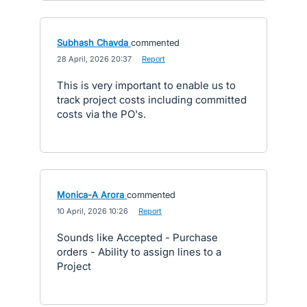
Subhash Chavda
commented
·
28 April, 2026 20:37
·
Report
This is very important to enable us to
track project costs including committed
costs via the PO's.
Monica-A Arora
commented
·
10 April, 2026 10:26
·
Report
Sounds like Accepted - Purchase
orders - Ability to assign lines to a
Project