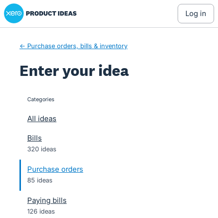
Xero Product Ideas homepage
Skip
log in
to
content
← Purchase orders, bills & inventory
Enter your idea
Categories
categories
All ideas
Bills
320 ideas
Purchase orders
85 ideas
Paying bills
126 ideas