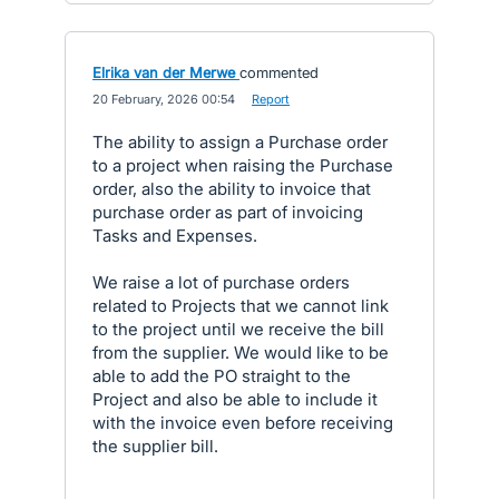
Elrika van der Merwe
commented
·
20 February, 2026 00:54
·
Report
The ability to assign a Purchase order
to a project when raising the Purchase
order, also the ability to invoice that
purchase order as part of invoicing
Tasks and Expenses.
We raise a lot of purchase orders
related to Projects that we cannot link
to the project until we receive the bill
from the supplier. We would like to be
able to add the PO straight to the
Project and also be able to include it
with the invoice even before receiving
the supplier bill.