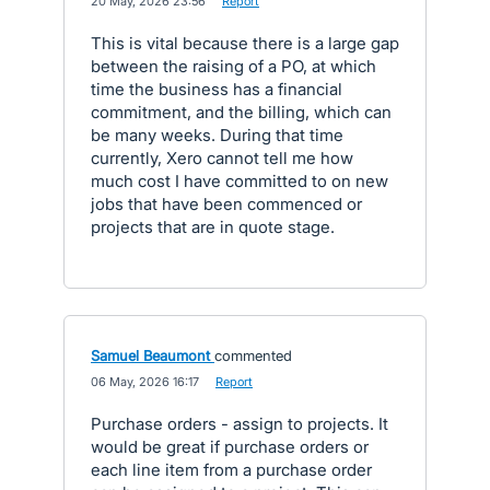
·
20 May, 2026 23:56
·
Report
This is vital because there is a large gap
between the raising of a PO, at which
time the business has a financial
commitment, and the billing, which can
be many weeks. During that time
currently, Xero cannot tell me how
much cost I have committed to on new
jobs that have been commenced or
projects that are in quote stage.
Samuel Beaumont
commented
·
06 May, 2026 16:17
·
Report
Purchase orders - assign to projects. It
would be great if purchase orders or
each line item from a purchase order