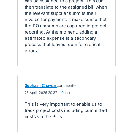
can be assigned to a project. This can
then translate to the assigned bill when
the relevant supplier submits their
invoice for payment. It make sense that
the PO amounts are captured in project
reporting. At the moment, adding a
estimated expense is a secondary
process that leaves room for clerical
errors.
Subhash Chavda
commented
·
28 April, 2026 20:37
·
Report
This is very important to enable us to
track project costs including committed
costs via the PO's.