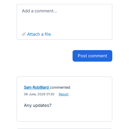
Add a comment…
attach a file
post comment
Sam Robilliard
commented
·
06 June, 2026 01:30
·
Report
Any updates?