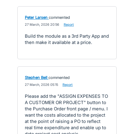
Peter Larsen
commented
·
27 March, 2026 20:56
·
Report
Build the module as a 3rd Party App and
then make it available at a price.
Stephen Bell
commented
·
27 March, 2026 05:15
·
Report
Please add the "ASSIGN EXPENSES TO
A CUSTOMER OR PROJECT" button to
the Purchase Order front page / menu. I
want the costs allocated to the project
at the point of raising a PO to reflect
real time expenditure and enable up to
date project cost analysis.