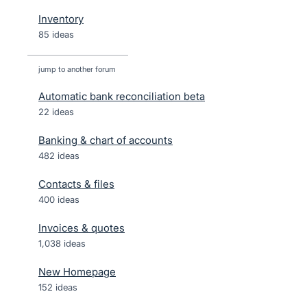
Inventory
85 ideas
jump to another forum
Automatic bank reconciliation beta
22
ideas
Banking & chart of accounts
482
ideas
Contacts & files
400
ideas
Invoices & quotes
1,038
ideas
New Homepage
152
ideas