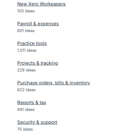
New Xero Workpapers
103
ideas
Payroll & expenses
601
ideas
Practice tools
1,011
ideas
Projects & tracking
226
ideas
Purchase orders, bills & inventory
622
ideas
Reports & tax
941
ideas
Security & support
75
ideas