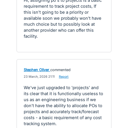
Hi, assigning po's to projects is a basic
requirement to track project costs, If
this isn't going to be a priority or
available soon we probably won't have
much choice but to possibly look at
another provider who can offer this
facility.
Stephen Oliver
commented
·
23 March, 2026 21:11
·
Report
We've just upgraded to 'projects' and
its clear that it is functionally useless to
us as an engineering business if we
don't have the ability to allocate POs to
projects and accurately track/forecast
costs - a basic requirement of any cost
tracking system.