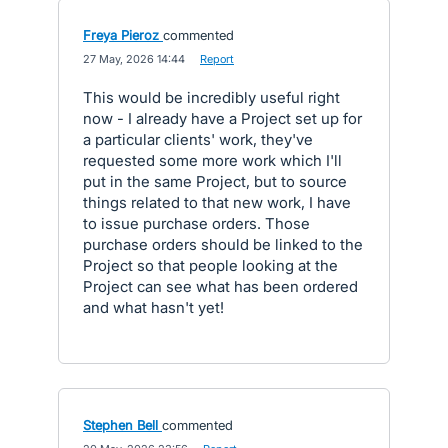
Freya Pieroz
commented
·
27 May, 2026 14:44
·
Report
This would be incredibly useful right
now - I already have a Project set up for
a particular clients' work, they've
requested some more work which I'll
put in the same Project, but to source
things related to that new work, I have
to issue purchase orders. Those
purchase orders should be linked to the
Project so that people looking at the
Project can see what has been ordered
and what hasn't yet!
Stephen Bell
commented