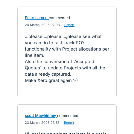
Peter Larsen
commented
·
24 March, 2026 02:03
·
Report
...please....please....;please see what
you can do to fast-track PO's
functionality with Project allocations per
line item.
Also the conversion of 'Accepted
Quotes' to update Projects with all the
data already captured.
Make Xero great again :-)
scott Mawhinney
commented
·
23 March, 2026 23:58
·
Report