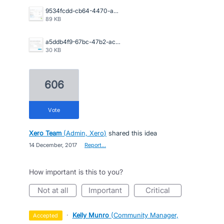
9534fcdd-cb64-4470-a094-4aadaba4006a.png
89 KB
a5ddb4f9-67bc-47b2-acb2-996632c44790.png
30 KB
606
vote
Xero Team
(
Admin, Xero
)
shared this idea
·
14 December, 2017
·
Report…
How important is this to you?
not at all
important
critical
·
Kelly Munro
(
Community Manager,
accepted