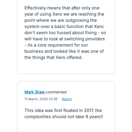
Effectively means that after only one
year of using Xero we are reaching the
point where we are outgrowing the
system over a basic function that Xero
don't seem too fussed about fixing - so
will have to look at switching providers
- its a core requirement for our
business and looked like it was one of
the things that Xero offered.
Mark Shaw
commented
·
17 March, 2026 22:59
·
Report
This idea was first floated in 2017. the
complexities should not take 9 years!!