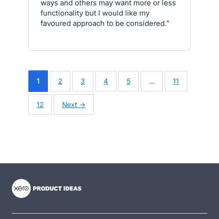
ways and others may want more or less
functionality but I would like my
favoured approach to be considered."
1
2
3
4
5
…
11
12
Next →
- opens in new tab
- opens in new tab
- opens in new tab