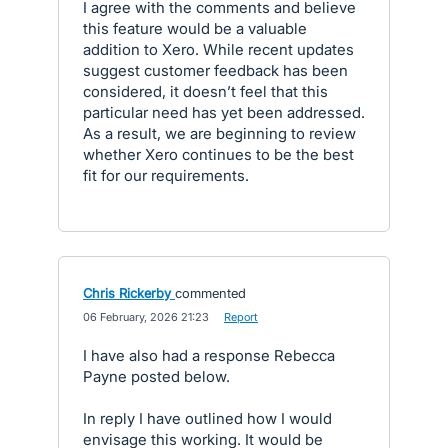
I agree with the comments and believe
this feature would be a valuable
addition to Xero. While recent updates
suggest customer feedback has been
considered, it doesn’t feel that this
particular need has yet been addressed.
As a result, we are beginning to review
whether Xero continues to be the best
fit for our requirements.
Chris Rickerby
commented
·
06 February, 2026 21:23
·
Report
I have also had a response Rebecca
Payne posted below.
In reply I have outlined how I would
envisage this working. It would be