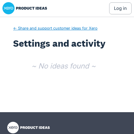
Xero Product Ideas homepage
log in
← Share and support customer ideas for Xero
Settings and activity
No existing idea results
~ No ideas found ~
- opens in new tab
- opens in new tab
- opens in new tab