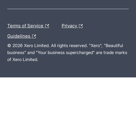
Terms of Service
Privacy
Guidelines
© 2026 Xero Limited. All rights reserved. "Xero", "Beautiful
business" and "Your business supercharged" are trade marks
of Xero Limited.