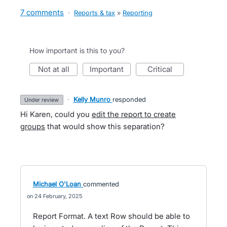
7 comments
·
Reports & tax
»
Reporting
How important is this to you?
not at all
important
critical
·
Kelly Munro
responded
under review
Hi Karen, could you
edit the report to create
groups
that would show this separation?
Michael O'Loan
commented
24 February, 2025
Report Format. A text Row should be able to