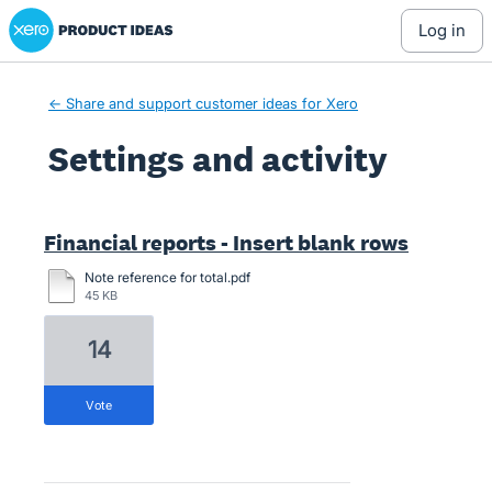
Xero Product Ideas homepage
log in
← Share and support customer ideas for Xero
Settings and activity
3 results found
Financial reports - Insert blank rows
Note reference for total.pdf
45 KB
14
vote