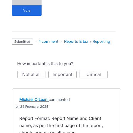
vote
·
1 comment
·
Reports & tax
»
Reporting
submitted
How important is this to you?
not at all
important
critical
Michael O'Loan
commented
24 February, 2025
Report Format. Report Name and Client
name, as per the first page of the report,
should appear on all pages.