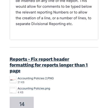
be inserted on any line of the Report. This
would allow for comments to be typed below
the relevant reporting Numbers or to allow
the creation of a line, or a number of lines, to
separate Divisional Reporting etc.
Reports - Fix report header
formatting for reports longer than 1
page
Accounting Policies 2.PNG
21 KB
Accounting Policies.png
4 KB
14