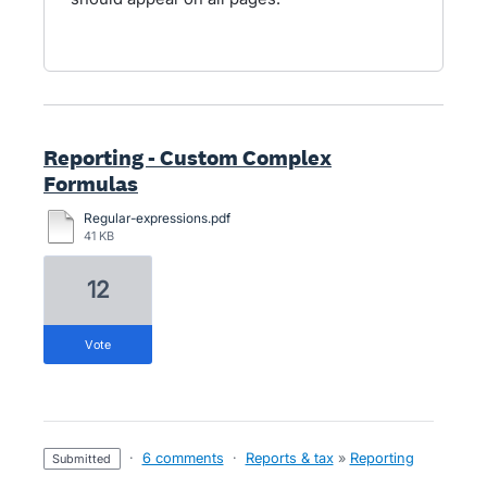
Reporting - Custom Complex
Formulas
Regular-expressions.pdf
41 KB
12
vote
·
6 comments
·
Reports & tax
»
Reporting
submitted