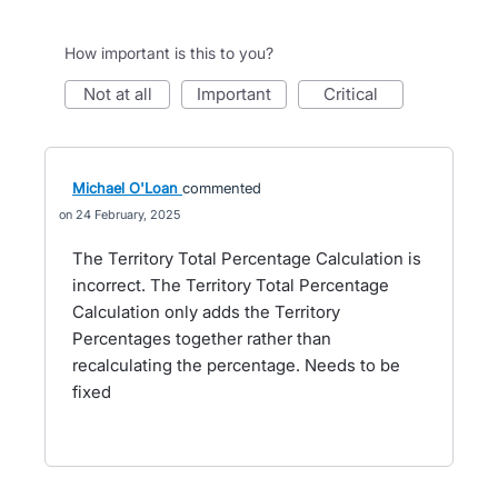
How important is this to you?
not at all
important
critical
Michael O'Loan
commented
24 February, 2025
The Territory Total Percentage Calculation is
incorrect. The Territory Total Percentage
Calculation only adds the Territory
Percentages together rather than
recalculating the percentage. Needs to be
fixed