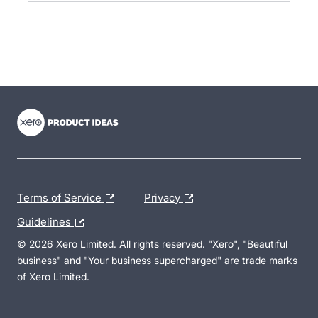
- opens in new tab
- opens in new tab
- opens in new tab
Terms of Service
Privacy
Guidelines
© 2026 Xero Limited. All rights reserved. "Xero", "Beautiful
business" and "Your business supercharged" are trade marks
of Xero Limited.