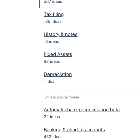
567 ideas
Tax filing
186 ideas
History & notes
13 ideas
Fixed Assets
88 ideas
Depreciation
1 idea
jump to another forum
Automatic bank reconciliation beta
22
ideas
Banking & chart of accounts
482
ideas