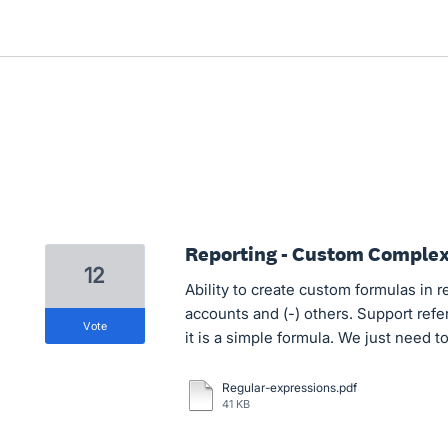
Reporting - Custom Comple
12
Ability to create custom formulas in r
accounts and (-) others. Support refe
vote
it is a simple formula. We just need 
Regular-expressions.pdf
41 KB