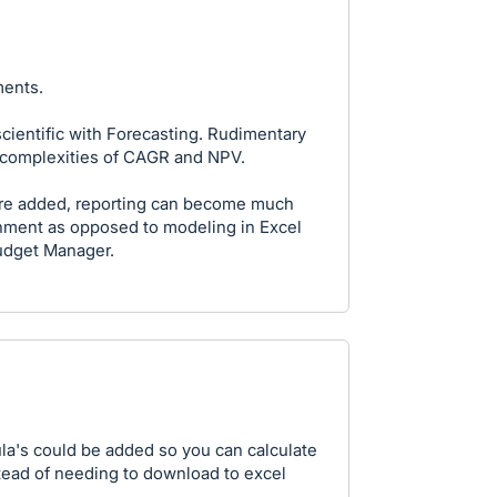
ments.
cientific with Forecasting. Rudimentary
e complexities of CAGR and NPV.
 are added, reporting can become much
onment as opposed to modeling in Excel
udget Manager.
la's could be added so you can calculate
stead of needing to download to excel