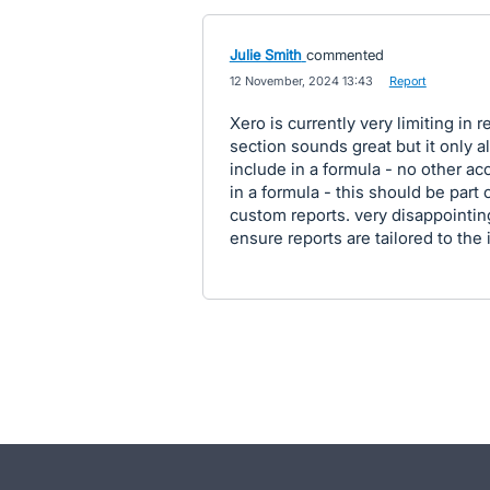
Julie Smith
commented
·
12 November, 2024 13:43
·
Report
Xero is currently very limiting in
section sounds great but it only al
include in a formula - no other ac
in a formula - this should be part o
custom reports. very disappointin
ensure reports are tailored to the