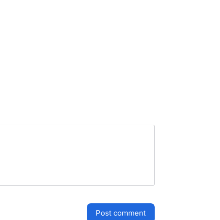
post comment