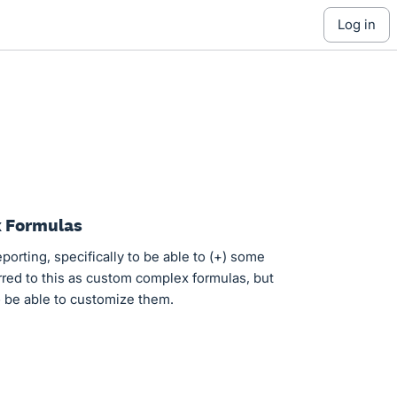
log in
x Formulas
eporting, specifically to be able to (+) some
rred to this as custom complex formulas, but
to be able to customize them.