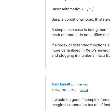
Basic arithmetic: +, -, *, /
Simple conditional logic: IF state
A simple use case is being more s
math operators do not suffice th
If a regex or extended functions
more centralised in Xero's envir
and plugging in numbers into a B
Mark Barrett
commented
·
17 May, 2025 02:07
·
Report
It would be good if complex formu
marginal corporation tax relief in