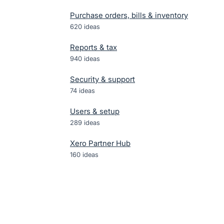
Purchase orders, bills & inventory
620
ideas
Reports & tax
940
ideas
Security & support
74
ideas
Users & setup
289
ideas
Xero Partner Hub
160
ideas