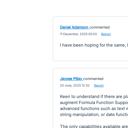
Daniel Adamson
commented
·
11 December, 2025 05:03
·
Report
I have been hoping for the same, h
Jaysee Pillay
commented
·
25 June, 2025 12:32
·
Report
Keen to understand if there are p
augment Formula Function Support
advanced functions such as text m
string manipulation, or date funct
The only capabilities available are