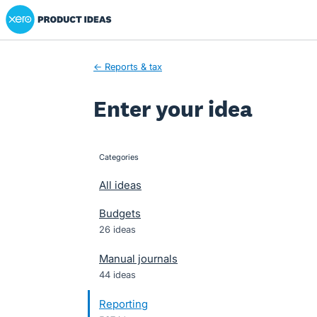
Xero Product Ideas homepage
Skip
to
content
← Reports & tax
Enter your idea
Categories
categories
All ideas
Budgets
26 ideas
Manual journals
44 ideas
Reporting