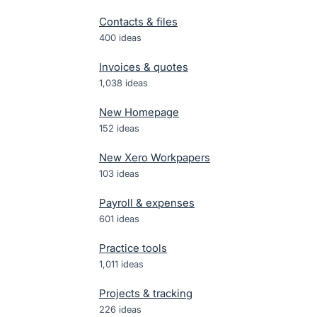
Contacts & files
400
ideas
Invoices & quotes
1,038
ideas
New Homepage
152
ideas
New Xero Workpapers
103
ideas
Payroll & expenses
601
ideas
Practice tools
1,011
ideas
Projects & tracking
226
ideas