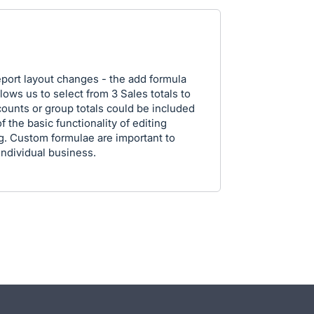
 report layout changes - the add formula
lows us to select from 3 Sales totals to
counts or group totals could be included
f the basic functionality of editing
g. Custom formulae are important to
 individual business.