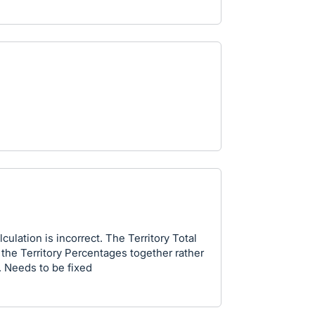
culation is incorrect. The Territory Total
the Territory Percentages together rather
. Needs to be fixed