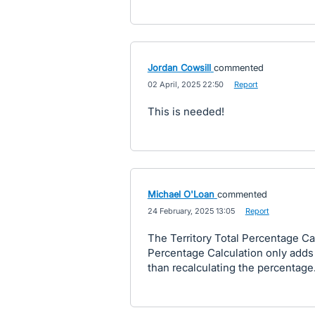
Jordan Cowsill
commented
·
02 April, 2025 22:50
·
Report
This is needed!
Michael O'Loan
commented
·
24 February, 2025 13:05
·
Report
The Territory Total Percentage Cal
Percentage Calculation only adds 
than recalculating the percentage