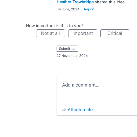
Heather Trowbridge
shared this idea
·
04 June, 2024
·
Report…
How important is this to you?
not at all
important
critical
submitted
·
27 November, 2024
Add a comment…
attach a file