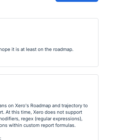
ope it is at least on the roadmap.
lans on Xero's Roadmap and trajectory to
. At this time, Xero does not support
odifiers, regex (regular expressions),
ions within custom report formulas.
: