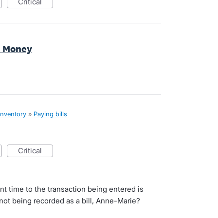
critical
d Money
inventory
»
Paying bills
critical
ent time to the transaction being entered is
 not being recorded as a bill, Anne-Marie?