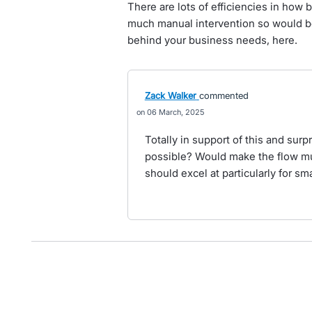
There are lots of efficiencies in how 
much manual intervention so would be
behind your business needs, here.
Zack Walker
commented
06 March, 2025
Totally in support of this and surp
possible? Would make the flow mu
should excel at particularly for s