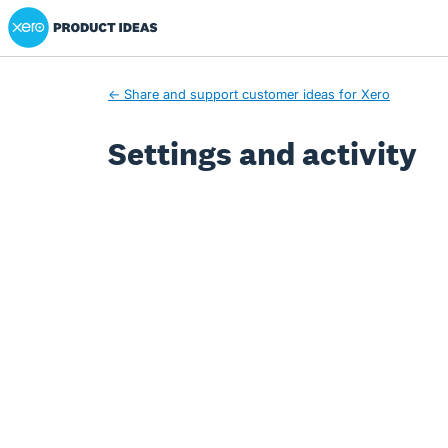
Xero Product Ideas homepage
← Share and support customer ideas for Xero
Settings and activity