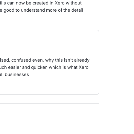
bills can now be created in Xero without
 good to understand more of the detail
rised, confused even, why this isn't already
ch easier and quicker, which is what Xero
mall businesses