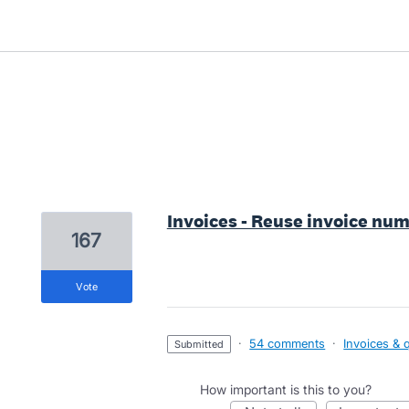
2 results found
Invoices - Reuse invoice num
167
vote
·
54 comments
·
Invoices & 
submitted
How important is this to you?