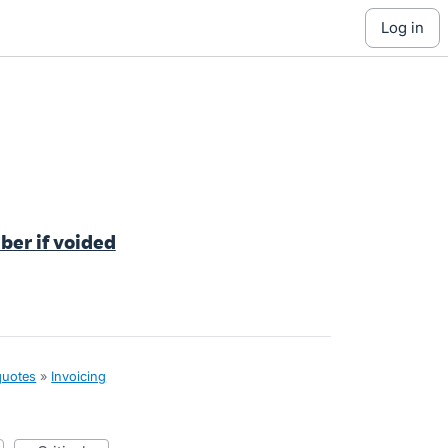
log in
ber if voided
quotes
»
Invoicing