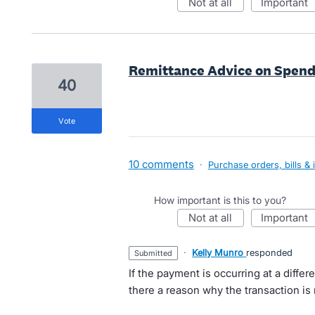
not at all
important
Remittance Advice on Spen
40
vote
10 comments
·
Purchase orders, bills & 
How important is this to you?
not at all
important
·
Kelly Munro
responded
submitted
If the payment is occurring at a differ
there a reason why the transaction is