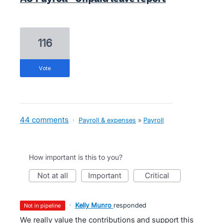
116
vote
44 comments
·
Payroll & expenses
»
Payroll
How important is this to you?
not at all
important
critical
·
Kelly Munro
responded
not in pipeline
We really value the contributions and support this