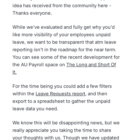
idea has received from the community here -
Thanks everyone.
While we've evaluated and fully get why you'd
like more visibility of your employees unpaid
leave, we want to be transparent that atm leave
reporting isn't in the roadmap for the near term.
You can see some of the recent development for
the AU Payroll space on
The Long and Short Of
It.
For the time being you could add a few filters
within the
Leave Requests report
, and then
export to a spreadsheet to gather the unpaid
leave data you need.
We know this will be disappointing news, but we
really appreciate you taking the time to share
your thoughts with us. Though we have updated