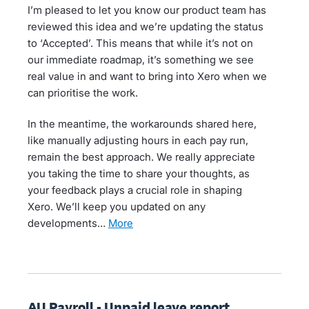
I’m pleased to let you know our product team has
reviewed this idea and we’re updating the status
to ‘Accepted’. This means that while it’s not on
our immediate roadmap, it’s something we see
real value in and want to bring into Xero when we
can prioritise the work.
In the meantime, the workarounds shared here,
like manually adjusting hours in each pay run,
remain the best approach. We really appreciate
you taking the time to share your thoughts, as
your feedback plays a crucial role in shaping
Xero. We’ll keep you updated on any
developments…
more
AU Payroll - Unpaid leave report