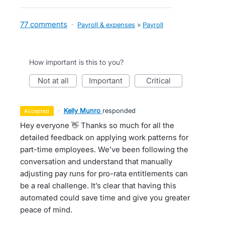
77 comments
·
Payroll & expenses
»
Payroll
How important is this to you?
not at all
important
critical
·
Kelly Munro
responded
accepted
Hey everyone 👋 Thanks so much for all the
detailed feedback on applying work patterns for
part-time employees. We’ve been following the
conversation and understand that manually
adjusting pay runs for pro-rata entitlements can
be a real challenge. It’s clear that having this
automated could save time and give you greater
peace of mind.