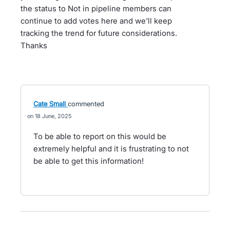
the status to Not in pipeline members can
continue to add votes here and we'll keep
tracking the trend for future considerations.
Thanks
Cate Small
commented
18 June, 2025
To be able to report on this would be
extremely helpful and it is frustrating to not
be able to get this information!