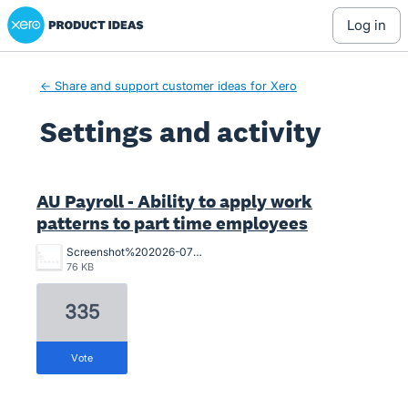
Xero Product Ideas homepage
log in
← Share and support customer ideas for Xero
Settings and activity
2 results found
AU Payroll - Ability to apply work
patterns to part time employees
Screenshot%202026-07-02%20164547.png
76 KB
335
vote