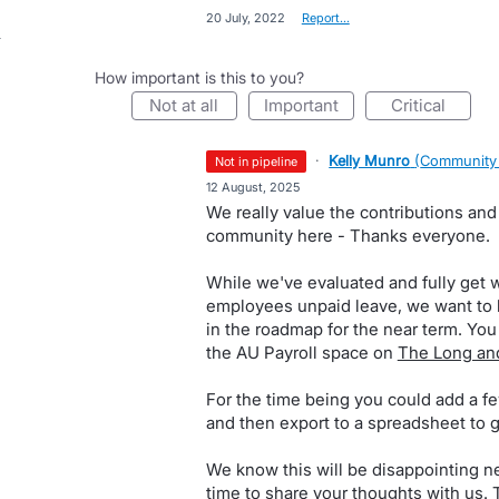
·
20 July, 2022
·
Report…
How important is this to you?
not at all
important
critical
·
Kelly Munro
(
Community
not in pipeline
·
12 August, 2025
We really value the contributions and
community here - Thanks everyone.
While we've evaluated and fully get wh
employees unpaid leave, we want to be
in the roadmap for the near term. Yo
the AU Payroll space on
The Long and
For the time being you could add a fe
and then export to a spreadsheet to 
We know this will be disappointing ne
time to share your thoughts with us.