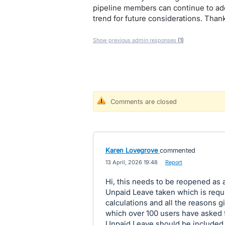
pipeline members can continue to add
trend for future considerations. Tha
Show previous admin responses
(1)
Comments are closed
Karen Lovegrove
commented
·
13 April, 2026 19:48
·
Report
Hi, this needs to be reopened as a
Unpaid Leave taken which is requi
calculations and all the reasons gi
which over 100 users have asked f
Unpaid Leave should be included i