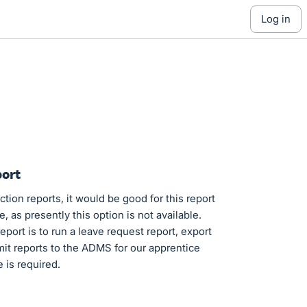
log in
port
ion reports, it would be good for this report
 as presently this option is not available.
port is to run a leave request report, export
mit reports to the ADMS for our apprentice
e is required.