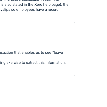
 is also stated in the Xero help page), the
payslips so employees have a record.
nsaction that enables us to see "leave
ng exercise to extract this information.