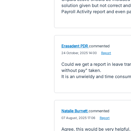
solution given but not correct and
Payroll Activity report and even 
Erasadent PDR
commented
·
24 October, 2025 14:00
·
Report
Could we get a report in leave tra
without pay" taken.
It is an unwieldy and time consumi
Natalie Burnett
commented
·
07 August, 2025 17:06
·
Report
Agree, this would be very helpful.