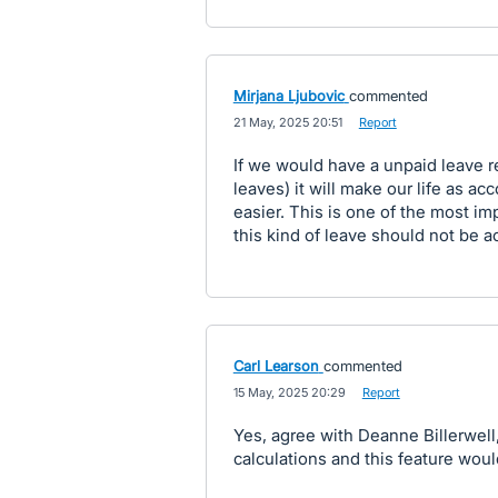
Mirjana Ljubovic
commented
·
21 May, 2025 20:51
·
Report
If we would have a unpaid leave re
leaves) it will make our life as
easier. This is one of the most im
this kind of leave should not be a
Carl Learson
commented
·
15 May, 2025 20:29
·
Report
Yes, agree with Deanne Billerwell
calculations and this feature wou