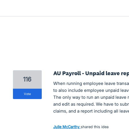
AU Payroll - Unpaid leave re
116
When running employee leave transact
to also include employee unpaid leave,
vote
The only way to run an unpaid leave re
and edit as required. We have to sub
claims, and a report including all leav
Julie McCarthy
shared this idea