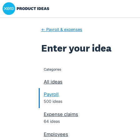
Xero Product Ideas homepage
Skip
to
content
← Payroll & expenses
Enter your idea
Categories
categories
All ideas
Payroll
500 ideas
Expense claims
64 ideas
Employees