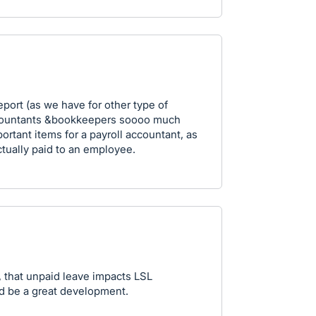
port (as we have for other type of
 accountants &bookkeepers soooo much
portant items for a payroll accountant, as
ctually paid to an employee.
, that unpaid leave impacts LSL
ld be a great development.