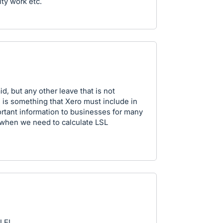
ity work etc.
d, but any other leave that is not
t) is something that Xero must include in
ortant information to businesses for many
r when we need to calculate LSL
LE!