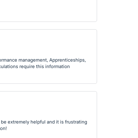
rformance management, Apprenticeships,
lations require this information
be extremely helpful and it is frustrating
ion!