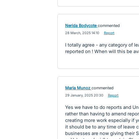
Nerida Bodycote
commented
·
28 March, 2025 14:10
·
Report
I totally agree - any category of l
reported on ! When will this be av
Maria Munoz
commented
·
29 January, 2025 20:30
·
Report
Yes we have to do reports and Un
rather than having to amend reports
creating more work especially if y
it should be to any time of leave
businesses are now giving their S