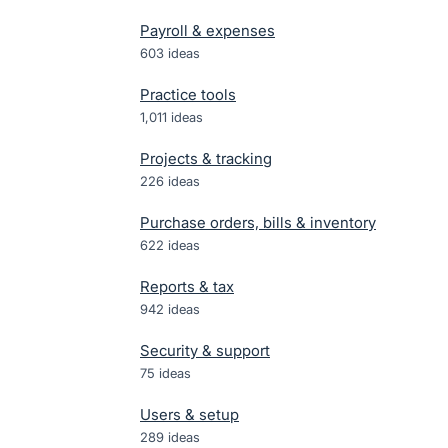
Payroll & expenses
603
ideas
Practice tools
1,011
ideas
Projects & tracking
226
ideas
Purchase orders, bills & inventory
622
ideas
Reports & tax
942
ideas
Security & support
75
ideas
Users & setup
289
ideas