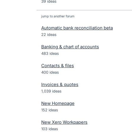
39 ideas
jump to another forum
Automatic bank reconciliation beta
22
ideas
Banking & chart of accounts
483
ideas
Contacts & files
400
ideas
Invoices & quotes
1,039
ideas
New Homepage
152
ideas
New Xero Workpapers
103
ideas