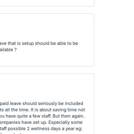
eave that is setup should be able to be
ailable ?
paid leave should seriously be included
 all the time. It is about saving time not
ou have quite a few staff. But then again.
 companies have set up. Especially some
taff possible 2 wellness days a year eg: