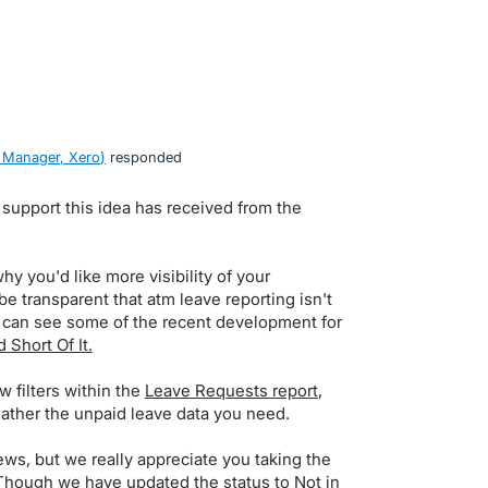
 Manager, Xero
)
responded
 support this idea has received from the
y you'd like more visibility of your
 transparent that atm leave reporting isn't
u can see some of the recent development for
 Short Of It.
w filters within the
Leave Requests report
,
gather the unpaid leave data you need.
ws, but we really appreciate you taking the
 Though we have updated the status to Not in