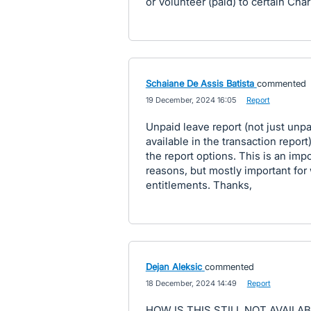
or Volunteer (paid) to certain Char
Schaiane De Assis Batista
commented
·
19 December, 2024 16:05
·
Report
Unpaid leave report (not just unpai
available in the transaction repor
the report options. This is an imp
reasons, but mostly important fo
entitlements. Thanks,
Dejan Aleksic
commented
·
18 December, 2024 14:49
·
Report
HOW IS THIS STILL NOT AVAILAB