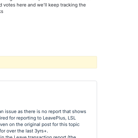
 votes here and we'll keep tracking the
nks
n issue as there is no report that shows
red for reporting to LeavePlus, LSL
ven on the original post for this topic
or over the last 3yrs+.
n the Leave transaction report (the