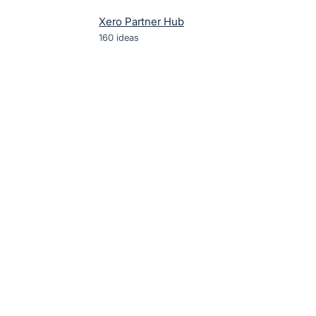
Xero Partner Hub
160
ideas