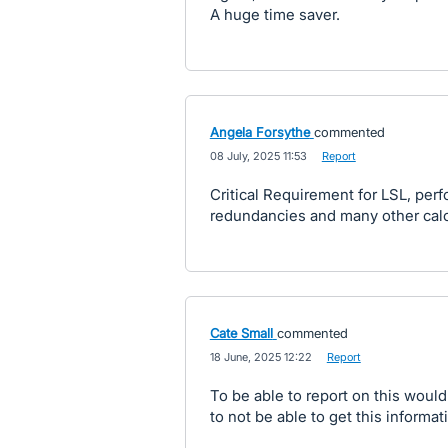
A huge time saver.
Angela Forsythe
commented
·
08 July, 2025 11:53
·
Report
Critical Requirement for LSL, pe
redundancies and many other calcu
Cate Small
commented
·
18 June, 2025 12:22
·
Report
To be able to report on this would 
to not be able to get this informat