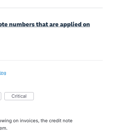
note numbers that are applied on
cing
critical
d
owing on invoices, the credit note
hem.