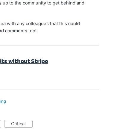
's up to the community to get behind and
idea with any colleagues that this could
and comments too!
sits without Stripe
cing
critical