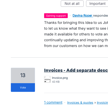
not at all
important
·
Davina Roper
responde
gaining support
Thanks for bringing this Idea to us J
to let us know what they want to see
made it available for others to vote
continually updating and improving the
from our customers on how we can ma
Invoices - Add separate desc
13
Invoice.png
43 KB
vote
1 comment
·
Invoices & quotes
»
Invoici