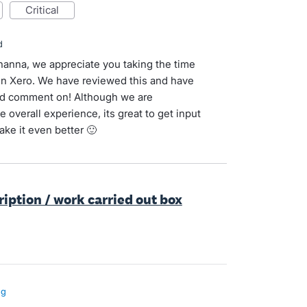
critical
d
ohanna, we appreciate you taking the time
 in Xero. We have reviewed this and have
 and comment on! Although we are
 overall experience, its great to get input
ke it even better 🙂
ription / work carried out box
ng