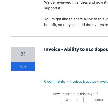
We've reviewed this idea, and now it
support it.
You might like to share a link to this 
benefit, so they can add their votes 
Invoice - Ability to use depo
21
vote
6 comments
·
Invoices & quotes
»
Invoi
How important is this to you?
not at all
important