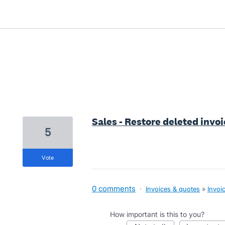
12 results found
Sales - Restore deleted invoi
5
vote
0 comments
·
Invoices & quotes
»
Invoi
How important is this to you?