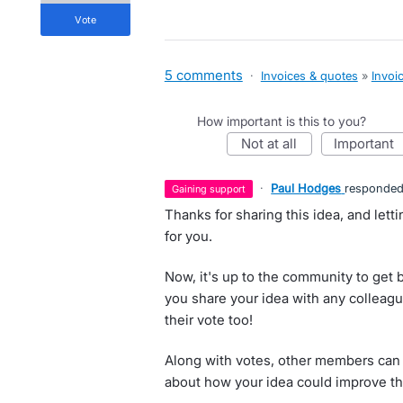
vote
5 comments
·
Invoices & quotes
»
Invoi
How important is this to you?
not at all
important
·
Paul Hodges
responde
gaining support
Thanks for sharing this idea, and let
for you.
Now, it's up to the community to get 
you share your idea with any colleagu
their vote too!
Along with votes, other members can 
about how your idea could improve th