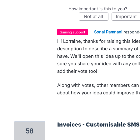
How important is this to you?
not at all
important
·
Sonal Pamnani
respond
gaining support
Hi Lorraine, thanks for raising this i
description to describe a summary of 
have. We'll open this idea up to the
sure you share your idea with any col
add their vote too!
Along with votes, other members can 
about how your idea could improve th
Invoices - Customisable SMS
58