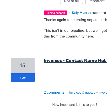
not at all
important
·
Kelly Munro
responded
gaining support
Thanks again for creating separate ide
This isn't in our pipeline, but we'll ge
this from the community here.
Invoices - Contact Name Not
15
vote
2 comments
·
Invoices & quotes
»
Invoi
How important is this to you?