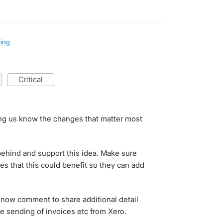
cing
critical
d
ting us know the changes that matter most
behind and support this idea. Make sure
es that this could benefit so they can add
now comment to share additional detail
e sending of invoices etc from Xero.