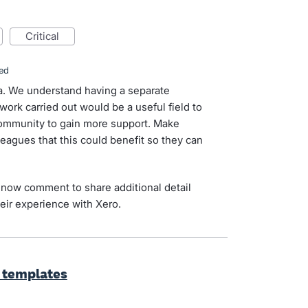
critical
ed
dea. We understand having a separate
work carried out would be a useful field to
 community to gain more support. Make
leagues that this could benefit so they can
now comment to share additional detail
eir experience with Xero.
 templates