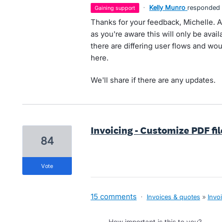
·
Kelly Munro
responded
gaining support
Thanks for your feedback, Michelle. At
as you're aware this will only be ava
there are differing user flows and woul
here.
We'll share if there are any updates.
Invoicing - Customize PDF fi
84
vote
15 comments
·
Invoices & quotes
»
Invo
How important is this to you?