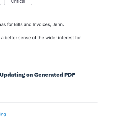
critical
as for Bills and Invoices, Jenn.
t a better sense of the wider interest for
 Updating on Generated PDF
cing