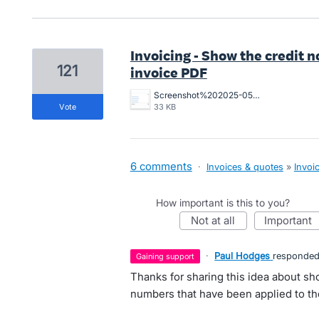
Invoicing - Show the credit 
121
invoice PDF
Screenshot%202025-05-28%20at%2010.45.00%20am.png
vote
33 KB
6 comments
·
Invoices & quotes
»
Invoi
How important is this to you?
not at all
important
·
Paul Hodges
responde
gaining support
Thanks for sharing this idea about sh
numbers that have been applied to t