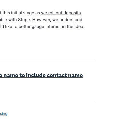
 this initial stage as
we roll out deposits
ilable with Stripe. However, we understand
d like to better gauge interest in the idea
le name to include contact name
icing