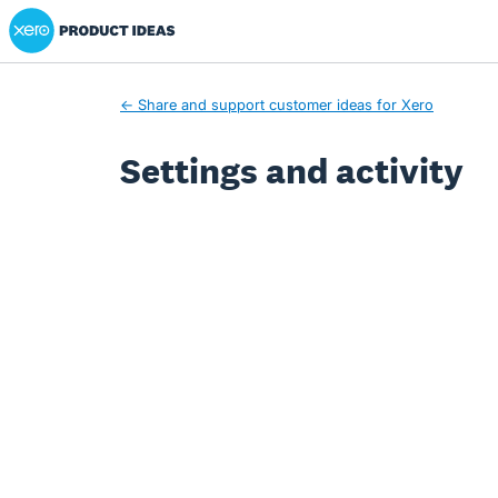
Xero Product Ideas homepage
← Share and support customer ideas for Xero
Settings and activity